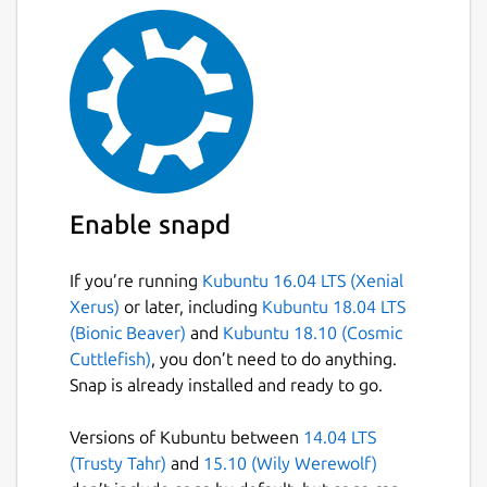
Enable snapd
If you’re running
Kubuntu 16.04 LTS (Xenial
Xerus)
or later, including
Kubuntu 18.04 LTS
(Bionic Beaver)
and
Kubuntu 18.10 (Cosmic
Cuttlefish)
, you don’t need to do anything.
Snap is already installed and ready to go.
Versions of Kubuntu between
14.04 LTS
(Trusty Tahr)
and
15.10 (Wily Werewolf)