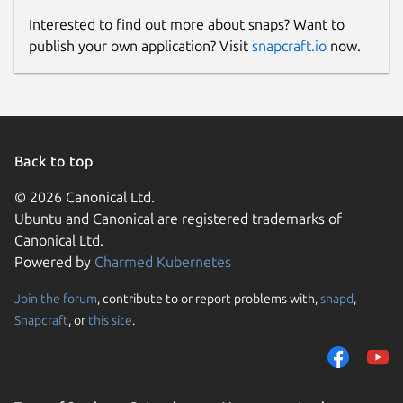
Interested to find out more about snaps? Want to
publish your own application? Visit
snapcraft.io
now.
Back to top
© 2026 Canonical Ltd.
Ubuntu and Canonical are registered trademarks of
Canonical Ltd.
Powered by
Charmed Kubernetes
Join the forum
, contribute to or report problems with,
snapd
,
Snapcraft
, or
this site
.