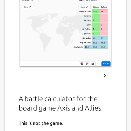
A battle calculator for the
board game Axis and Allies.
This is not the game
.