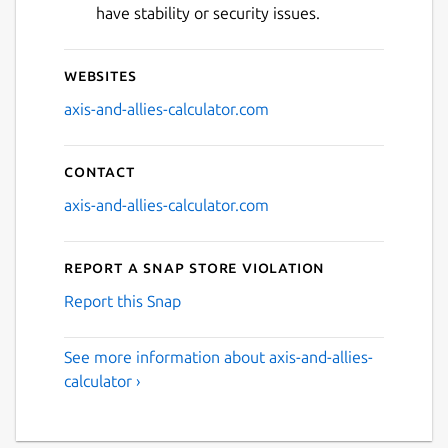
have stability or security issues.
Websites
axis-and-allies-calculator.com
Contact
axis-and-allies-calculator.com
Report a Snap Store violation
Report this Snap
See more information about axis-and-allies-
calculator ›