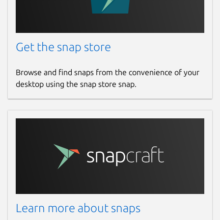
Get the snap store
Browse and find snaps from the convenience of your
desktop using the snap store snap.
Learn more about snaps