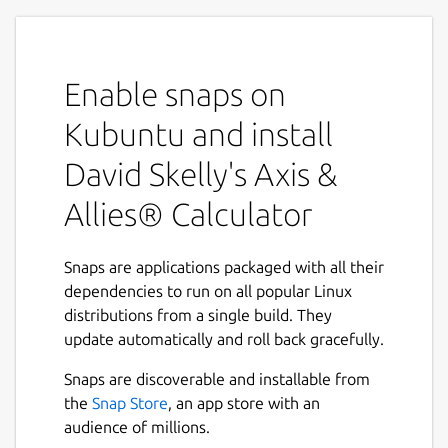
Enable snaps on
Kubuntu and install
David Skelly's Axis &
Allies® Calculator
Snaps are applications packaged with all their
dependencies to run on all popular Linux
distributions from a single build. They
update automatically and roll back gracefully.
Snaps are discoverable and installable from
the
Snap Store
, an app store with an
audience of millions.