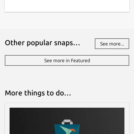
Other popular snaps…
See more...
See more in Featured
More things to do…