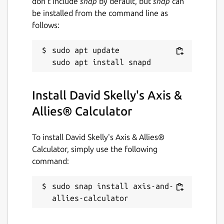
don’t include
snap
by default, but
snap
can
be installed from the command line as
follows:
sudo apt update

Install David Skelly's Axis &
Allies® Calculator
To install David Skelly's Axis & Allies®
Calculator, simply use the following
command:
sudo snap install axis-and-
allies-calculator