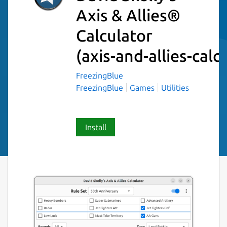
Axis & Allies®
Calculator
(axis-and-allies-calc
FreezingBlue
FreezingBlue
Games
Utilities
Install