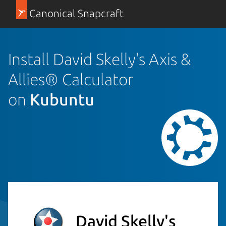
Canonical Snapcraft
Install David Skelly's Axis &
Allies® Calculator
on
Kubuntu
David Skelly's