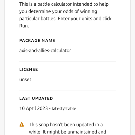
This is a battle calculator intended to help
you determine your odds of winning
particular battles. Enter your units and click
Run.
Package name
Details for David Skelly's Ax
axis-and-allies-calculator
License
unset
Next
Last updated
10 April 2023 -
latest/stable
This snap hasn't been updated in a
while. It might be unmaintained and