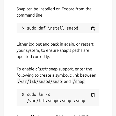
Snap can be installed on Fedora from the
command line:
Either log out and back in again, or restart
your system, to ensure snap’s paths are
updated correctly.
To enable
classic
snap support, enter the
following to create a symbolic link between
/var/lib/snapd/snap
and
/snap
:
sudo ln -s 