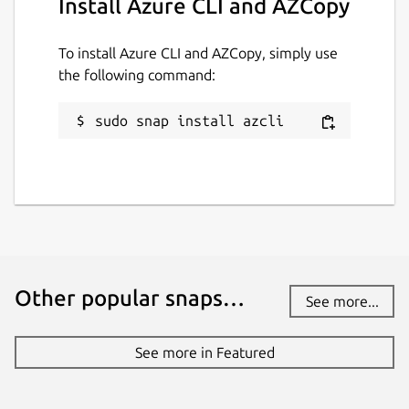
Install Azure CLI and AZCopy
To install Azure CLI and AZCopy, simply use
the following command:
sudo snap install azcli
Other popular snaps…
See more...
See more in Featured