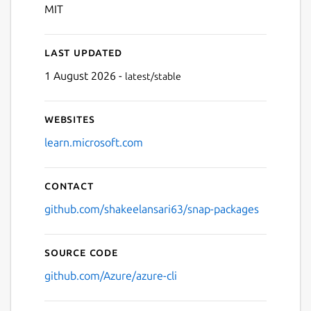
MIT
Last updated
1 August 2026 -
latest/stable
Websites
learn.microsoft.com
Contact
github.com/shakeelansari63/snap-packages
Source code
github.com/Azure/azure-cli