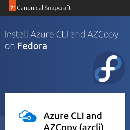
Canonical Snapcraft
Install Azure CLI and AZCopy
on
Fedora
Azure CLI and
AZCopy
(azcli)