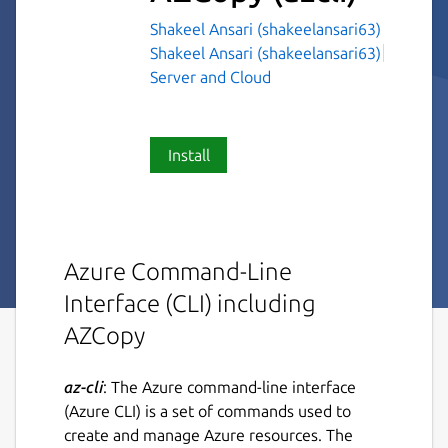
Shakeel Ansari (shakeelansari63)
Shakeel Ansari (shakeelansari63)
Server and Cloud
Install
Azure Command-Line
Interface (CLI) including
AZCopy
az-cli
: The Azure command-line interface
(Azure CLI) is a set of commands used to
create and manage Azure resources. The