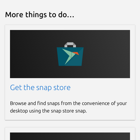
More things to do…
Get the snap store
Browse and find snaps from the convenience of your
desktop using the snap store snap.