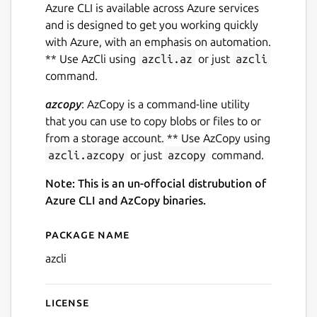
Azure CLI is available across Azure services
and is designed to get you working quickly
with Azure, with an emphasis on automation.
** Use AzCli using
azcli.az
or just
azcli
command.
azcopy
: AzCopy is a command-line utility
that you can use to copy blobs or files to or
from a storage account. ** Use AzCopy using
azcli.azcopy
or just
azcopy
command.
Note: This is an un-offocial distrubution of
Azure CLI and AzCopy binaries.
Package name
Details for Azure CLI and A
azcli
License