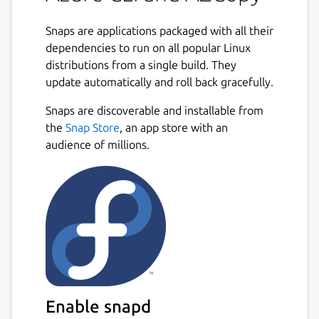
Snaps are applications packaged with all their
dependencies to run on all popular Linux
distributions from a single build. They
update automatically and roll back gracefully.
Snaps are discoverable and installable from
the
Snap Store
, an app store with an
audience of millions.
Enable snapd