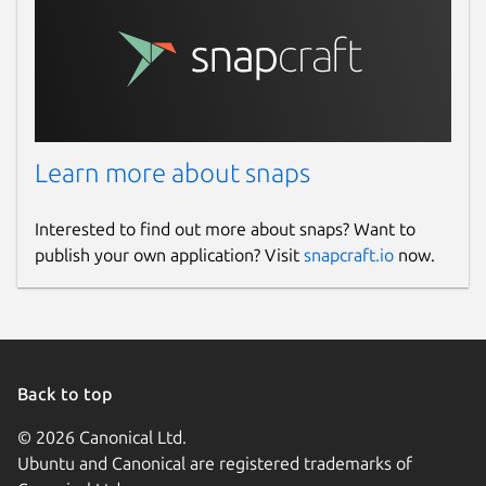
Learn more about snaps
Interested to find out more about snaps? Want to
publish your own application? Visit
snapcraft.io
now.
Back to top
© 2026 Canonical Ltd.
Ubuntu and Canonical are registered trademarks of