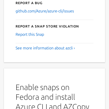
Report a bug
github.com/Azure/azure-cli/issues
Report a Snap Store violation
Report this Snap
See more information about azcli ›
Enable snaps on
Fedora and install
Azure CLI and AZCopy