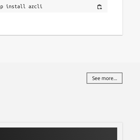
ap install azcli
See more...