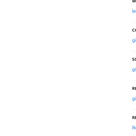
W
l
C
g
S
g
R
g
R
R