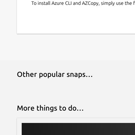
To install Azure CLI and AZCopy, simply use the
Other popular snaps…
More things to do…