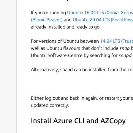
If you’re running
Ubuntu 16.04 LTS (Xenial Xerus
(Bionic Beaver)
and
Ubuntu 20.04 LTS (Focal Foss
already installed and ready to go.
For versions of Ubuntu between
14.04 LTS (Trus
well as Ubuntu flavours that don’t include
snap
b
Ubuntu Software Centre by searching for
snapd
.
Alternatively, snapd can be installed from the c
Either log out and back in again, or restart your
updated correctly.
Install Azure CLI and AZCopy