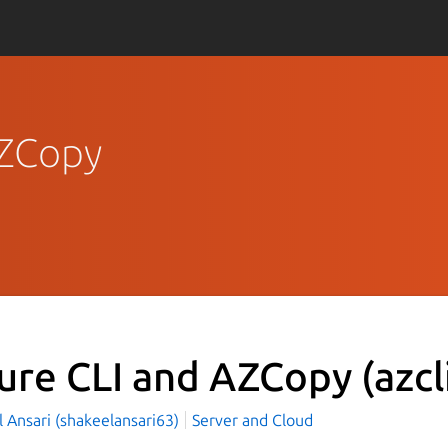
AZCopy
ure CLI and AZCopy
(azcl
 Ansari (shakeelansari63)
Server and Cloud