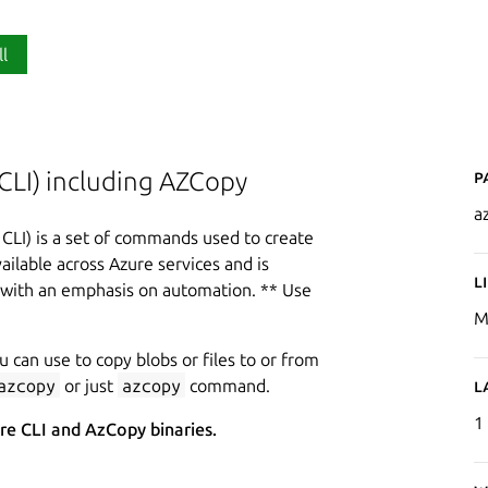
ll
P
CLI) including AZCopy
az
CLI) is a set of commands used to create
ilable across Azure services and is
L
, with an emphasis on automation. ** Use
.
M
u can use to copy blobs or files to or from
azcopy
or just
azcopy
command.
L
1
ure CLI and AzCopy binaries.