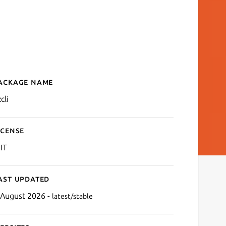
ackage name
Details for Azure CLI and
cli
icense
IT
ast updated
 August 2026 -
latest/stable