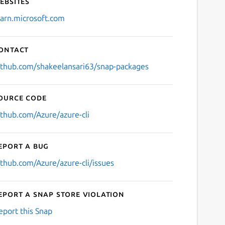
ebsites
earn.microsoft.com
ontact
ithub.com/shakeelansari63/snap-packages
ource code
ithub.com/Azure/azure-cli
eport a bug
ithub.com/Azure/azure-cli/issues
eport a Snap Store violation
eport this Snap