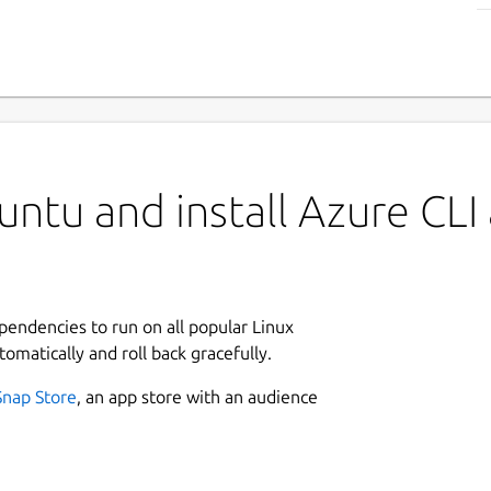
ntu and install Azure CLI
ependencies to run on all popular Linux
tomatically and roll back gracefully.
Snap Store
, an app store with an audience