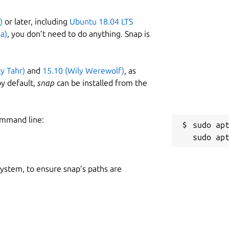
)
or later, including
Ubuntu 18.04 LTS
a)
, you don’t need to do anything. Snap is
ty Tahr)
and
15.10 (Wily Werewolf)
, as
y default,
snap
can be installed from the
ommand line:
sudo apt
 system, to ensure snap’s paths are