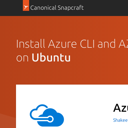
Canonical Snapcraft
Install Azure CLI and 
on
Ubuntu
Az
Shakeel