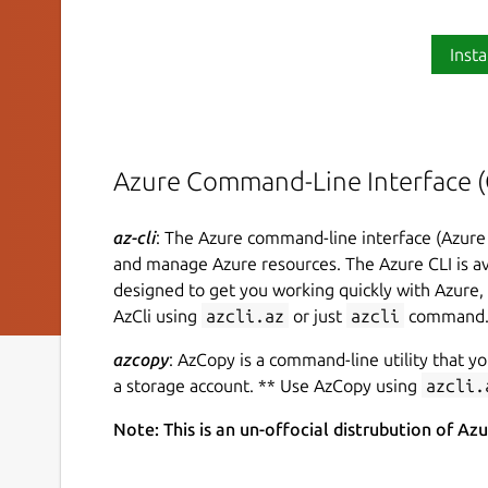
Insta
Azure Command-Line Interface (
az-cli
: The Azure command-line interface (Azure 
and manage Azure resources. The Azure CLI is ava
designed to get you working quickly with Azure
AzCli using
azcli.az
or just
azcli
command
azcopy
: AzCopy is a command-line utility that yo
a storage account. ** Use AzCopy using
azcli.
Note: This is an un-offocial distrubution of Az