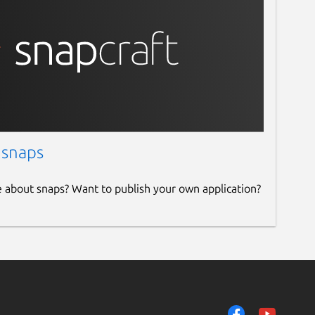
 snaps
e about snaps? Want to publish your own application?