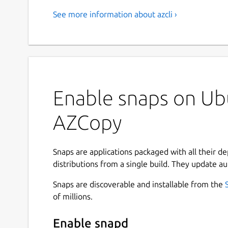
See more information about azcli ›
Enable snaps on Ubu
AZCopy
Snaps are applications packaged with all their d
distributions from a single build. They update au
Snaps are discoverable and installable from the
of millions.
Enable snapd