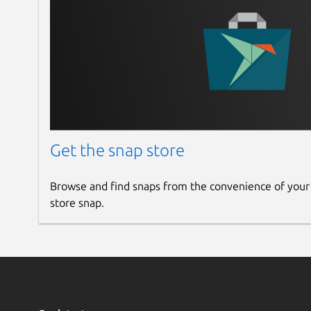
Get the snap store
Browse and find snaps from the convenience of your
store snap.