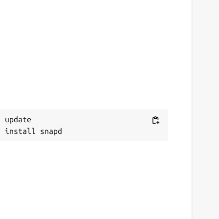
 update
