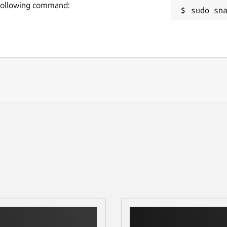
 following command:
sudo sn