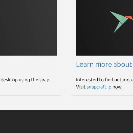
Learn more about
 desktop using the snap
Interested to find out mor
Visit
snapcraft.io
now.