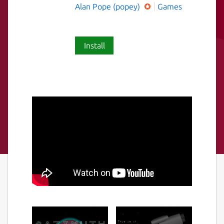
Alan Pope (popey)
Games
Install