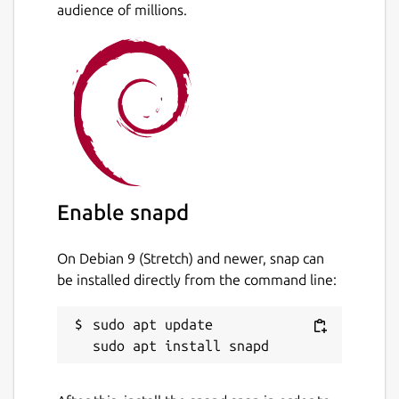
audience of millions.
Enable snapd
On Debian 9 (Stretch) and newer, snap can
be installed directly from the command line:
sudo apt update
