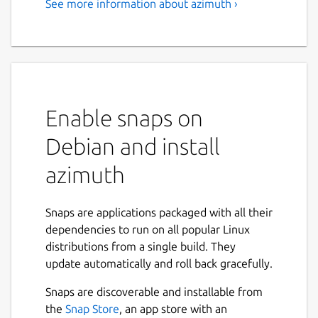
See more information about azimuth ›
Enable snaps on
Debian and install
azimuth
Snaps are applications packaged with all their
dependencies to run on all popular Linux
distributions from a single build. They
update automatically and roll back gracefully.
Snaps are discoverable and installable from
the
Snap Store
, an app store with an