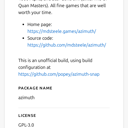
Quan Masters). All fine games that are well
worth your time.
Home page:
https://mdsteele.games/azimuth/
Source code:
https://github.com/mdsteele/azimuth/
This is an unofficial build, using build
configuration at
https://github.com/popey/azimuth-snap
Package name
Details for azimuth
azimuth
License
GPL-3.0