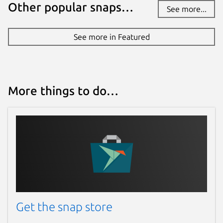
Other popular snaps…
See more...
See more in Featured
More things to do…
Get the snap store