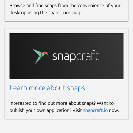
Browse and find snaps from the convenience of your
desktop using the snap store snap.
Learn more about snaps
Interested to find out more about snaps? Want to
publish your own application? Visit
snapcraft.io
now.