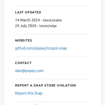
Last updated
14 March 2024 -
latest/stable
24 July 2026 -
latest/edge
Websites
github.com/popey/ncspot-snap
Contact
alan@popey.com
Report a Snap Store violation
Report this Snap