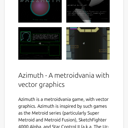
Azimuth - A metroidvania with
vector graphics
Azimuth is a metroidvania game, with vector
graphics. Azimuth is inspired by such games
as the Metroid series (particularly Super
Metroid and Metroid Fusion), SketchFighter
4000 Alpha, and Star Control II (a.k.a. The Ur-