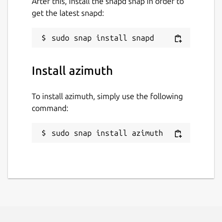
After this, install the snapd snap in order to
get the latest snapd:
Install azimuth
To install azimuth, simply use the following
command:
sudo snap install azimuth