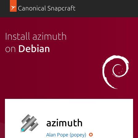
Canonical Snapcraft
Install azimuth
on
Debian
azimuth
Alan Pope (popey)