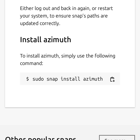
Either log out and back in again, or restart
your system, to ensure snap’s paths are
updated correctly.
Install azimuth
To install azimuth, simply use the following
command:
sudo snap install azimuth
Other popular snaps…