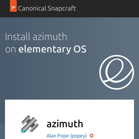
Canonical Snapcraft
Install azimuth
on
elementary OS
azimuth
Alan Pope (popey)