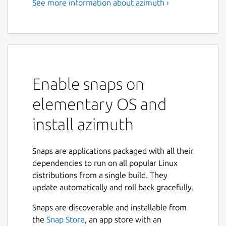
See more information about azimuth ›
Enable snaps on
elementary OS and
install azimuth
Snaps are applications packaged with all their
dependencies to run on all popular Linux
distributions from a single build. They
update automatically and roll back gracefully.
Snaps are discoverable and installable from
the
Snap Store
, an app store with an