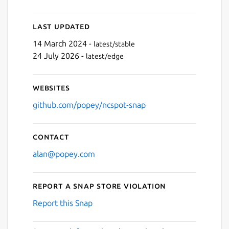
Last updated
14 March 2024 -
latest/stable
24 July 2026 -
latest/edge
Websites
github.com/popey/ncspot-snap
Contact
alan@popey.com
Report a Snap Store violation
Report this Snap