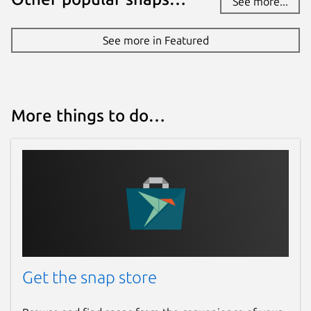
See more...
See more in Featured
More things to do…
Get the snap store