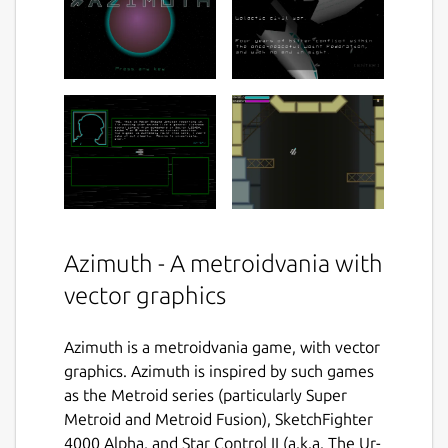
Azimuth - A metroidvania with
vector graphics
Azimuth is a metroidvania game, with vector
graphics. Azimuth is inspired by such games
as the Metroid series (particularly Super
Metroid and Metroid Fusion), SketchFighter
4000 Alpha, and Star Control II (a.k.a. The Ur-