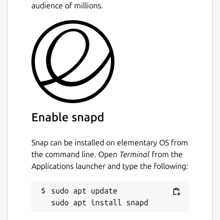
audience of millions.
Enable snapd
Snap can be installed on elementary OS from
the command line. Open
Terminal
from the
Applications launcher and type the following:
sudo apt update
