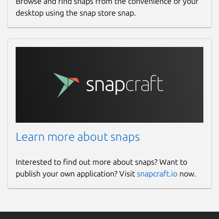
Browse and find snaps from the convenience of your
desktop using the snap store snap.
Learn more about snaps
Interested to find out more about snaps? Want to
publish your own application? Visit
snapcraft.io
now.