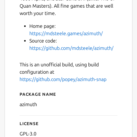
Quan Masters). All fine games that are well
worth your time.
Home page:
https://mdsteele.games/azimuth/
Source code:
https://github.com/mdsteele/azimuth/
This is an unofficial build, using build
configuration at
https://github.com/popey/azimuth-snap
Package name
Details for azimuth
azimuth
License
GPL-3.0