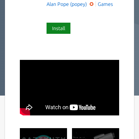
Alan Pope (popey)
Games
Install