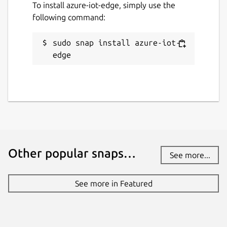
To install azure-iot-edge, simply use the
following command:
sudo snap install azure-iot-
edge
Other popular snaps…
See more...
See more in Featured