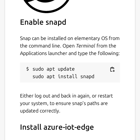
Enable snapd
Snap can be installed on elementary OS from
the command line. Open
Terminal
from the
Applications launcher and type the following:
sudo apt update

Either log out and back in again, or restart
your system, to ensure snap’s paths are
updated correctly.
Install azure-iot-edge