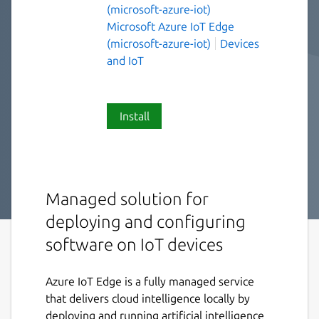
(microsoft-azure-iot)
Microsoft Azure IoT Edge
(microsoft-azure-iot)
Devices
and IoT
Install
Managed solution for
deploying and configuring
software on IoT devices
Azure IoT Edge is a fully managed service
that delivers cloud intelligence locally by
deploying and running artificial intelligence