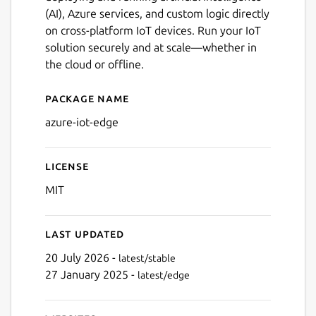
(AI), Azure services, and custom logic directly
on cross-platform IoT devices. Run your IoT
solution securely and at scale—whether in
the cloud or offline.
Package name
Details for azure-iot-edge
azure-iot-edge
License
MIT
Last updated
20 July 2026 -
latest/stable
27 January 2025 -
latest/edge