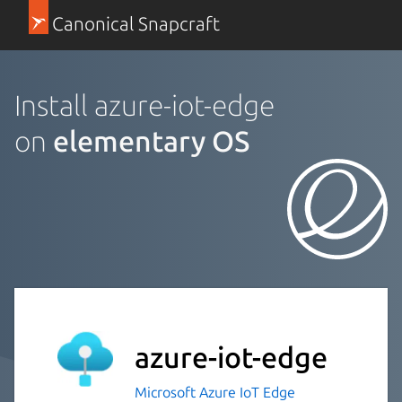
Canonical Snapcraft
Install azure-iot-edge
on
elementary OS
azure-iot-edge
Microsoft Azure IoT Edge