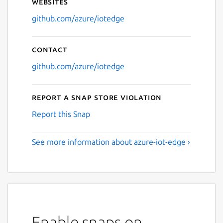
Websites
github.com/azure/iotedge
Contact
github.com/azure/iotedge
Report a Snap Store violation
Report this Snap
See more information about azure-iot-edge ›
Enable snaps on