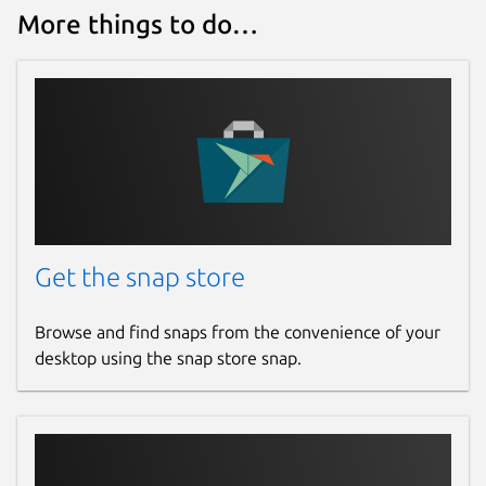
More things to do…
Get the snap store
Browse and find snaps from the convenience of your
desktop using the snap store snap.