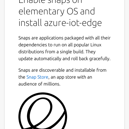
elementary OS and
install azure-iot-edge
Snaps are applications packaged with all their
dependencies to run on all popular Linux
distributions from a single build. They
update automatically and roll back gracefully.
Snaps are discoverable and installable from
the
Snap Store
, an app store with an
audience of millions.