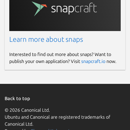
Learn more about snaps
Interested to find out more about snaps? Want to
publish your own application? Visit
snapcraft.io
now.
Back to top
© 2026 Canonical Ltd.
Ubuntu and Canonical are registered trademarks of
Canonical Ltd.