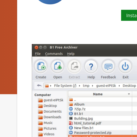
Insta