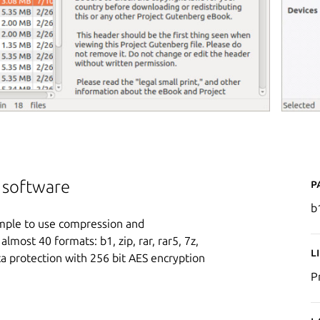
P
n software
b
simple to use compression and
lmost 40 formats: b1, zip, rar, rar5, 7z,
L
ata protection with 256 bit AES encryption
P