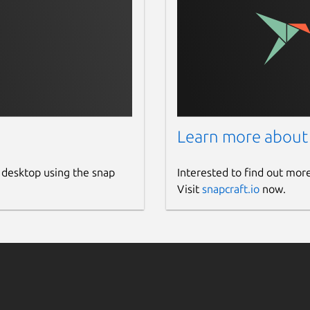
Learn more about
 desktop using the snap
Interested to find out mor
Visit
snapcraft.io
now.