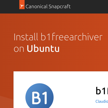
Canonical Snapcraft
Install b1freearchiver
on
Ubuntu
b1
Claudio