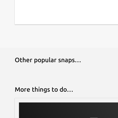
Other popular snaps…
More things to do…