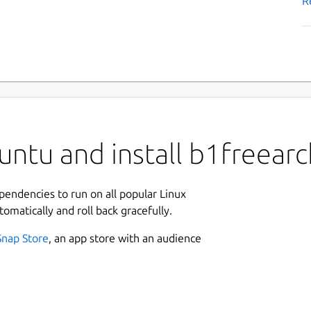
R
ntu and install b1freearc
ependencies to run on all popular Linux
tomatically and roll back gracefully.
Snap Store
, an app store with an audience