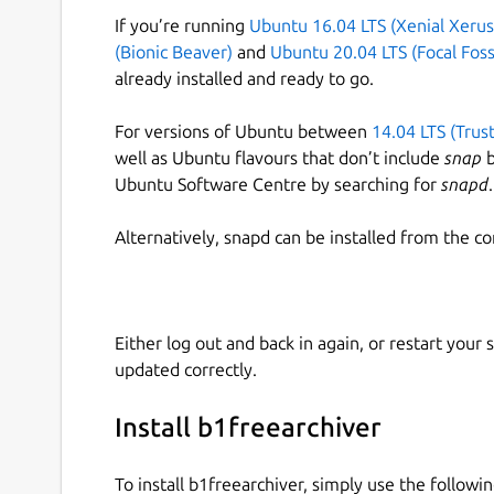
If you’re running
Ubuntu 16.04 LTS (Xenial Xerus
(Bionic Beaver)
and
Ubuntu 20.04 LTS (Focal Foss
already installed and ready to go.
For versions of Ubuntu between
14.04 LTS (Trus
well as Ubuntu flavours that don’t include
snap
b
Ubuntu Software Centre by searching for
snapd
.
Alternatively, snapd can be installed from the c
Either log out and back in again, or restart your
updated correctly.
Install b1freearchiver
To install b1freearchiver, simply use the follow