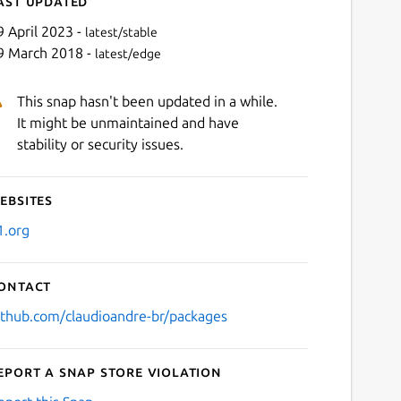
ast updated
9 April 2023 -
latest/stable
9 March 2018 -
latest/edge
This snap hasn't been updated in a while.
It might be unmaintained and have
stability or security issues.
ebsites
Next
1.org
ontact
ithub.com/claudioandre-br/packages
eport a Snap Store violation