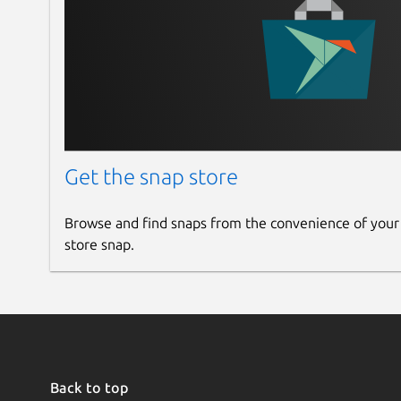
Get the snap store
Browse and find snaps from the convenience of your
store snap.
Back to top