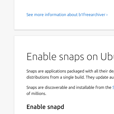
See more information about b1freearchiver ›
Enable snaps on Ubu
Snaps are applications packaged with all their d
distributions from a single build. They update au
Snaps are discoverable and installable from the
of millions.
Enable snapd