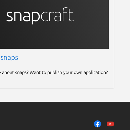
 snaps
e about snaps? Want to publish your own application?