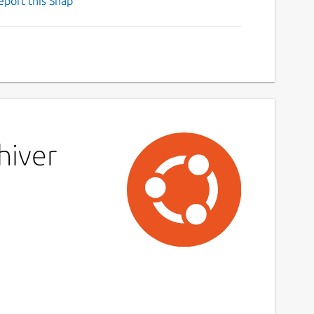
eport this Snap
hiver