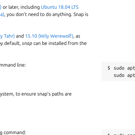
)
or later, including
Ubuntu 18.04 LTS
a)
, you don’t need to do anything. Snap is
ty Tahr)
and
15.10 (Wily Werewolf)
, as
y default,
snap
can be installed from the
ommand line:
sudo apt
 system, to ensure snap’s paths are
ing command: