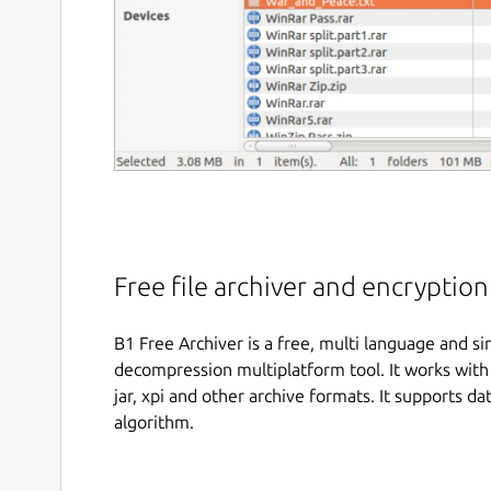
Free file archiver and encryptio
B1 Free Archiver is a free, multi language and 
decompression multiplatform tool. It works with a
jar, xpi and other archive formats. It supports d
algorithm.