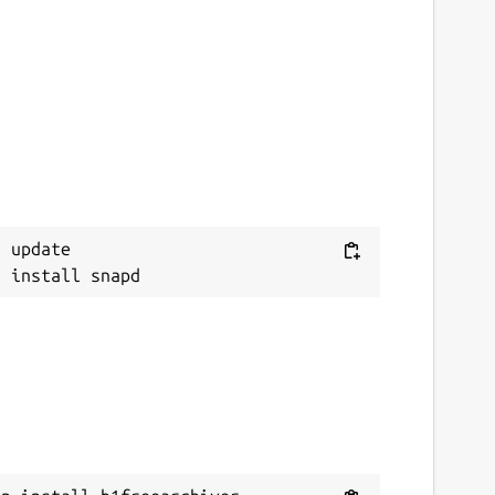
 update
