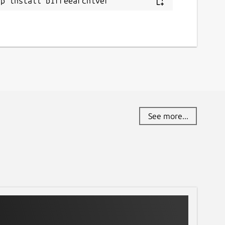
ap install b1freearchiver
See more...