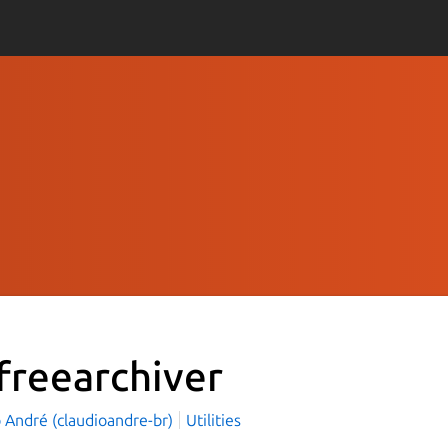
freearchiver
 André (claudioandre-br)
Utilities