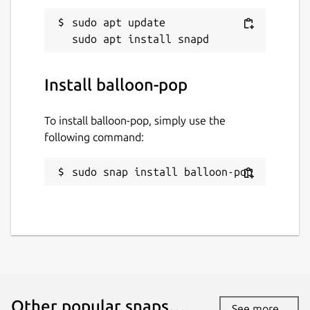
sudo apt update

Install balloon-pop
To install balloon-pop, simply use the
following command:
sudo snap install balloon-pop
Other popular snaps…
See more...