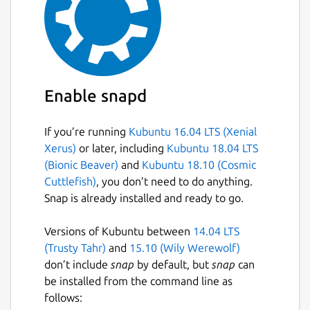
Enable snapd
If you’re running
Kubuntu 16.04 LTS (Xenial
Xerus)
or later, including
Kubuntu 18.04 LTS
(Bionic Beaver)
and
Kubuntu 18.10 (Cosmic
Cuttlefish)
, you don’t need to do anything.
Snap is already installed and ready to go.
Versions of Kubuntu between
14.04 LTS
(Trusty Tahr)
and
15.10 (Wily Werewolf)
don’t include
snap
by default, but
snap
can
be installed from the command line as
follows: