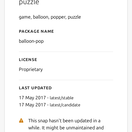
puzzle
game, balloon, popper, puzzle
Package name
Details for balloon-pop
balloon-pop
License
Proprietary
Last updated
17 May 2017 -
latest/stable
17 May 2017 -
latest/candidate
This snap hasn't been updated in a
while. It might be unmaintained and