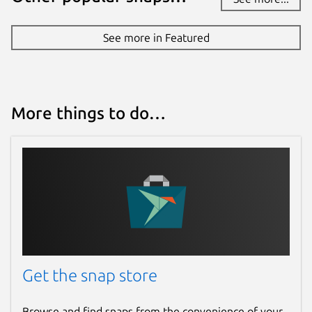
See more in Featured
More things to do…
Get the snap store
Browse and find snaps from the convenience of your