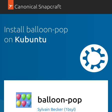
Canonical Snapcraft
Install balloon-pop
on
Kubuntu
balloon-pop
Sylvain Becker (1bsyl)