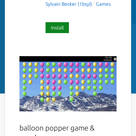
Sylvain Becker (1bsyl)
Games
Install
balloon popper game &