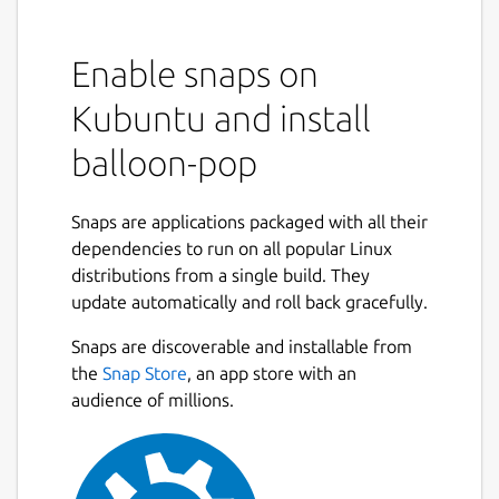
Enable snaps on
Kubuntu and install
balloon-pop
Snaps are applications packaged with all their
dependencies to run on all popular Linux
distributions from a single build. They
update automatically and roll back gracefully.
Snaps are discoverable and installable from
the
Snap Store
, an app store with an
audience of millions.