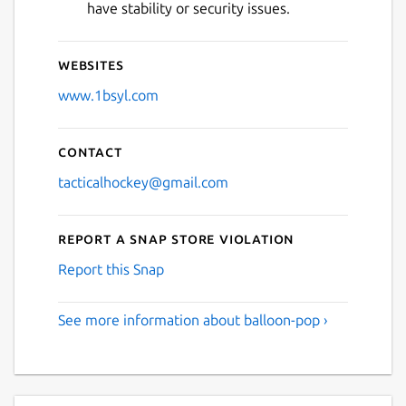
have stability or security issues.
Websites
www.1bsyl.com
Contact
tacticalhockey@gmail.com
Report a Snap Store violation
Report this Snap
See more information about balloon-pop ›