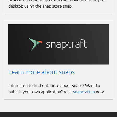
desktop using the snap store snap.
Learn more about snaps
Interested to find out more about snaps? Want to
publish your own application? Visit
snapcraft.io
now.