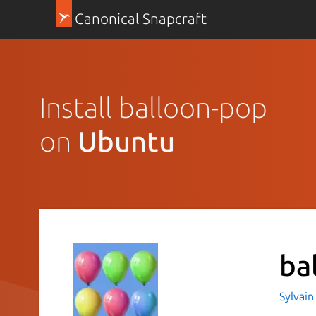
Canonical Snapcraft
Install balloon-pop
on
Ubuntu
ba
Sylvain