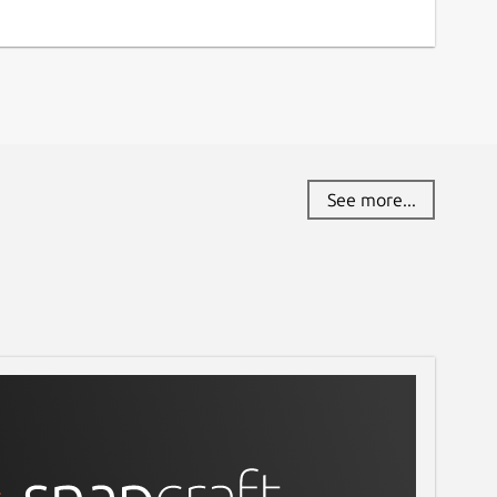
See more...