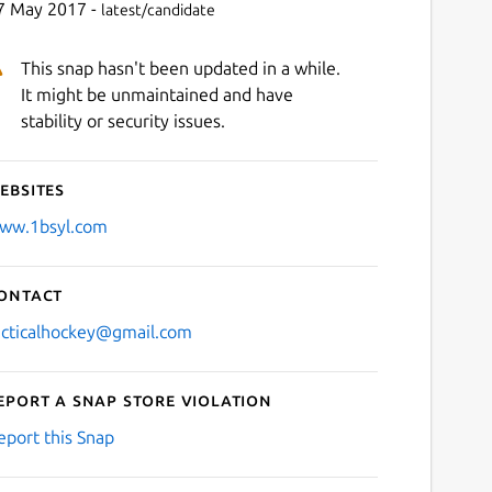
7 May 2017 -
latest/candidate
This snap hasn't been updated in a while.
It might be unmaintained and have
stability or security issues.
ebsites
ww.1bsyl.com
ontact
acticalhockey@gmail.com
eport a Snap Store violation
eport this Snap