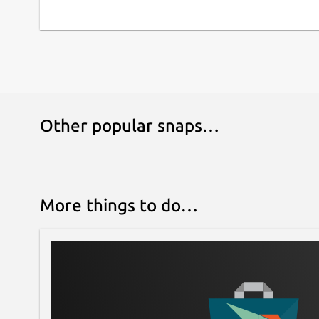
Other popular snaps…
More things to do…