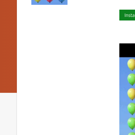
Insta