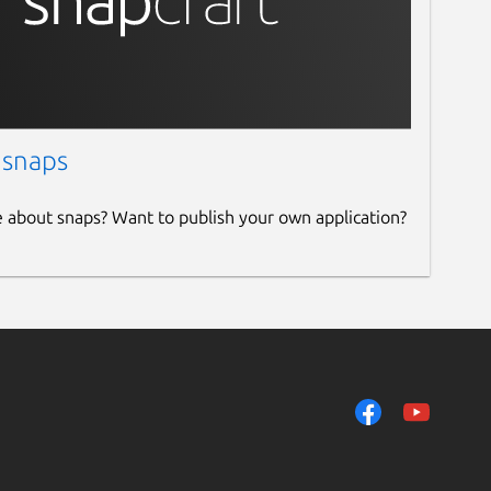
 snaps
e about snaps? Want to publish your own application?