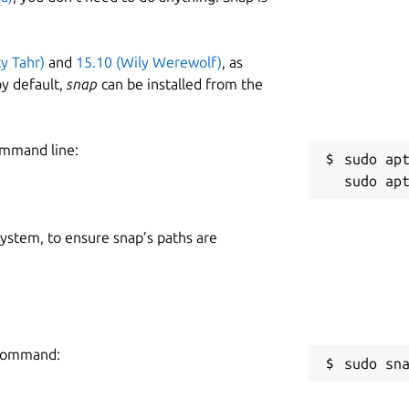
ty Tahr)
and
15.10 (Wily Werewolf)
, as
y default,
snap
can be installed from the
ommand line:
sudo apt
 system, to ensure snap’s paths are
g command:
sudo sn