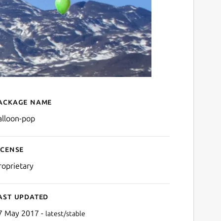
ackage name
Details for balloon-pop
alloon-pop
icense
roprietary
ast updated
7 May 2017 -
latest/stable