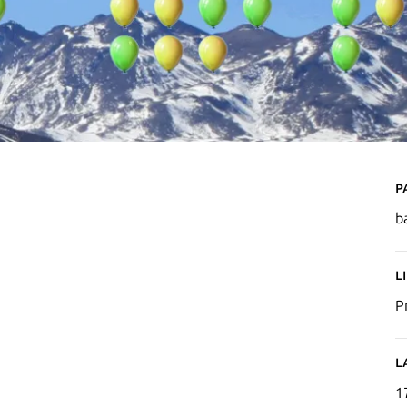
P
b
L
P
L
1