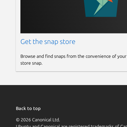
Get the snap store
Browse and find snaps from the convenience of your
store snap.
Back to top
© 2026 Canonical Ltd.
Ubuntu and Canonical are registered trademarks of Can