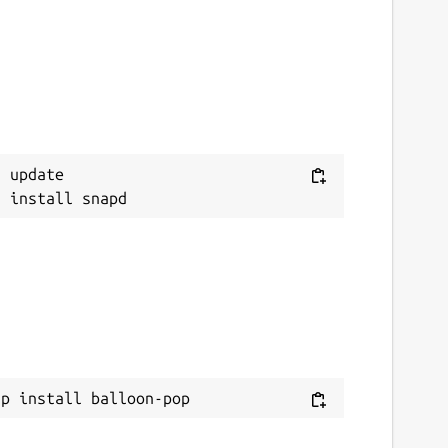
 update

ap install balloon-pop