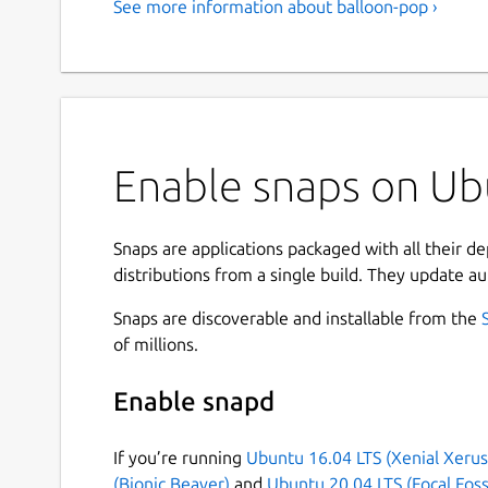
See more information about balloon-pop ›
Enable snaps on Ubu
Snaps are applications packaged with all their d
distributions from a single build. They update au
Snaps are discoverable and installable from the
of millions.
Enable snapd
If you’re running
Ubuntu 16.04 LTS (Xenial Xerus
(Bionic Beaver)
and
Ubuntu 20.04 LTS (Focal Foss