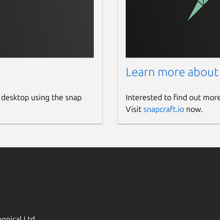
Learn more about
 desktop using the snap
Interested to find out mor
Visit
snapcraft.io
now.
onical Ltd.