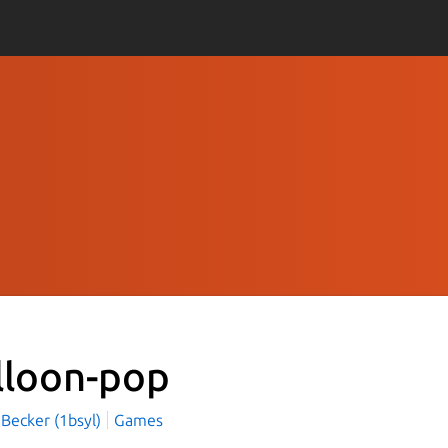
lloon-pop
 Becker (1bsyl)
Games