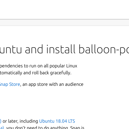
ntu and install balloon-p
ependencies to run on all popular Linux
tomatically and roll back gracefully.
Snap Store
, an app store with an audience
)
or later, including
Ubuntu 18.04 LTS
a)
, you don’t need to do anything. Snap is