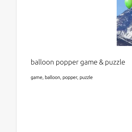
balloon popper game & puzzle
game, balloon, popper, puzzle