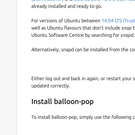
already installed and ready to go.
For versions of Ubuntu between
14.04 LTS (Trus
well as Ubuntu flavours that don’t include
snap
b
Ubuntu Software Centre by searching for
snapd
.
Alternatively, snapd can be installed from the c
Either log out and back in again, or restart your
updated correctly.
Install balloon-pop
To install balloon-pop, simply use the followin