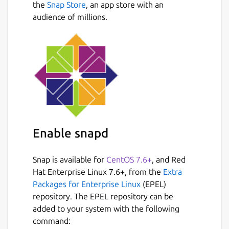
the
Snap Store
, an app store with an
audience of millions.
Enable snapd
Snap is available for
CentOS 7.6+
, and Red
Hat Enterprise Linux 7.6+, from the
Extra
Packages for Enterprise Linux
(EPEL)
repository. The EPEL repository can be
added to your system with the following
command: