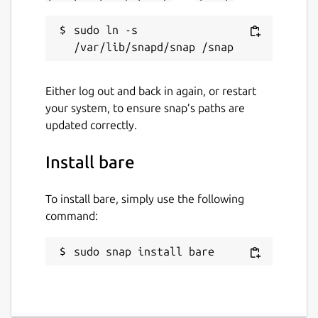
sudo ln -s 
Either log out and back in again, or restart
your system, to ensure snap’s paths are
updated correctly.
Install bare
To install bare, simply use the following
command:
sudo snap install bare