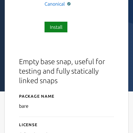
Canonical
Install
Empty base snap, useful for
testing and fully statically
linked snaps
Package name
Details for bare
bare
License