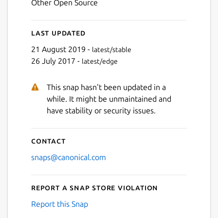
Other Open Source
Last updated
21 August 2019 -
latest/stable
26 July 2017 -
latest/edge
This snap hasn't been updated in a
while. It might be unmaintained and
have stability or security issues.
Contact
snaps@canonical.com
Report a Snap Store violation
Report this Snap