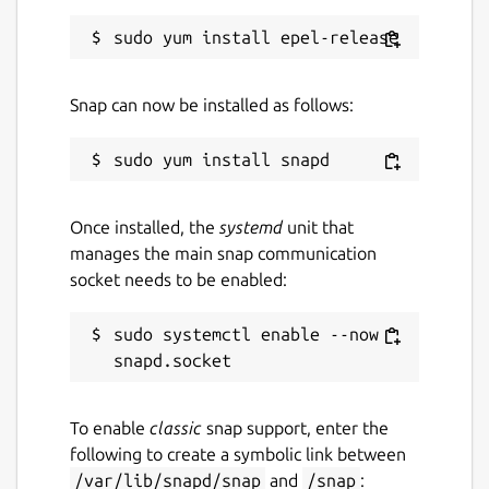
Snap can now be installed as follows:
Once installed, the
systemd
unit that
manages the main snap communication
socket needs to be enabled:
sudo systemctl enable --now 
To enable
classic
snap support, enter the
following to create a symbolic link between
/var/lib/snapd/snap
and
/snap
: