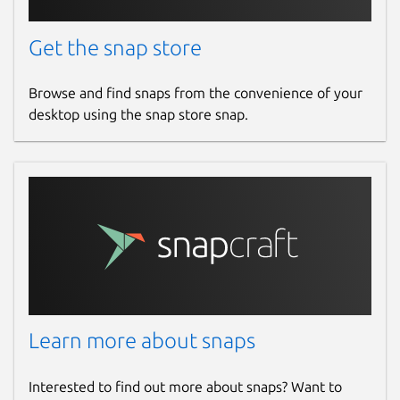
Get the snap store
Browse and find snaps from the convenience of your
desktop using the snap store snap.
Learn more about snaps
Interested to find out more about snaps? Want to