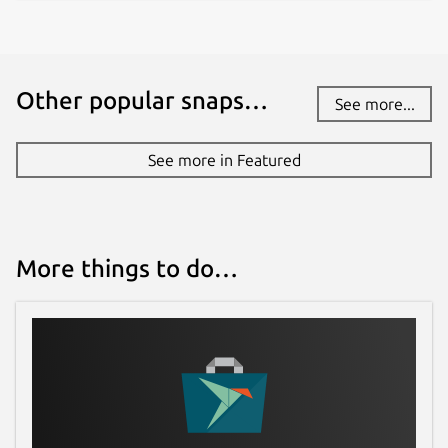
Other popular snaps…
See more...
See more in Featured
More things to do…