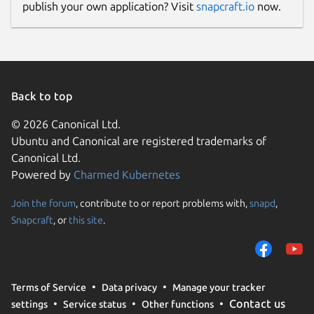
publish your own application? Visit
snapcraft.io
now.
Back to top
© 2026 Canonical Ltd.
Ubuntu and Canonical are registered trademarks of
Canonical Ltd.
Powered by
Charmed Kubernetes
Join the forum
, contribute to or report problems with,
snapd
,
Snapcraft
, or
this site
.
Terms of Service
Data privacy
Manage your tracker
Contact us
settings
Service status
Other functions