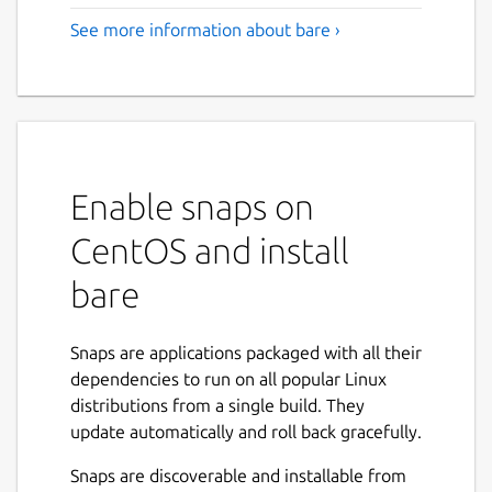
See more information about bare ›
Enable snaps on
CentOS and install
bare
Snaps are applications packaged with all their
dependencies to run on all popular Linux
distributions from a single build. They
update automatically and roll back gracefully.
Snaps are discoverable and installable from