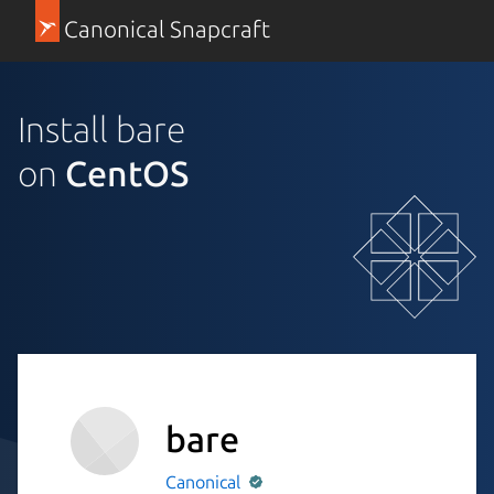
Canonical Snapcraft
Install bare
on
CentOS
bare
Canonical