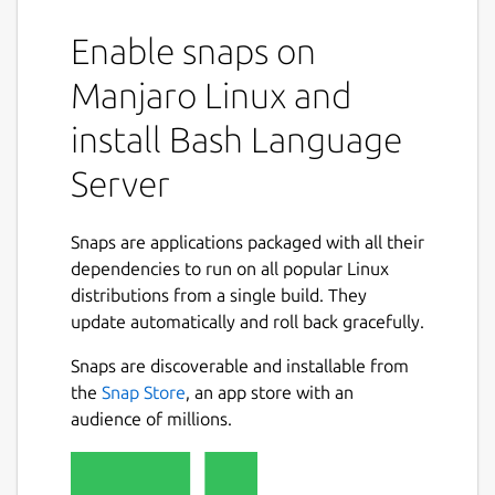
Enable snaps on
Manjaro Linux and
install Bash Language
Server
Snaps are applications packaged with all their
dependencies to run on all popular Linux
distributions from a single build. They
update automatically and roll back gracefully.
Snaps are discoverable and installable from
the
Snap Store
, an app store with an
audience of millions.