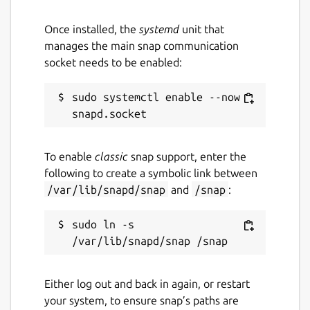
Once installed, the
systemd
unit that
manages the main snap communication
socket needs to be enabled:
sudo systemctl enable --now 
To enable
classic
snap support, enter the
following to create a symbolic link between
/var/lib/snapd/snap
and
/snap
:
sudo ln -s 
Either log out and back in again, or restart
your system, to ensure snap’s paths are