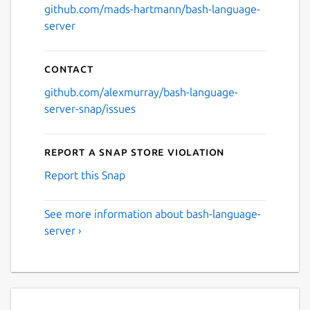
github.com/mads-hartmann/bash-language-
server
Contact
github.com/alexmurray/bash-language-
server-snap/issues
Report a Snap Store violation
Report this Snap
See more information about bash-language-
server ›