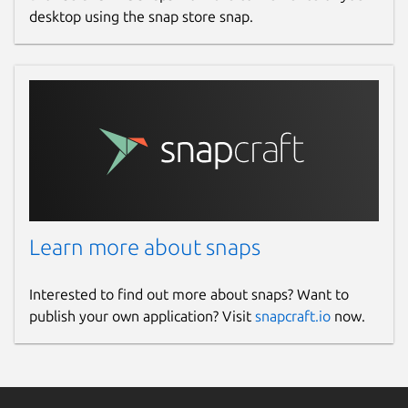
desktop using the snap store snap.
Learn more about snaps
Interested to find out more about snaps? Want to
publish your own application? Visit
snapcraft.io
now.