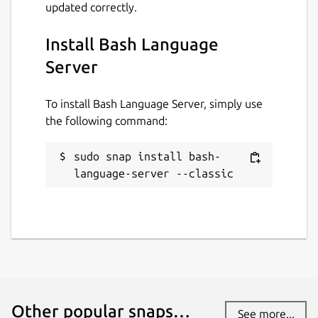
updated correctly.
Install Bash Language
Server
To install Bash Language Server, simply use
the following command:
sudo snap install bash-
language-server --classic
Other popular snaps…
See more...