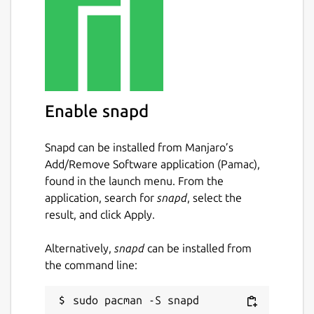
Enable snapd
Snapd can be installed from Manjaro’s
Add/Remove Software application (Pamac),
found in the launch menu. From the
application, search for
snapd
, select the
result, and click Apply.
Alternatively,
snapd
can be installed from
the command line: