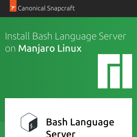
Canonical Snapcraft
Install Bash Language Server
on
Manjaro Linux
Bash Language
Server