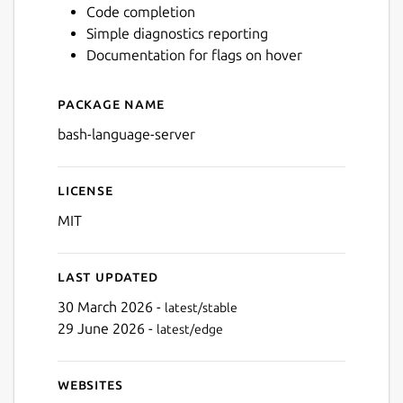
Code completion
Simple diagnostics reporting
Documentation for flags on hover
Package name
Details for Bash Language 
bash-language-server
License
MIT
Last updated
30 March 2026 -
latest/stable
29 June 2026 -
latest/edge
Websites