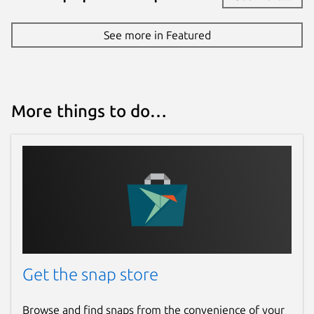
See more in Featured
More things to do…
Get the snap store
Browse and find snaps from the convenience of your