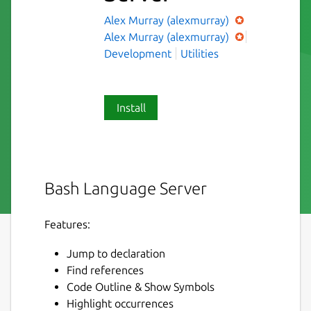
Alex Murray (alexmurray)
Alex Murray (alexmurray)
Development
Utilities
Install
Bash Language Server
Features:
Jump to declaration
Find references
Code Outline & Show Symbols
Highlight occurrences