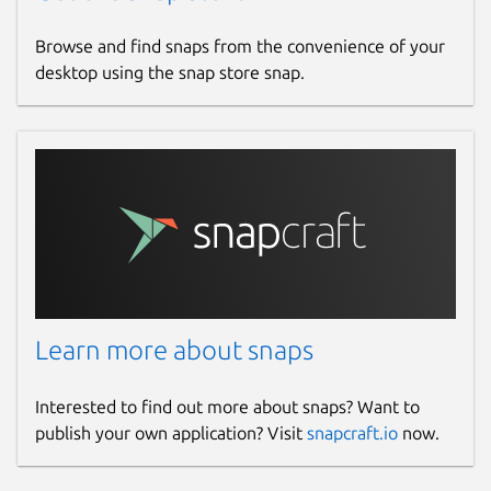
Browse and find snaps from the convenience of your
desktop using the snap store snap.
Learn more about snaps
Interested to find out more about snaps? Want to
publish your own application? Visit
snapcraft.io
now.