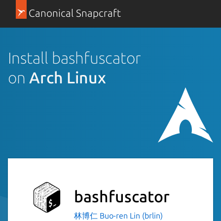
Canonical Snapcraft
Install bashfuscator
on
Arch Linux
bashfuscator
林博仁 Buo-ren Lin (brlin)