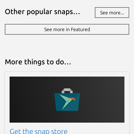
Other popular snaps…
See more...
See more in Featured
More things to do…
Get the snap store