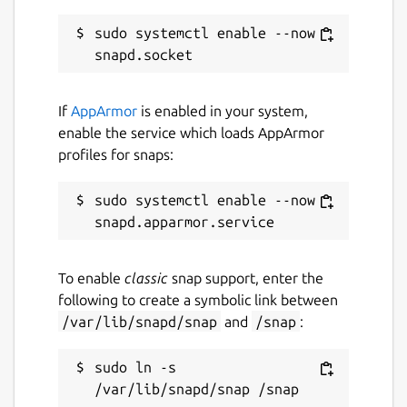
while. It might be unmaintained and
have stability or security issues.
sudo systemctl enable --now 
Report a Snap Store violation
If
AppArmor
is enabled in your system,
Report this Snap
enable the service which loads AppArmor
profiles for snaps:
sudo systemctl enable --now 
To enable
classic
snap support, enter the
following to create a symbolic link between
/var/lib/snapd/snap
and
/snap
:
sudo ln -s 