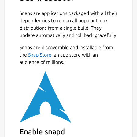
Bash obfuscation framework written in
Python 3. It provides numerous different
Snaps are applications packaged with all their
ways of making Bash one-liners or scripts
dependencies to run on all popular Linux
much more difficult to understand. It
distributions from a single build. They
accomplishes this by generating convoluted,
update automatically and roll back gracefully.
randomized Bash code that at runtime
evaluates to the original input and executes
Snaps are discoverable and installable from
it. Bashfuscator makes generating highly
the
Snap Store
, an app store with an
obfuscated Bash commands and scripts easy,
audience of millions.
both from the command line and as a Python
library.
The purpose of this project is to give Red
Team the ability to bypass static detections
on a Linux system, and the knowledge and
tools to write better Bash obfuscation
techniques.
Enable snapd
This framework was also developed with