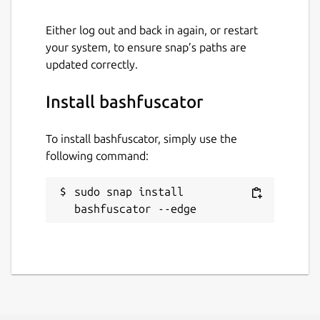
Either log out and back in again, or restart
your system, to ensure snap’s paths are
updated correctly.
Install bashfuscator
To install bashfuscator, simply use the
following command:
sudo snap install 
bashfuscator --edge