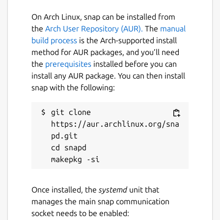
Blue Team in mind. With this framework,
Blue Team can easily generate thousands of
On Arch Linux, snap can be installed from
unique obfuscated scripts or commands to
the
Arch User Repository (AUR).
The
manual
help create and test detections of Bash
build process
is the Arch-supported install
obfuscation.
method for AUR packages, and you’ll need
the
prerequisites
installed before you can
Package name
Details for bashfuscator
install any AUR package. You can then install
snap with the following:
bashfuscator
git clone 
License
https://aur.archlinux.org/sna
pd.git

unset
cd snapd

Last updated
4 May 2020 -
latest/edge
Once installed, the
systemd
unit that
manages the main snap communication
This snap hasn't been updated in a
socket needs to be enabled: