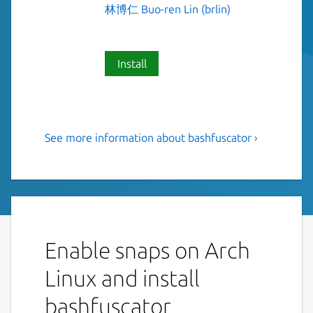
林博仁 Buo-ren Lin (brlin)
Install
See more information about bashfuscator ›
A fully configurable and
extendable Bash obfuscation
framework
This is NOT an official distribution of
Bashfuscator, refer
https://github.com/Lin-
Enable snaps on Arch
Buo-Ren/bashfuscator-snap/issues
for
Linux and install
support.
bashfuscator
Bashfuscator is a modular and extendable