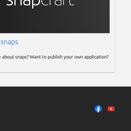
 snaps
e about snaps? Want to publish your own application?