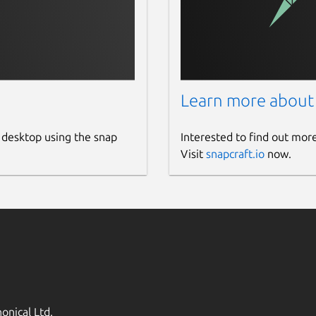
Learn more about
 desktop using the snap
Interested to find out mor
Visit
snapcraft.io
now.
onical Ltd.