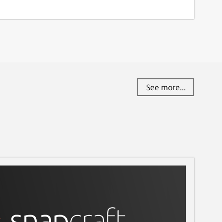
See more...