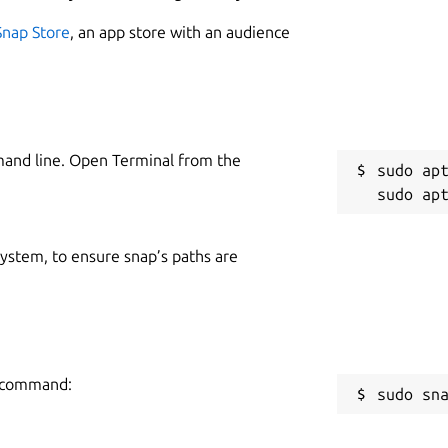
Snap Store
, an app store with an audience
mand line. Open Terminal from the
sudo apt
 system, to ensure snap’s paths are
ng command:
sudo sn