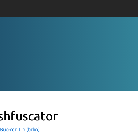
shfuscator
o-ren Lin (brlin)