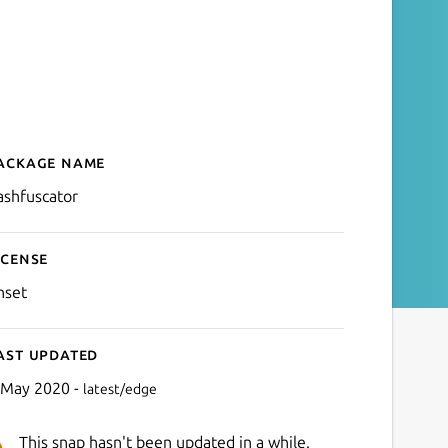
ackage name
Details for bashfuscator
ashfuscator
icense
nset
ast updated
 May 2020 -
latest/edge
This snap hasn't been updated in a while.