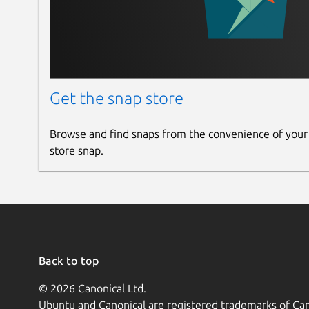
Get the snap store
Browse and find snaps from the convenience of your
store snap.
Back to top
© 2026 Canonical Ltd.
Ubuntu and Canonical are registered trademarks of Can