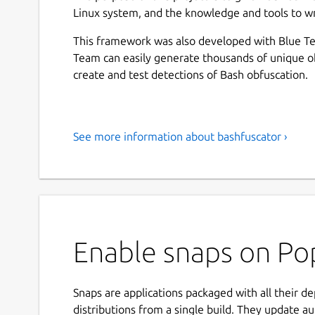
Linux system, and the knowledge and tools to wr
This framework was also developed with Blue Te
Team can easily generate thousands of unique o
create and test detections of Bash obfuscation.
See more information about bashfuscator ›
Enable snaps on Pop
Snaps are applications packaged with all their d
distributions from a single build. They update au