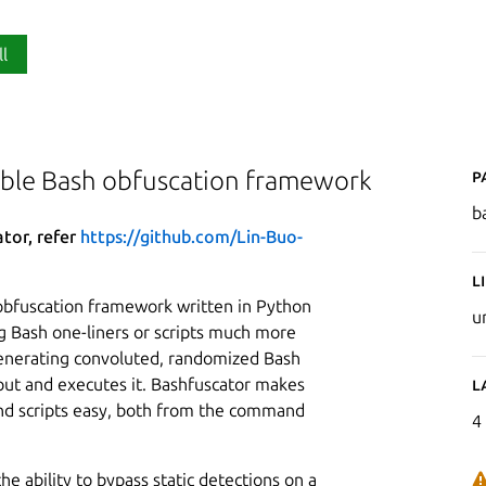
ll
P
able Bash obfuscation framework
b
ator, refer
https://github.com/Lin-Buo-
L
obfuscation framework written in Python
u
g Bash one-liners or scripts much more
 generating convoluted, randomized Bash
nput and executes it. Bashfuscator makes
L
d scripts easy, both from the command
4
he ability to bypass static detections on a