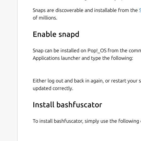
Snaps are discoverable and installable from the
of millions.
Enable snapd
Snap can be installed on Pop!_OS from the com
Applications launcher and type the following:
Either log out and back in again, or restart your
updated correctly.
Install bashfuscator
To install bashfuscator, simply use the followi