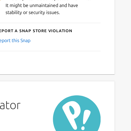
It might be unmaintained and have
stability or security issues.
eport a Snap Store violation
eport this Snap
ator