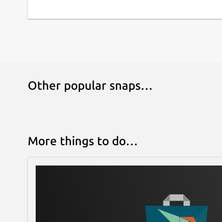
Other popular snaps…
More things to do…