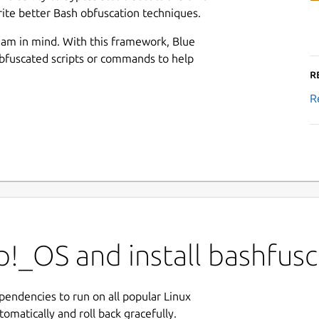
ite better Bash obfuscation techniques.
am in mind. With this framework, Blue
bfuscated scripts or commands to help
R
R
!_OS and install bashfusc
ependencies to run on all popular Linux
tomatically and roll back gracefully.