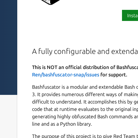
Insta
A fully configurable and extend
This is NOT an official distribution of Bashfusc
Ren/bashfuscator-snap/issues
for support.
Bashfuscator is a modular and extendable Bash 
3. It provides numerous different ways of makin
difficult to understand. It accomplishes this by
code that at runtime evaluates to the original i
generating highly obfuscated Bash commands an
line and as a Python library.
The purpose of this project is to give Red Team t