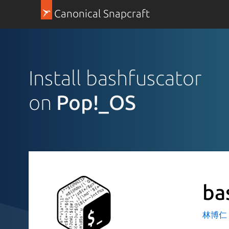
Canonical Snapcraft
Install bashfuscator
on
Pop!_OS
ba
林博仁 Bu