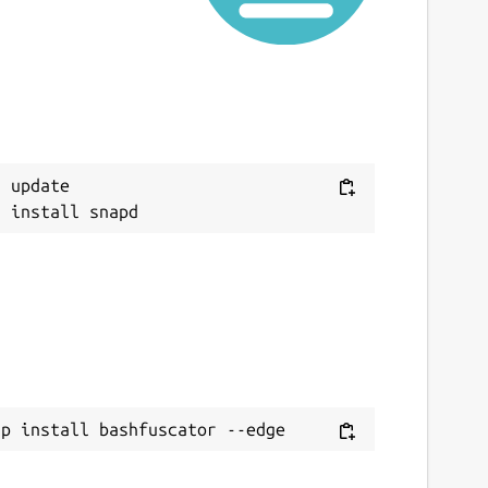
 update

ap install bashfuscator --edge