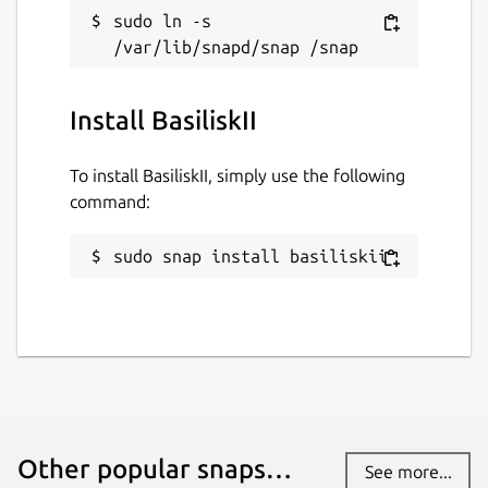
sudo ln -s 
Install BasiliskII
To install BasiliskII, simply use the following
command:
sudo snap install basiliskii
Other popular snaps…
See more...