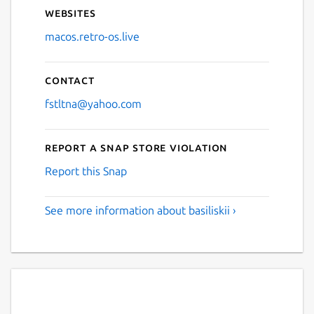
Websites
macos.retro-os.live
Contact
fstltna@yahoo.com
Report a Snap Store violation
Report this Snap
See more information about basiliskii ›