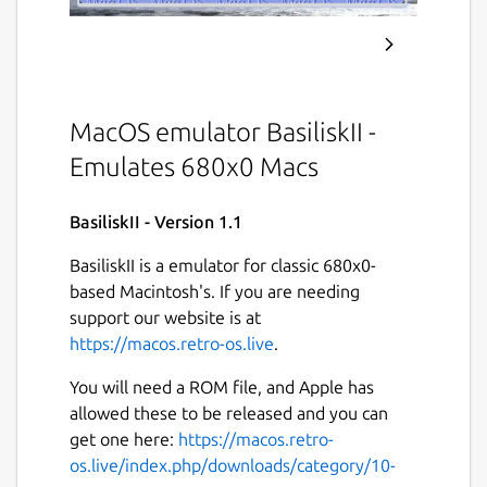
MacOS emulator BasiliskII -
Emulates 680x0 Macs
BasiliskII - Version 1.1
BasiliskII is a emulator for classic 680x0-
based Macintosh's. If you are needing
support our website is at
https://macos.retro-os.live
.
You will need a ROM file, and Apple has
allowed these to be released and you can
get one here:
https://macos.retro-
os.live/index.php/downloads/category/10-