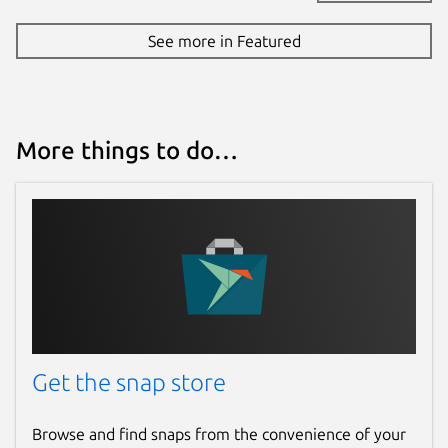
See more in Featured
More things to do…
Get the snap store
Browse and find snaps from the convenience of your