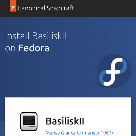
Canonical Snapcraft
Install BasiliskII
on
Fedora
BasiliskII
Marisa Giancarla (marisag1967)