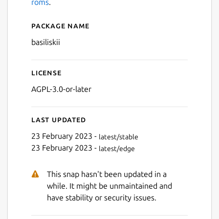
roms
.
Package name
Details for BasiliskII
Next
basiliskii
License
AGPL-3.0-or-later
Last updated
23 February 2023 -
latest/stable
23 February 2023 -
latest/edge
This snap hasn't been updated in a
while. It might be unmaintained and
have stability or security issues.