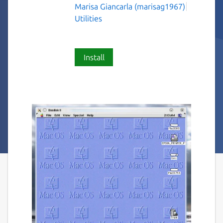
Marisa Giancarla (marisag1967)
Utilities
Install