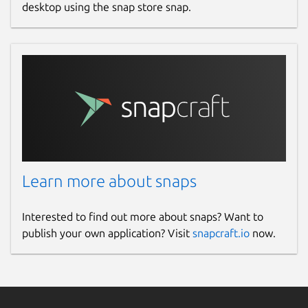
desktop using the snap store snap.
Learn more about snaps
Interested to find out more about snaps? Want to
publish your own application? Visit
snapcraft.io
now.