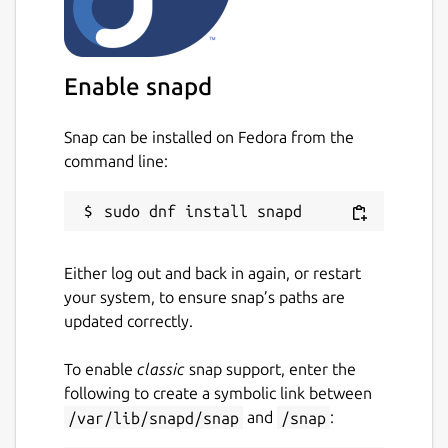
Enable snapd
Snap can be installed on Fedora from the
command line:
Either log out and back in again, or restart
your system, to ensure snap’s paths are
updated correctly.
To enable
classic
snap support, enter the
following to create a symbolic link between
/var/lib/snapd/snap
and
/snap
: