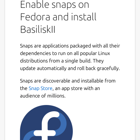
Enable snaps on
Fedora and install
BasiliskII
Snaps are applications packaged with all their
dependencies to run on all popular Linux
distributions from a single build. They
update automatically and roll back gracefully.
Snaps are discoverable and installable from
the
Snap Store
, an app store with an
audience of millions.