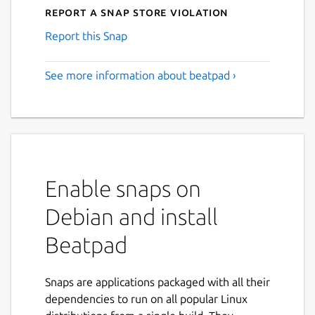
Report a Snap Store violation
Report this Snap
See more information about beatpad ›
Enable snaps on
Debian and install
Beatpad
Snaps are applications packaged with all their
dependencies to run on all popular Linux