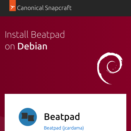
Canonical Snapcraft
Install Beatpad
on
Debian
Beatpad
Beatpad (jcardama)