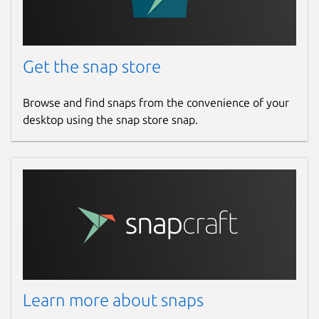
Get the snap store
Browse and find snaps from the convenience of your
desktop using the snap store snap.
Learn more about snaps