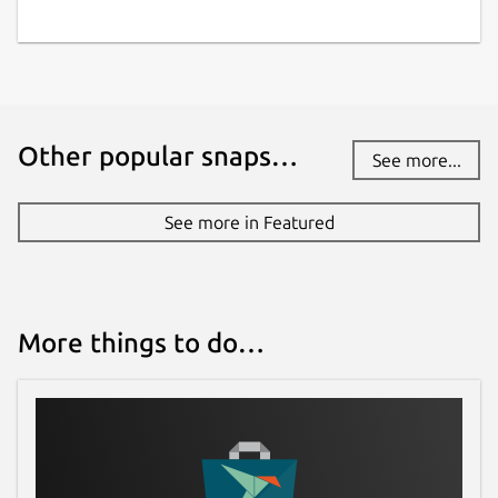
Other popular snaps…
See more...
See more in Featured
More things to do…