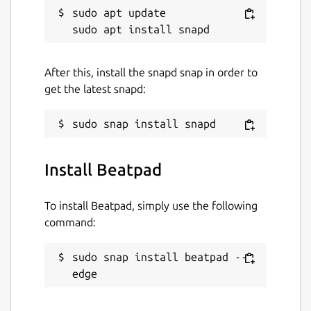
sudo apt update

After this, install the snapd snap in order to
get the latest snapd:
Install Beatpad
To install Beatpad, simply use the following
command:
sudo snap install beatpad --
edge