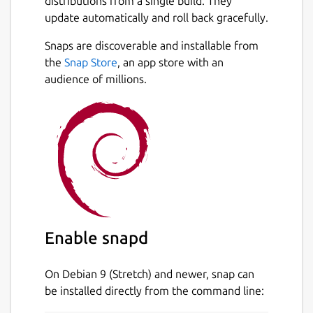
distributions from a single build. They
update automatically and roll back gracefully.
Snaps are discoverable and installable from
the
Snap Store
, an app store with an
audience of millions.
Enable snapd
On Debian 9 (Stretch) and newer, snap can
be installed directly from the command line: