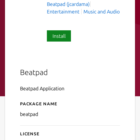
Beatpad (jcardama)
Entertainment
Music and Audio
Install
Beatpad
Beatpad Application
Package name
Details for Beatpad
beatpad
License