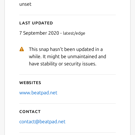
unset
Last updated
7 September 2020 -
latest/edge
This snap hasn't been updated in a
while. It might be unmaintained and
have stability or security issues.
Websites
www.beatpad.net
Contact
contact@beatpad.net