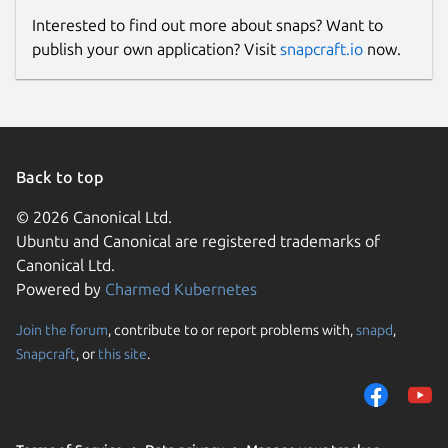
Interested to find out more about snaps? Want to
publish your own application? Visit
snapcraft.io
now.
Back to top
© 2026 Canonical Ltd.
Ubuntu and Canonical are registered trademarks of
Canonical Ltd.
Powered by
Charmed Kubernetes
Join the forum
, contribute to or report problems with,
snapd
,
Snapcraft
, or
this site
.