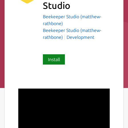
Studio
Beekeeper Studio (matthew-
rathbone)
Beekeeper Studio (matthew-
rathbone)
Development
Install