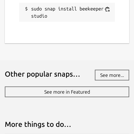
Websites
sudo snap install beekeeper-
beekeeperstudio.io
studio
Contact
matthew@rathbonelabs.com
Report a Snap Store violation
Report this Snap
Other popular snaps…
See more...
See more in Featured
More things to do…