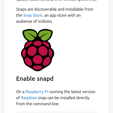
editor with gentle code completion
Snaps are discoverable and installable from
Save queries for later
the
Snap Store
, an app store with an
Easily filter table data
audience of millions.
We sweat the details, here are some things
we added that help improve the experience:
Click on a foreign key to go to that
record in a new tab
Ctrl-P to quick-search all your tables and
queries
Pin a table to the sidebar for easy
reference
Enable snapd
Databases:
On a
Raspberry Pi
running the latest version
of
Raspbian
snap can be installed directly
PostgreSQL
from the command line:
MySQL
SQL Server