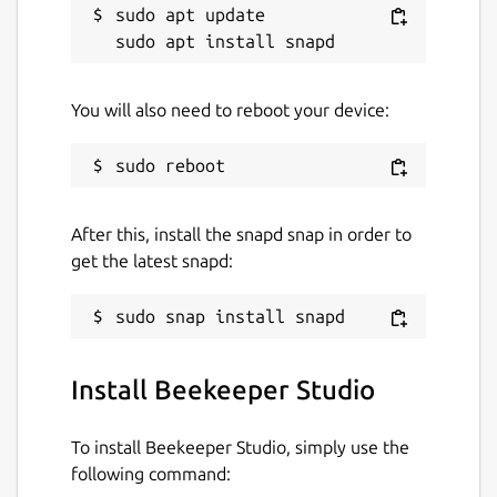
sudo apt update

SQLite
Redshift
CockroachDB
MariaDB
You will also need to reboot your device:
Package name
Details for Beekeeper Studi
beekeeper-studio
After this, install the snapd snap in order to
get the latest snapd:
License
MIT
Last updated
Install Beekeeper Studio
31 July 2026 -
latest/stable
31 July 2026 -
latest/edge
To install Beekeeper Studio, simply use the
following command: