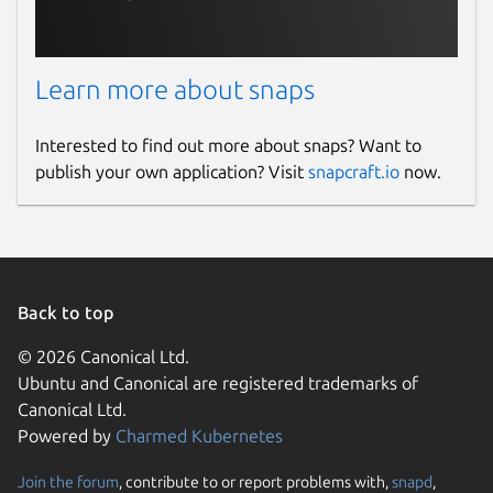
Learn more about snaps
Interested to find out more about snaps? Want to
publish your own application? Visit
snapcraft.io
now.
Back to top
© 2026 Canonical Ltd.
Ubuntu and Canonical are registered trademarks of
Canonical Ltd.
Powered by
Charmed Kubernetes
Join the forum
, contribute to or report problems with,
snapd
,