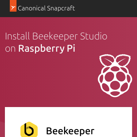
Canonical Snapcraft
Install Beekeeper Studio
on
Raspberry Pi
Beekeeper