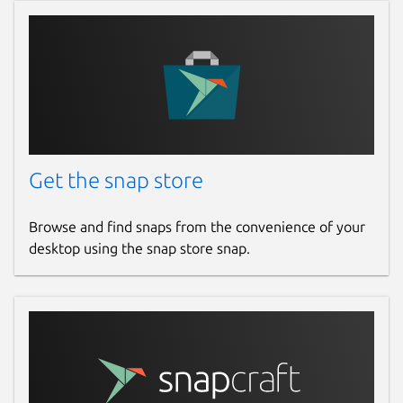
Get the snap store
Browse and find snaps from the convenience of your
desktop using the snap store snap.