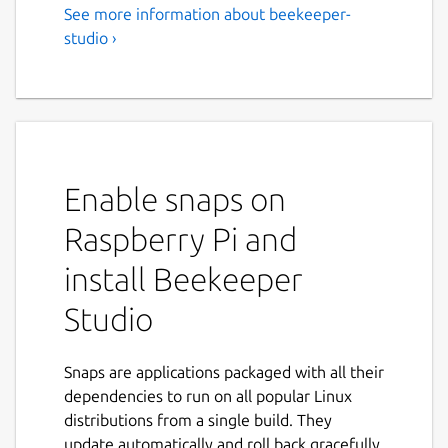
See more information about beekeeper-
An easy-to use SQL editor and
studio ›
DB Manager for PSQL,
MySQL, & More
Beekeeper Studio Community Edition is a
database manager and SQL editor that you'll
actually enjoy using.
Enable snaps on
Some stuff you can do:
Raspberry Pi and
install Beekeeper
Get into flow state with an intuitive
editor with tabs that behave as you'd
Studio
expect them to
Edit tables in a spreadsheet-like
interface
Snaps are applications packaged with all their
Create and modify table schemas
dependencies to run on all popular Linux
without writing SQL
distributions from a single build. They
Write and execute SQL in a nice to use
update automatically and roll back gracefully.