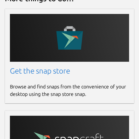
Get the snap store
Browse and find snaps from the convenience of your
desktop using the snap store snap.