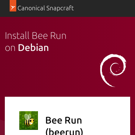
Canonical Snapcraft
Install Bee Run
on
Debian
Bee Run
(beerun)