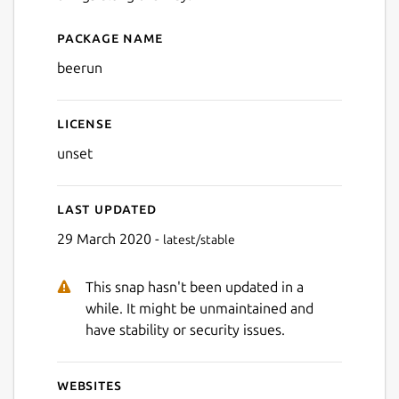
Package name
Details for Bee Run
beerun
License
unset
Last updated
29 March 2020 -
latest/stable
This snap hasn't been updated in a
while. It might be unmaintained and
have stability or security issues.
Websites