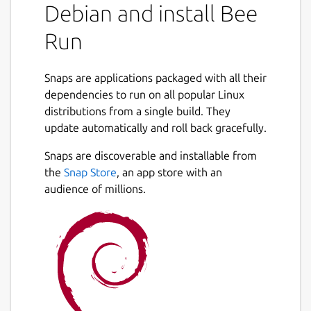
Debian and install Bee
Run
Snaps are applications packaged with all their
dependencies to run on all popular Linux
distributions from a single build. They
update automatically and roll back gracefully.
Snaps are discoverable and installable from
the
Snap Store
, an app store with an
audience of millions.