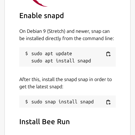
Enable snapd
On Debian 9 (Stretch) and newer, snap can
be installed directly from the command line:
sudo apt update

After this, install the snapd snap in order to
get the latest snapd:
Install Bee Run