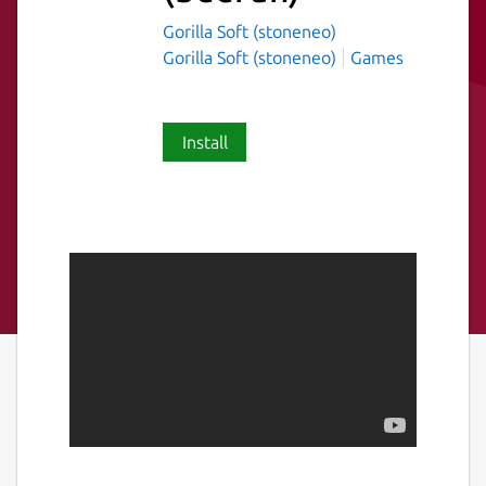
Gorilla Soft (stoneneo)
Gorilla Soft (stoneneo)
Games
Install