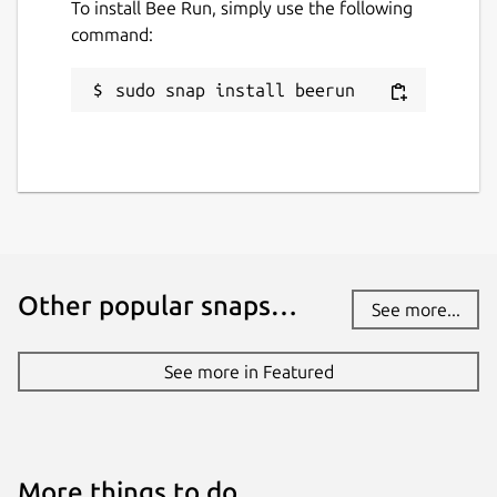
To install Bee Run, simply use the following
command:
sudo snap install beerun
Other popular snaps…
See more...
See more in Featured
More things to do…