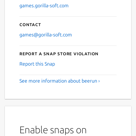
games.gorilla-soft.com
Contact
games@gorilla-soft.com
Report a Snap Store violation
Report this Snap
See more information about beerun ›
Enable snaps on