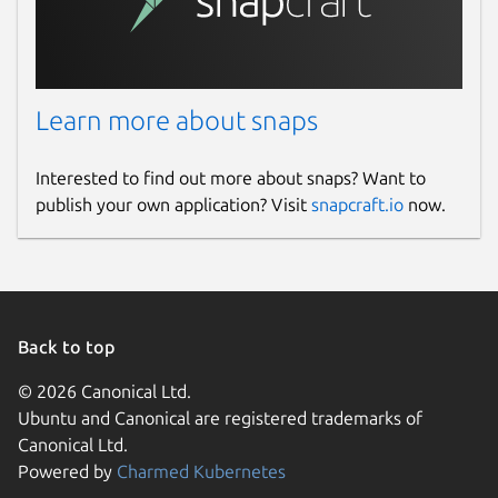
Learn more about snaps
Interested to find out more about snaps? Want to
publish your own application? Visit
snapcraft.io
now.
Back to top
© 2026 Canonical Ltd.
Ubuntu and Canonical are registered trademarks of
Canonical Ltd.
Powered by
Charmed Kubernetes