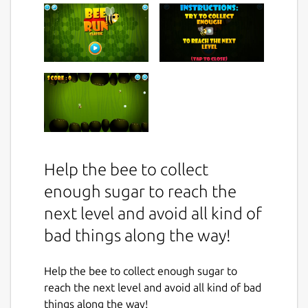
Help the bee to collect
enough sugar to reach the
next level and avoid all kind of
bad things along the way!
Help the bee to collect enough sugar to
reach the next level and avoid all kind of bad
things along the way!