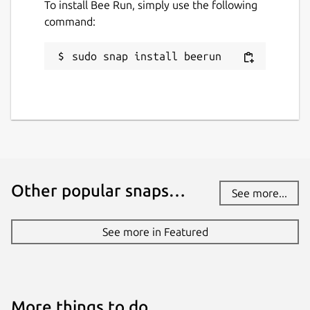
To install Bee Run, simply use the following
command:
sudo snap install beerun
Other popular snaps…
See more...
See more in Featured
More things to do…