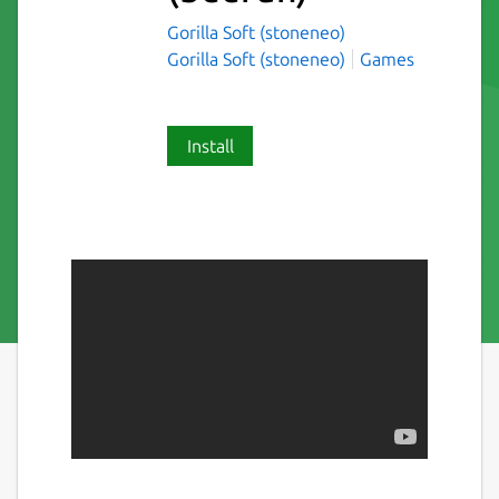
Gorilla Soft (stoneneo)
Gorilla Soft (stoneneo)
Games
Install