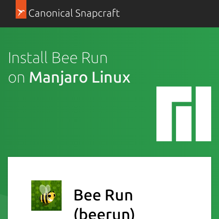
Canonical Snapcraft
Install Bee Run
on
Manjaro Linux
Bee Run
(beerun)