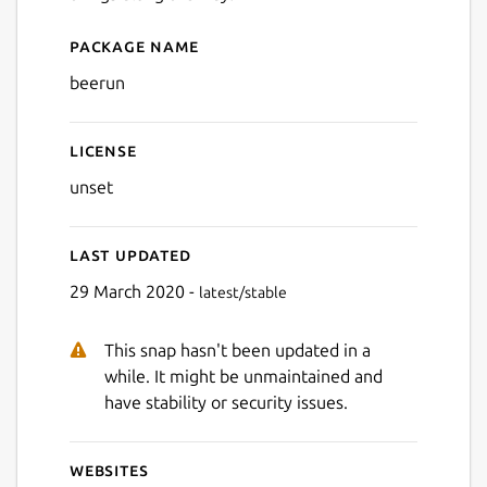
Package name
Details for Bee Run
beerun
License
unset
Last updated
29 March 2020 -
latest/stable
This snap hasn't been updated in a
while. It might be unmaintained and
have stability or security issues.
Websites