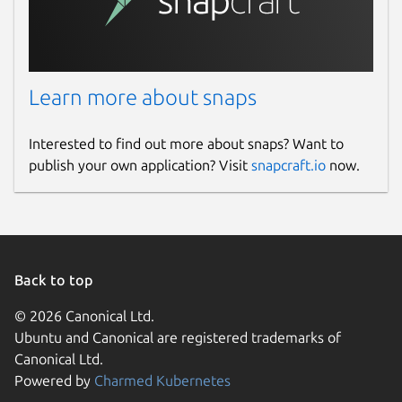
Learn more about snaps
Interested to find out more about snaps? Want to
publish your own application? Visit
snapcraft.io
now.
Back to top
© 2026 Canonical Ltd.
Ubuntu and Canonical are registered trademarks of
Canonical Ltd.
Powered by
Charmed Kubernetes