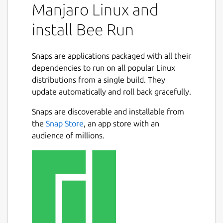
Manjaro Linux and
install Bee Run
Snaps are applications packaged with all their
dependencies to run on all popular Linux
distributions from a single build. They
update automatically and roll back gracefully.
Snaps are discoverable and installable from
the
Snap Store
, an app store with an
audience of millions.