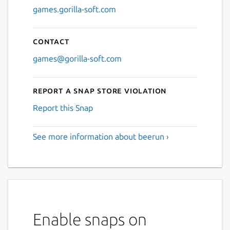
games.gorilla-soft.com
Contact
games@gorilla-soft.com
Report a Snap Store violation
Report this Snap
See more information about beerun ›
Enable snaps on