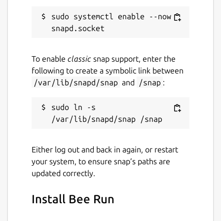
sudo systemctl enable --now 
To enable
classic
snap support, enter the
following to create a symbolic link between
/var/lib/snapd/snap
and
/snap
:
sudo ln -s 
Either log out and back in again, or restart
your system, to ensure snap’s paths are
updated correctly.
Install Bee Run