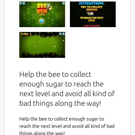
Help the bee to collect
enough sugar to reach the
next level and avoid all kind of
bad things along the way!
Help the bee to collect enough sugar to
reach the next level and avoid all kind of bad
things along the way!