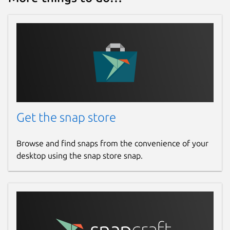
Get the snap store
Browse and find snaps from the convenience of your
desktop using the snap store snap.