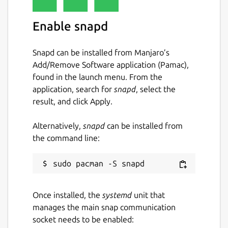
Enable snapd
Snapd can be installed from Manjaro’s
Add/Remove Software application (Pamac),
found in the launch menu. From the
application, search for
snapd
, select the
result, and click Apply.
Alternatively,
snapd
can be installed from
the command line:
Once installed, the
systemd
unit that
manages the main snap communication
socket needs to be enabled: