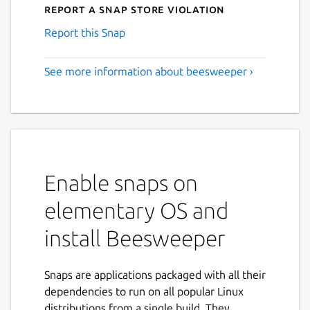
Report a Snap Store violation
Report this Snap
See more information about beesweeper ›
Enable snaps on
elementary OS and
install Beesweeper
Snaps are applications packaged with all their
dependencies to run on all popular Linux
distributions from a single build. They