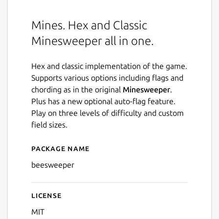
Mines. Hex and Classic
Minesweeper all in one.
Hex and classic implementation of the game.
Supports various options including flags and
chording as in the original
Minesweeper
.
Plus has a new optional auto-flag feature.
Play on three levels of difficulty and custom
field sizes.
Package name
Details for Beesweeper
beesweeper
License
MIT