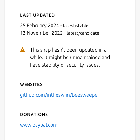
Next
Last updated
25 February 2024 -
latest/stable
13 November 2022 -
latest/candidate
This snap hasn't been updated in a
while. It might be unmaintained and
have stability or security issues.
Websites
github.com/intheswim/beesweeper
Donations
www.paypal.com