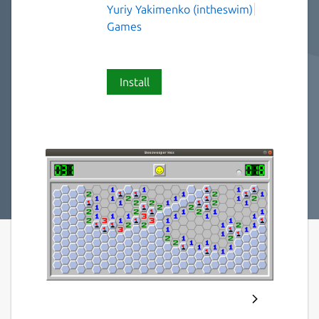
Yuriy Yakimenko (intheswim)
Games
Install