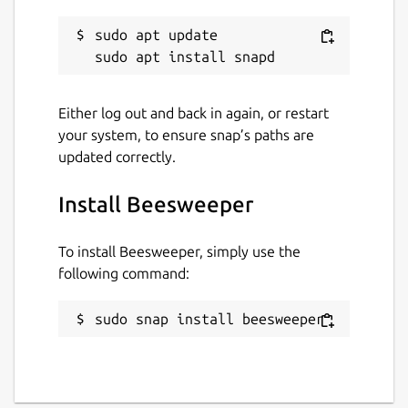
sudo apt update

Either log out and back in again, or restart
your system, to ensure snap’s paths are
updated correctly.
Install Beesweeper
To install Beesweeper, simply use the
following command:
sudo snap install beesweeper