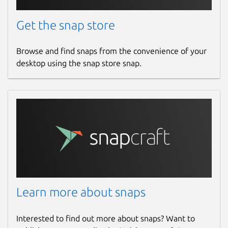
Get the snap store
Browse and find snaps from the convenience of your
desktop using the snap store snap.
Learn more about snaps
Interested to find out more about snaps? Want to