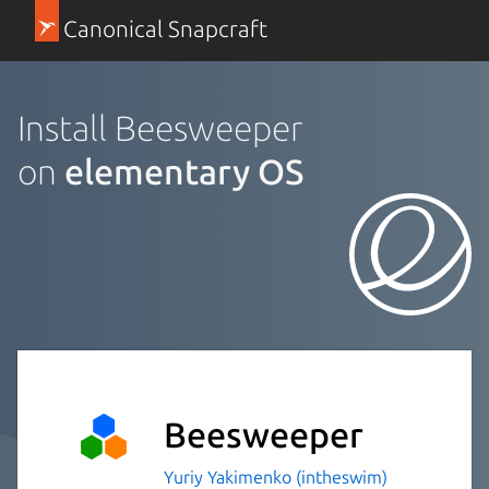
Canonical Snapcraft
Install Beesweeper
on
elementary OS
Beesweeper
Yuriy Yakimenko (intheswim)