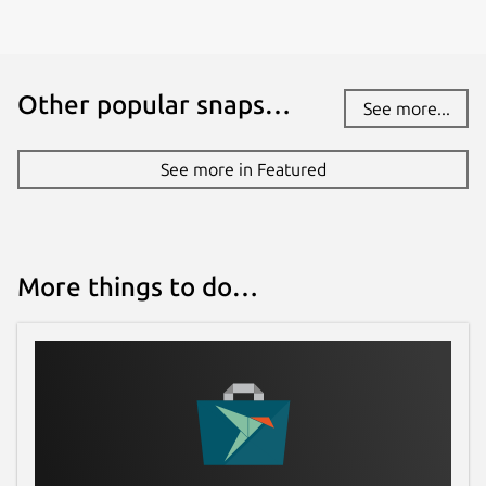
Other popular snaps…
See more...
See more in Featured
More things to do…