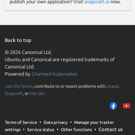
publish your own application? Visit
snapcraft.io
now.
Back to top
© 2026 Canonical Ltd.
Ubuntu and Canonical are registered trademarks of
Canonical Ltd.
Powered by
Charmed Kubernetes
Join the forum
, contribute to or report problems with,
snapd
,
Snapcraft
, or
this site
.
Terms of Service
Data privacy
Manage your tracker
Contact us
settings
Service status
Other functions