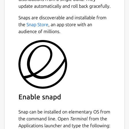
update automatically and roll back gracefully.
Snaps are discoverable and installable from
the
Snap Store
, an app store with an
audience of millions.
Enable snapd
Snap can be installed on elementary OS from
the command line. Open
Terminal
from the
Applications launcher and type the following: