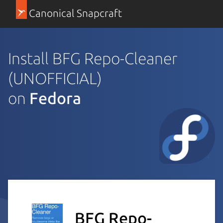
Canonical Snapcraft
Install BFG Repo-Cleaner
(UNOFFICIAL)
on
Fedora
BFG Repo-