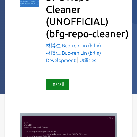
Cleaner
(UNOFFICIAL)
(bfg-repo-cleaner)
林博仁 Buo-ren Lin (brlin)
林博仁 Buo-ren Lin (brlin)
Development
Utilities
Install