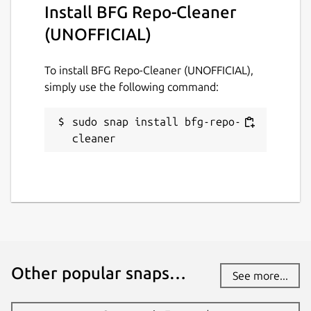
Install BFG Repo-Cleaner
GPL-3.0
(UNOFFICIAL)
Last updated
To install BFG Repo-Cleaner (UNOFFICIAL),
29 July 2024 -
latest/stable
simply use the following command:
2 August 2024 -
latest/edge
sudo snap install bfg-repo-
This snap hasn't been updated in a
cleaner
while. It might be unmaintained and
have stability or security issues.
Websites
github.com/brlin-tw/bfg-snap
Other popular snaps…
Contact
See more...
github.com/brlin-tw/bfg-snap/issues