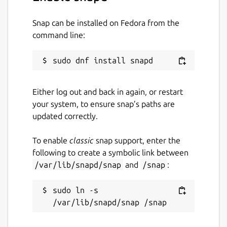
cleaner/#examples
Snap can be installed on Fedora from the
Snap-specific notes
command line:
You can adjust JVM max heap size limit via
the following command:
 sudo snap set bfg-repo-cleaner jvm.xmx=2
Either log out and back in again, or restart
your system, to ensure snap’s paths are
updated correctly.
No other JVM parameters are supported as
To enable
classic
snap support, enter the
of now.
following to create a symbolic link between
/var/lib/snapd/snap
and
/snap
:
Package name
Details for BFG Repo-Clean
bfg-repo-cleaner
sudo ln -s 
License