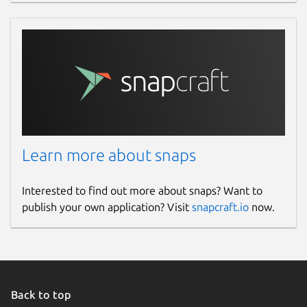
Learn more about snaps
Interested to find out more about snaps? Want to
publish your own application? Visit
snapcraft.io
now.
Back to top