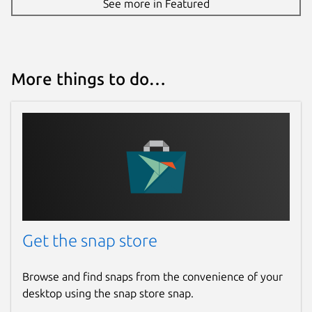
See more in Featured
Report a Snap Store violation
Report this Snap
More things to do…
Get the snap store
Browse and find snaps from the convenience of your
desktop using the snap store snap.