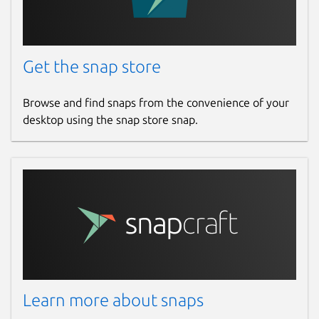
Get the snap store
Browse and find snaps from the convenience of your
desktop using the snap store snap.
Learn more about snaps