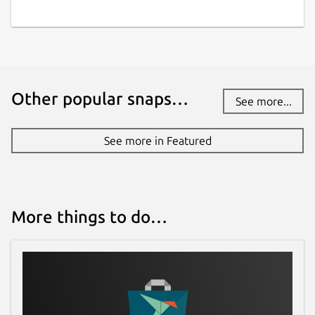
Other popular snaps…
See more...
See more in Featured
More things to do…