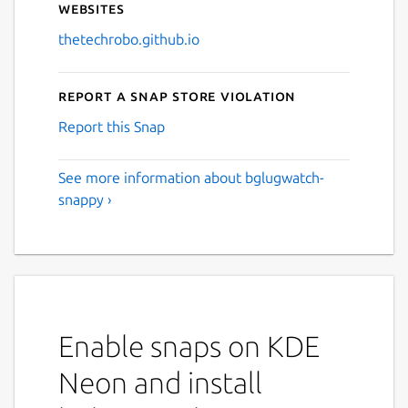
Websites
thetechrobo.github.io
Report a Snap Store violation
Report this Snap
See more information about bglugwatch-
snappy ›
Enable snaps on KDE
Neon and install