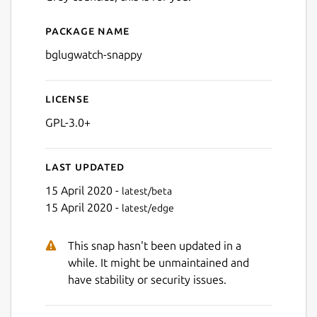
Package name
Details for bglugwatch-sna
bglugwatch-snappy
License
GPL-3.0+
Last updated
15 April 2020 -
latest/beta
15 April 2020 -
latest/edge
This snap hasn't been updated in a
while. It might be unmaintained and
have stability or security issues.