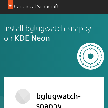
Canonical Snapcraft
Install bglugwatch-snappy
on
KDE Neon
bglugwatch-
snappy