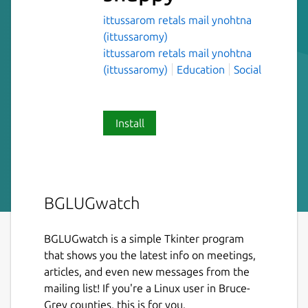
ittussarom retals mail ynohtna
(ittussaromy)
ittussarom retals mail ynohtna
(ittussaromy)
Education
Social
Install
BGLUGwatch
BGLUGwatch is a simple Tkinter program
that shows you the latest info on meetings,
articles, and even new messages from the
mailing list! If you're a Linux user in Bruce-
Grey counties, this is for you.