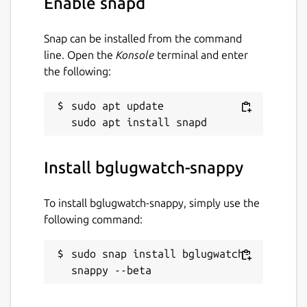
Enable snapd
Snap can be installed from the command
line. Open the
Konsole
terminal and enter
the following:
sudo apt update

Install bglugwatch-snappy
To install bglugwatch-snappy, simply use the
following command:
sudo snap install bglugwatch-
snappy --beta