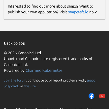
Interested to find out more about snaps? Want to
publish your own application? Visit
snapcraft.io
now.
Back to top
© 2026 Canonical Ltd.
Ubuntu and Canonical are registered trademarks of
Canonical Ltd.
Powered by
Charmed Kubernetes
Join the forum
, contribute to or report problems with,
snapd
,
Snapcraft
, or
this site
.