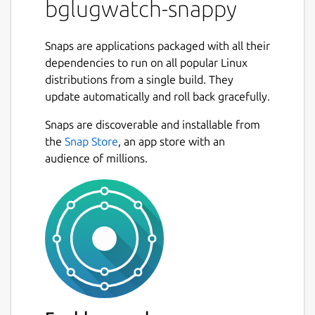
bglugwatch-snappy
Snaps are applications packaged with all their
dependencies to run on all popular Linux
distributions from a single build. They
update automatically and roll back gracefully.
Snaps are discoverable and installable from
the
Snap Store
, an app store with an
audience of millions.