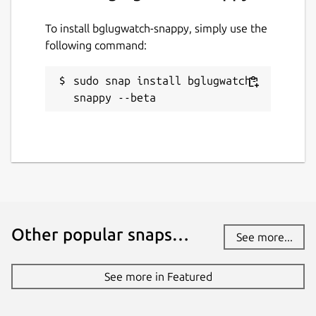
To install bglugwatch-snappy, simply use the
following command:
sudo snap install bglugwatch-
snappy --beta
Other popular snaps…
See more...
See more in Featured