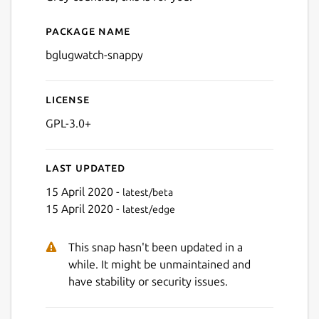
Package name
Details for bglugwatch-sna
bglugwatch-snappy
License
GPL-3.0+
Last updated
15 April 2020 -
latest/beta
15 April 2020 -
latest/edge
This snap hasn't been updated in a
while. It might be unmaintained and
have stability or security issues.