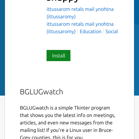
ittussarom retals mail ynohtna
(ittussaromy)
ittussarom retals mail ynohtna
(ittussaromy)
Education
Social
Install
BGLUGwatch
BGLUGwatch is a simple Tkinter program
that shows you the latest info on meetings,
articles, and even new messages from the
mailing list! If you're a Linux user in Bruce-
Grey counties, this is for you.