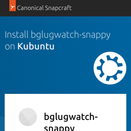
Canonical Snapcraft
Install bglugwatch-snappy
on
Kubuntu
bglugwatch-
snappy