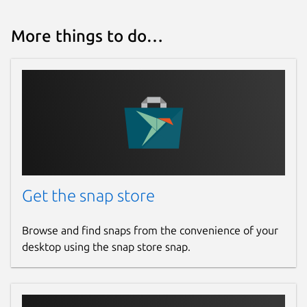
More things to do…
Get the snap store
Browse and find snaps from the convenience of your
desktop using the snap store snap.