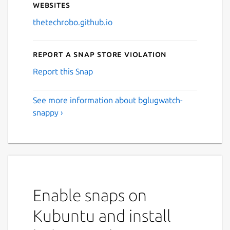
Websites
thetechrobo.github.io
Report a Snap Store violation
Report this Snap
See more information about bglugwatch-
snappy ›
Enable snaps on
Kubuntu and install