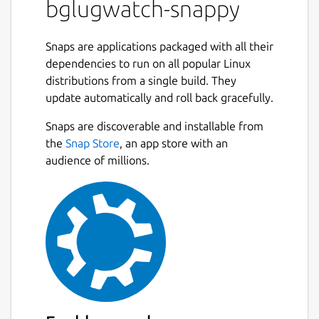
bglugwatch-snappy
Snaps are applications packaged with all their
dependencies to run on all popular Linux
distributions from a single build. They
update automatically and roll back gracefully.
Snaps are discoverable and installable from
the
Snap Store
, an app store with an
audience of millions.