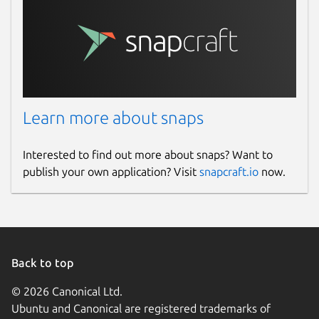
Learn more about snaps
Interested to find out more about snaps? Want to
publish your own application? Visit
snapcraft.io
now.
Back to top
© 2026 Canonical Ltd.
Ubuntu and Canonical are registered trademarks of