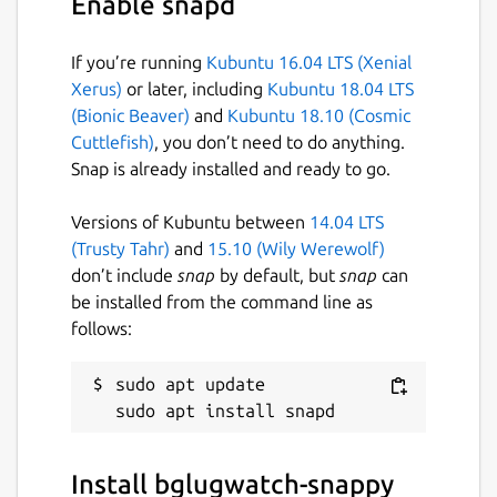
Enable snapd
If you’re running
Kubuntu 16.04 LTS (Xenial
Xerus)
or later, including
Kubuntu 18.04 LTS
(Bionic Beaver)
and
Kubuntu 18.10 (Cosmic
Cuttlefish)
, you don’t need to do anything.
Snap is already installed and ready to go.
Versions of Kubuntu between
14.04 LTS
(Trusty Tahr)
and
15.10 (Wily Werewolf)
don’t include
snap
by default, but
snap
can
be installed from the command line as
follows:
sudo apt update

Install bglugwatch-snappy