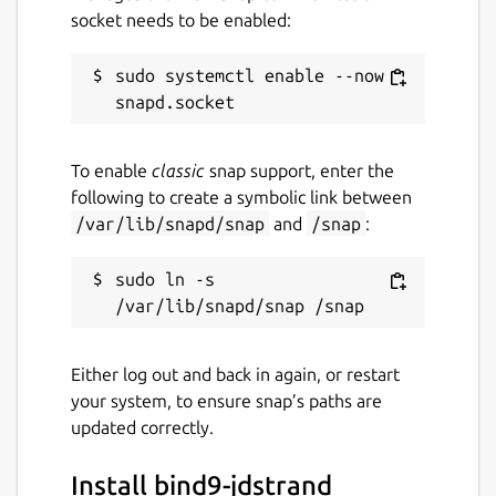
socket needs to be enabled:
sudo systemctl enable --now 
To enable
classic
snap support, enter the
following to create a symbolic link between
/var/lib/snapd/snap
and
/snap
:
sudo ln -s 
Either log out and back in again, or restart
your system, to ensure snap’s paths are
updated correctly.
Install bind9-jdstrand