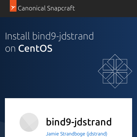
Canonical Snapcraft
Install bind9-jdstrand
on
CentOS
bind9-jdstrand
Jamie Strandboge (jdstrand)