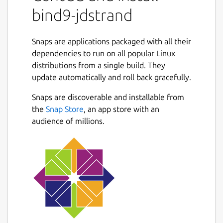
bind9-jdstrand
Snaps are applications packaged with all their
dependencies to run on all popular Linux
distributions from a single build. They
update automatically and roll back gracefully.
Snaps are discoverable and installable from
the
Snap Store
, an app store with an
audience of millions.