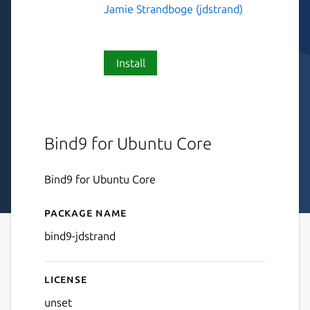
Jamie Strandboge (jdstrand)
Install
Bind9 for Ubuntu Core
Bind9 for Ubuntu Core
Package name
Details for bind9-jdstrand
bind9-jdstrand
License
unset