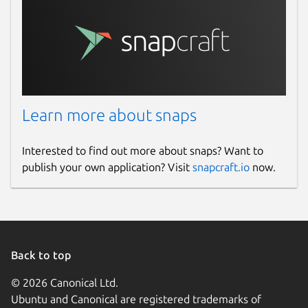
Learn more about snaps
Interested to find out more about snaps? Want to
publish your own application? Visit
snapcraft.io
now.
Back to top
© 2026 Canonical Ltd.
Ubuntu and Canonical are registered trademarks of