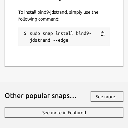
To install bind9-jdstrand, simply use the
following command:
sudo snap install bind9-
jdstrand --edge
Other popular snaps…
See more...
See more in Featured