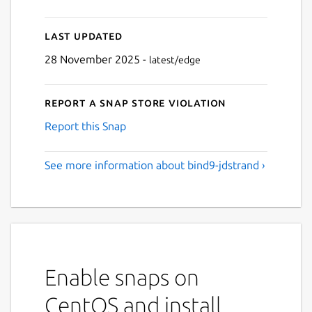
Last updated
28 November 2025 -
latest/edge
Report a Snap Store violation
Report this Snap
See more information about bind9-jdstrand ›
Enable snaps on
CentOS and install