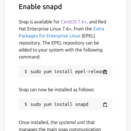
Enable snapd
Snap is available for
CentOS 7.6+
, and Red
Hat Enterprise Linux 7.6+, from the
Extra
Packages for Enterprise Linux
(EPEL)
repository. The EPEL repository can be
added to your system with the following
command:
Snap can now be installed as follows:
Once installed, the
systemd
unit that
manages the main snap communication