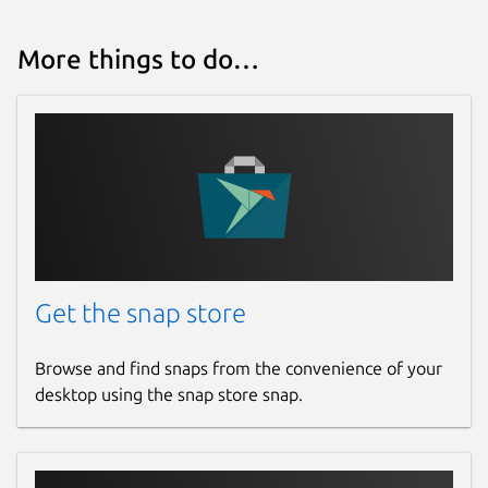
More things to do…
Get the snap store
Browse and find snaps from the convenience of your
desktop using the snap store snap.