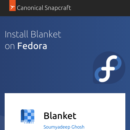
Canonical Snapcraft
Install Blanket
on
Fedora
Blanket
Soumyadeep Ghosh