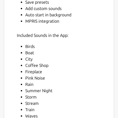
Save presets
Add custom sounds
Auto start in background
MPRIS integration
Included Sounds in the App:
Birds
Next
Boat
City
Coffee Shop
Fireplace
Pink Noise
Rain
Summer Night
Storm
Stream
Train
Waves