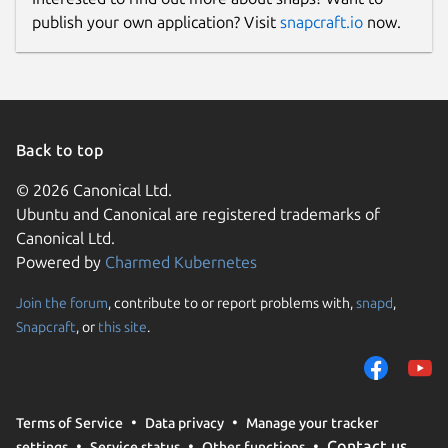
publish your own application? Visit
snapcraft.io
now.
Back to top
© 2026 Canonical Ltd.
Ubuntu and Canonical are registered trademarks of
Canonical Ltd.
Powered by
Charmed Kubernetes
Join the forum
, contribute to or report problems with,
snapd
,
Snapcraft
, or
this site
.
Terms of Service
Data privacy
Manage your tracker
Contact us
settings
Service status
Other functions