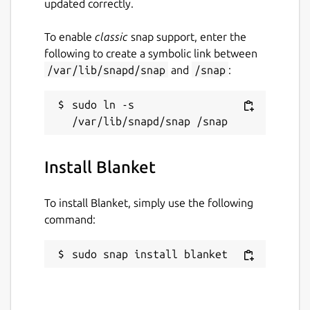
updated correctly.
To enable
classic
snap support, enter the
following to create a symbolic link between
/var/lib/snapd/snap
and
/snap
:
sudo ln -s 
Install Blanket
To install Blanket, simply use the following
command:
sudo snap install blanket