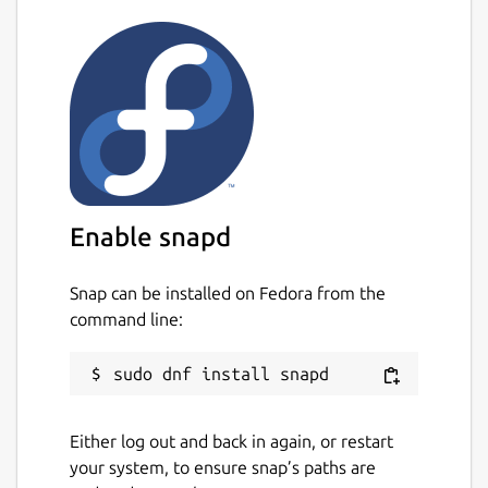
Enable snapd
Snap can be installed on Fedora from the
command line:
Either log out and back in again, or restart
your system, to ensure snap’s paths are