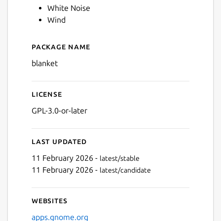
White Noise
Wind
Package name
Details for Blanket
blanket
License
GPL-3.0-or-later
Last updated
11 February 2026 -
latest/stable
11 February 2026 -
latest/candidate
Websites
apps.gnome.org