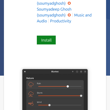
(soumyadghosh)
Soumyadeep Ghosh
(soumyadghosh)
Music and
Audio
Productivity
Install