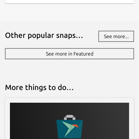
Other popular snaps…
See more...
See more in Featured
More things to do…