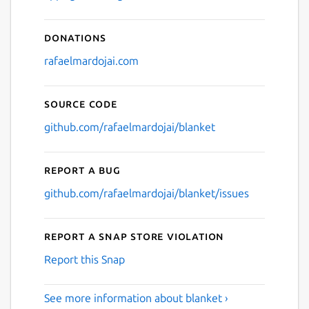
Donations
rafaelmardojai.com
Source code
github.com/rafaelmardojai/blanket
Report a bug
github.com/rafaelmardojai/blanket/issues
Report a Snap Store violation
Report this Snap
See more information about blanket ›