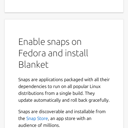
Enable snaps on
Fedora and install
Blanket
Snaps are applications packaged with all their
dependencies to run on all popular Linux
distributions from a single build. They
update automatically and roll back gracefully.
Snaps are discoverable and installable from
the
Snap Store
, an app store with an
audience of millions.