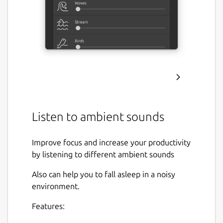
Listen to ambient sounds
Improve focus and increase your productivity
by listening to different ambient sounds
Also can help you to fall asleep in a noisy
environment.
Features: