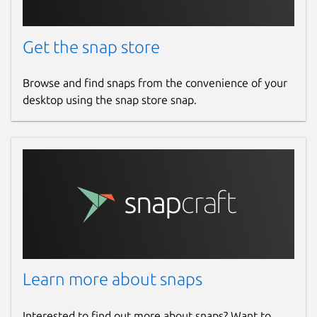
Get the snap store
Browse and find snaps from the convenience of your
desktop using the snap store snap.
Learn more about snaps
Interested to find out more about snaps? Want to