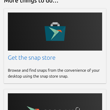
More things to do…
Get the snap store
Browse and find snaps from the convenience of your
desktop using the snap store snap.