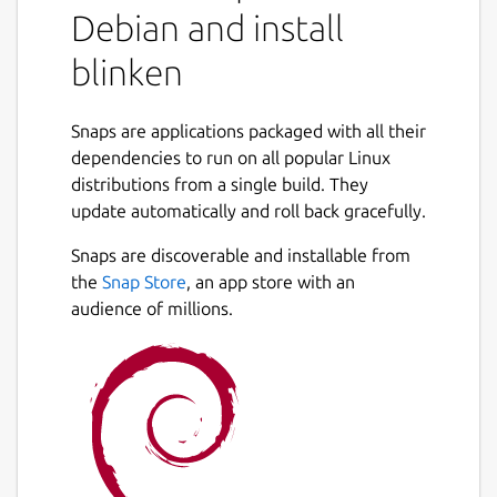
Debian and install
blinken
Snaps are applications packaged with all their
dependencies to run on all popular Linux
distributions from a single build. They
update automatically and roll back gracefully.
Snaps are discoverable and installable from
the
Snap Store
, an app store with an
audience of millions.