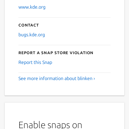
www.kde.org
Contact
bugs.kde.org
Report a Snap Store violation
Report this Snap
See more information about blinken ›
Enable snaps on