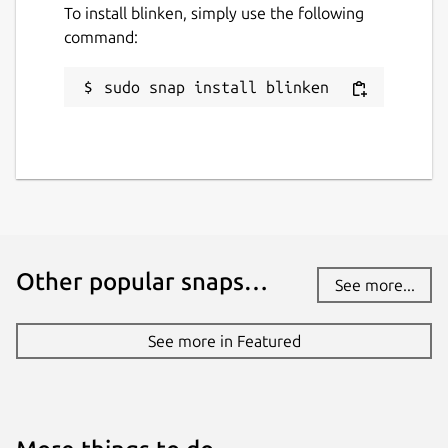
To install blinken, simply use the following
command:
sudo snap install blinken
Other popular snaps…
See more...
See more in Featured