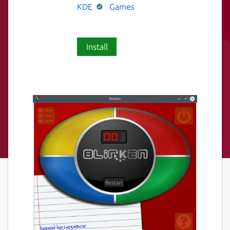
KDE
Games
Install