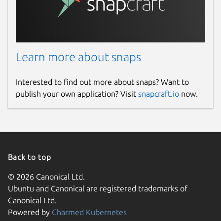
Learn more about snaps
Interested to find out more about snaps? Want to
publish your own application? Visit
snapcraft.io
now.
Back to top
© 2026 Canonical Ltd.
Ubuntu and Canonical are registered trademarks of
Canonical Ltd.
Powered by
Charmed Kubernetes