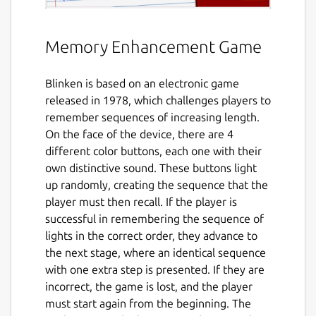
Memory Enhancement Game
Blinken is based on an electronic game
released in 1978, which challenges players to
remember sequences of increasing length.
On the face of the device, there are 4
different color buttons, each one with their
own distinctive sound. These buttons light
up randomly, creating the sequence that the
player must then recall. If the player is
successful in remembering the sequence of
lights in the correct order, they advance to
the next stage, where an identical sequence
with one extra step is presented. If they are
incorrect, the game is lost, and the player
must start again from the beginning. The