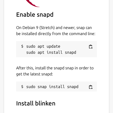
Enable snapd
On Debian 9 (Stretch) and newer, snap can
be installed directly from the command line:
sudo apt update

After this, install the snapd snap in order to
get the latest snapd:
Install blinken