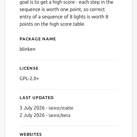
goal is to get a high score - each step in the
sequence is worth one point, so correct
entry of a sequence of 8 lights is worth 8
points on the high score table.
Package name
Details for blinken
blinken
License
GPL-2.0+
Last updated
3 July 2026 -
latest/stable
2 July 2026 -
latest/beta
Websites