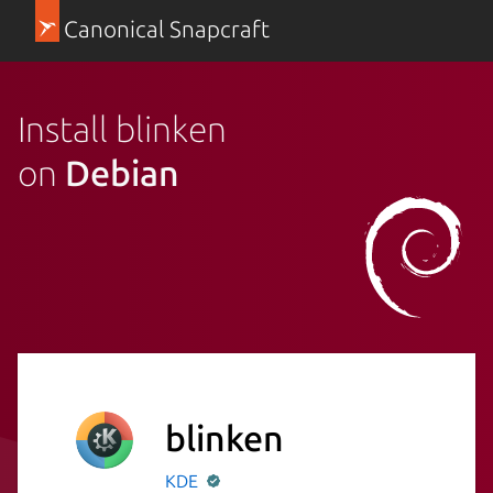
Canonical Snapcraft
Install blinken
on
Debian
blinken
KDE