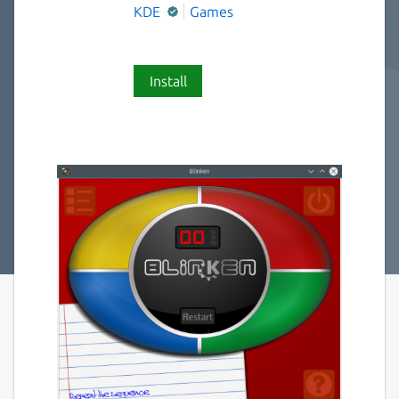
KDE
Games
Install