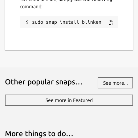
command:
sudo snap install blinken
Other popular snaps…
See more...
See more in Featured
More things to do…