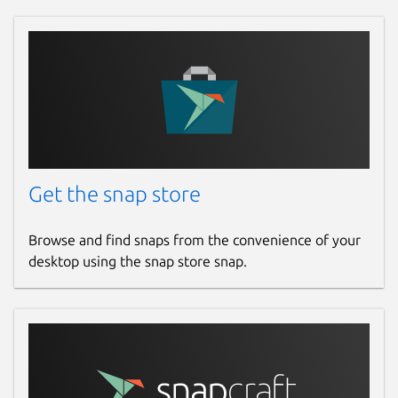
Get the snap store
Browse and find snaps from the convenience of your
desktop using the snap store snap.