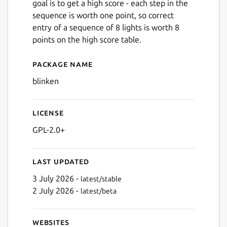
goal is to get a high score - each step in the
sequence is worth one point, so correct
entry of a sequence of 8 lights is worth 8
points on the high score table.
Package name
Details for blinken
blinken
License
GPL-2.0+
Last updated
3 July 2026 -
latest/stable
2 July 2026 -
latest/beta
Websites