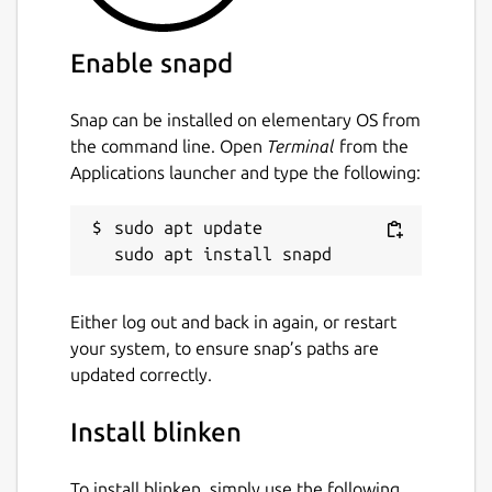
Enable snapd
Snap can be installed on elementary OS from
the command line. Open
Terminal
from the
Applications launcher and type the following:
sudo apt update

Either log out and back in again, or restart
your system, to ensure snap’s paths are
updated correctly.
Install blinken
To install blinken, simply use the following