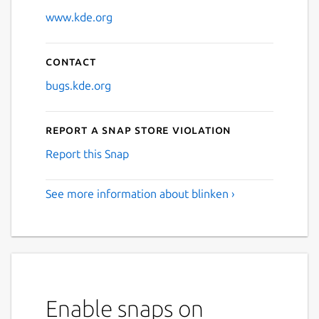
www.kde.org
Contact
bugs.kde.org
Report a Snap Store violation
Report this Snap
See more information about blinken ›
Enable snaps on