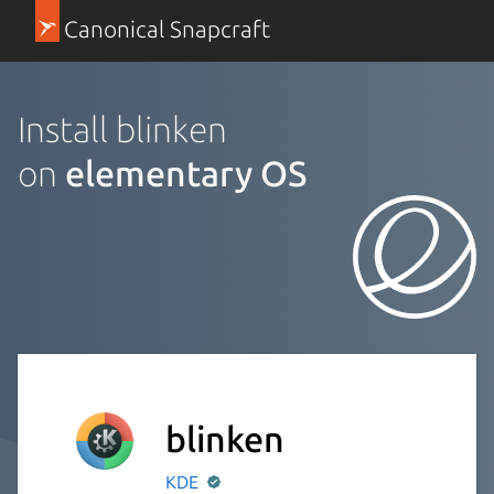
Canonical Snapcraft
Install blinken
on
elementary OS
blinken
KDE