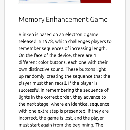
Memory Enhancement Game
Blinken is based on an electronic game
released in 1978, which challenges players to
remember sequences of increasing length.
On the face of the device, there are 4
different color buttons, each one with their
own distinctive sound. These buttons light
up randomly, creating the sequence that the
player must then recall. If the player is
successful in remembering the sequence of
lights in the correct order, they advance to
the next stage, where an identical sequence
with one extra step is presented. If they are
incorrect, the game is lost, and the player
must start again from the beginning. The