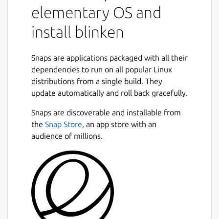
elementary OS and
install blinken
Snaps are applications packaged with all their
dependencies to run on all popular Linux
distributions from a single build. They
update automatically and roll back gracefully.
Snaps are discoverable and installable from
the
Snap Store
, an app store with an
audience of millions.