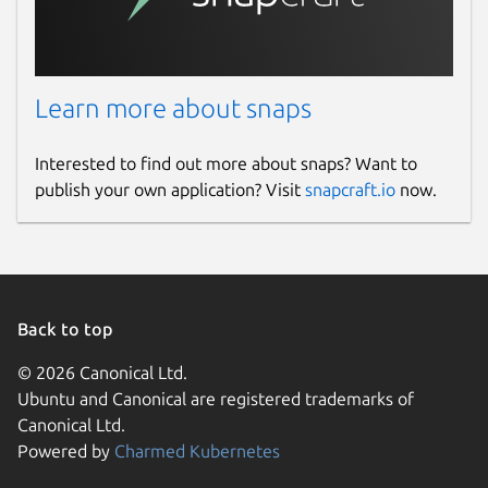
Learn more about snaps
Interested to find out more about snaps? Want to
publish your own application? Visit
snapcraft.io
now.
Back to top
© 2026 Canonical Ltd.
Ubuntu and Canonical are registered trademarks of
Canonical Ltd.
Powered by
Charmed Kubernetes