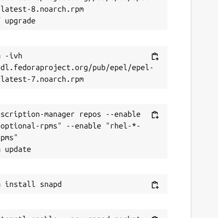
latest-8.noarch.rpm

 -ivh 
/dl.fedoraproject.org/pub/epel/epel-
scription-manager repos --enable 
-optional-rpms" --enable "rhel-*-
pms"
