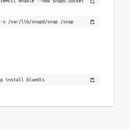
ap install bluedis