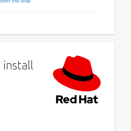
eport this Snap
install