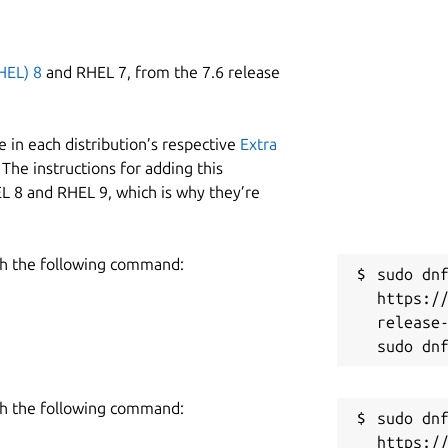
HEL) 8
and RHEL 7, from the 7.6 release
 in each distribution’s respective
Extra
The instructions for adding this
L 8 and RHEL 9, which is why they’re
h the following command:
sudo dnf
https:/
release-
h the following command:
sudo dnf
https:/