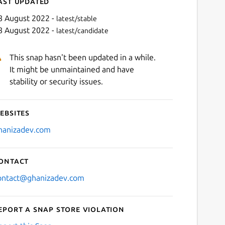
ast updated
8 August 2022 -
latest/stable
8 August 2022 -
latest/candidate
This snap hasn't been updated in a while.
It might be unmaintained and have
stability or security issues.
ebsites
Next
hanizadev.com
ontact
ontact@ghanizadev.com
eport a Snap Store violation