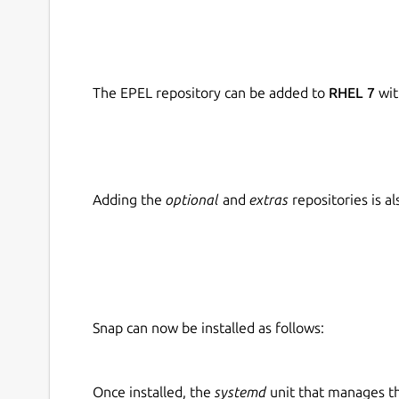
The EPEL repository can be added to
RHEL 7
wit
Adding the
optional
and
extras
repositories is 
Snap can now be installed as follows:
Once installed, the
systemd
unit that manages t