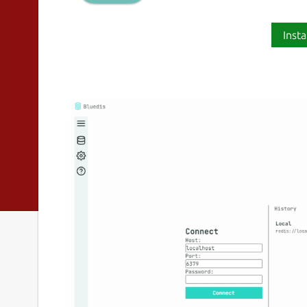
Insta