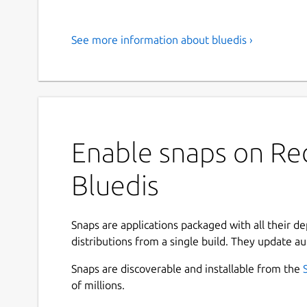
See more information about bluedis ›
Enable snaps on Red
Bluedis
Snaps are applications packaged with all their d
distributions from a single build. They update au
Snaps are discoverable and installable from the
of millions.