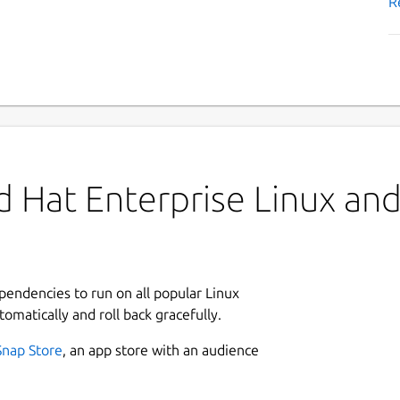
R
 Hat Enterprise Linux and 
ependencies to run on all popular Linux
tomatically and roll back gracefully.
Snap Store
, an app store with an audience