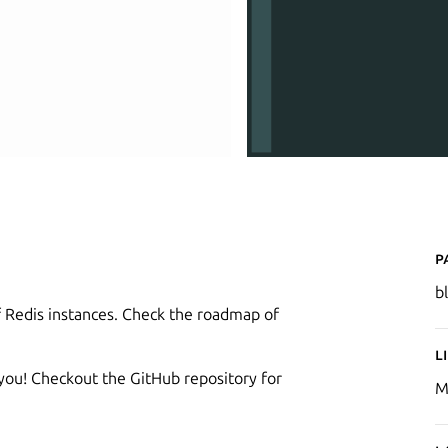
P
b
f Redis instances. Check the roadmap of
L
 you! Checkout the GitHub repository for
M