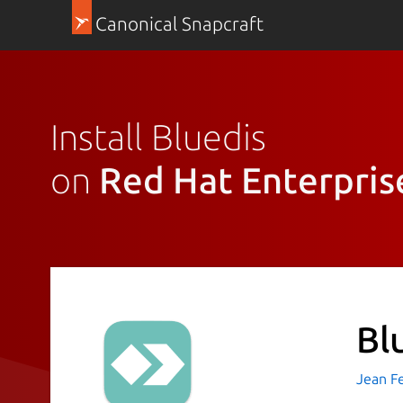
Canonical Snapcraft
Install Bluedis
on
Red Hat Enterpris
Bl
Jean F