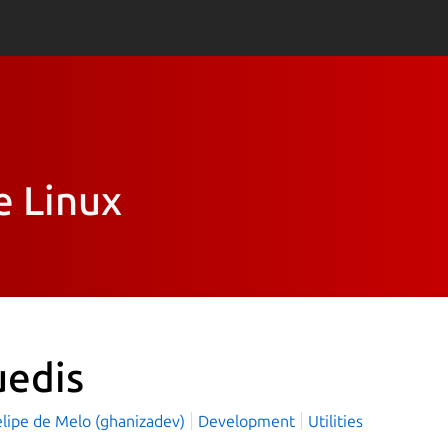
e Linux
uedis
elipe de Melo (ghanizadev)
Development
Utilities