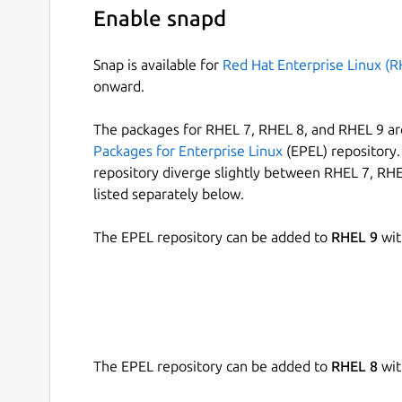
Enable snapd
Snap is available for
Red Hat Enterprise Linux (R
onward.
The packages for RHEL 7, RHEL 8, and RHEL 9 are
Packages for Enterprise Linux
(EPEL) repository. 
repository diverge slightly between RHEL 7, RHE
listed separately below.
The EPEL repository can be added to
RHEL 9
wit
The EPEL repository can be added to
RHEL 8
wit