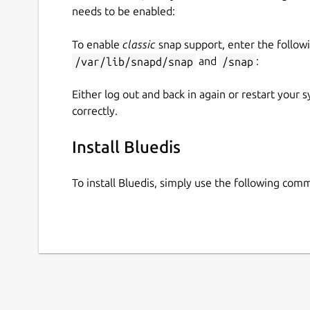
needs to be enabled:
To enable
classic
snap support, enter the follow
/var/lib/snapd/snap
and
/snap
:
Either log out and back in again or restart your
correctly.
Install Bluedis
To install Bluedis, simply use the following com