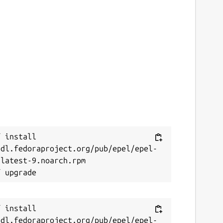
 install 
/dl.fedoraproject.org/pub/epel/epel-
latest-9.noarch.rpm

 install 
/dl.fedoraproject.org/pub/epel/epel-