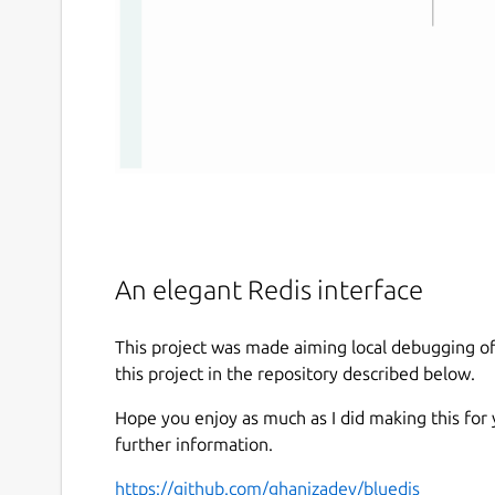
An elegant Redis interface
This project was made aiming local debugging o
this project in the repository described below.
Hope you enjoy as much as I did making this for
further information.
https://github.com/ghanizadev/bluedis