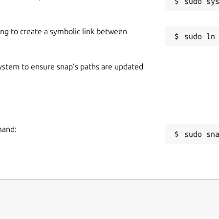
ing to create a symbolic link between
 system to ensure snap’s paths are updated
mand:
sudo sn