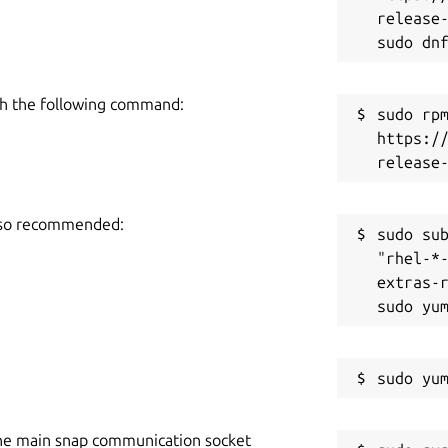
release-
h the following command:
sudo rpm
https:/
also recommended:
sudo sub
"rhel-*
extras-r
he main snap communication socket