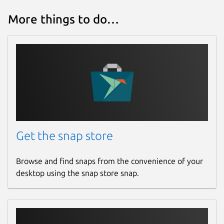
More things to do…
Get the snap store
Browse and find snaps from the convenience of your
desktop using the snap store snap.