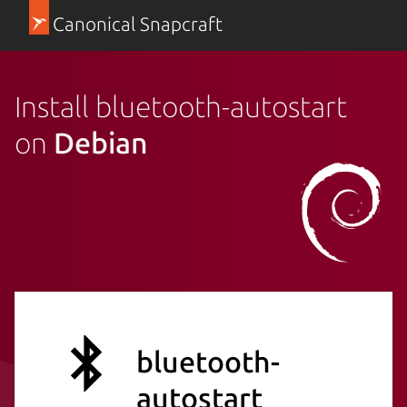
Canonical Snapcraft
Install bluetooth-autostart
on
Debian
bluetooth-
autostart