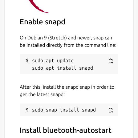
basically this app runs the "hcicconfig hci0
up" command. The command is executed
with 5s delay thus, any other process that
Enable snapd
needs bluetooth must use it after 5s.
On Debian 9 (Stretch) and newer, snap can
Package name
Details for bluetooth-autos
be installed directly from the command line:
bluetooth-autostart
sudo apt update

License
MIT
After this, install the snapd snap in order to
get the latest snapd:
Last updated
20 November 2020 -
latest/stable
18 November 2020 -
latest/candidate
Install bluetooth-autostart
This snap hasn't been updated in a