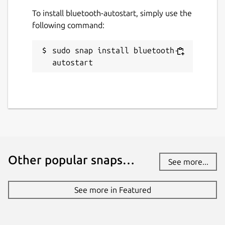
while. It might be unmaintained and
To install bluetooth-autostart, simply use the
have stability or security issues.
following command:
Websites
sudo snap install bluetooth-
github.com/mauringo/autostart-bluetooth-
autostart
snap
Contact
mammagatto123@gmail.com
Report a Snap Store violation
Other popular snaps…
See more...
Report this Snap
See more in Featured