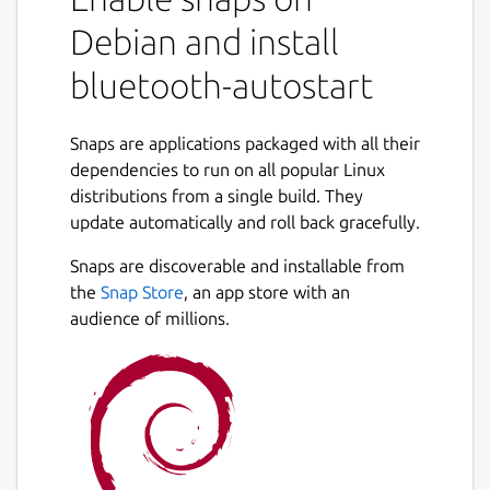
Debian and install
USAGE
bluetooth-autostart
  1 - install bluez to allow bluetooth us
     "sudo snap install bluez"

Snaps are applications packaged with all their
  2 - check dongle compatibility

dependencies to run on all popular Linux
     "sudo bluez.hciconfig"

distributions from a single build. They
     the log must show up the HCI devices
update automatically and roll back gracefully.
  3 - install bluetooth autosatart 

     "sudo snap install bluetooth-autosta
Snaps are discoverable and installable from
  4- connect if needed the proper interfa
the
Snap Store
, an app store with an
      "sudo snap connect bluetooth-autost
audience of millions.
Post any trouble using GitHub:
https://github.com/mauringo/autostart-
bluetooth-snap