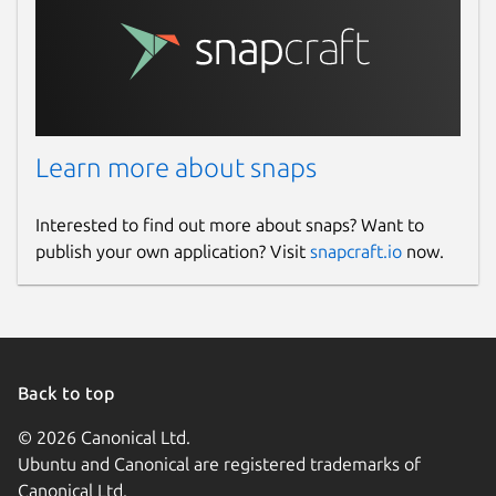
Learn more about snaps
Interested to find out more about snaps? Want to
publish your own application? Visit
snapcraft.io
now.
Back to top
© 2026 Canonical Ltd.
Ubuntu and Canonical are registered trademarks of
Canonical Ltd.