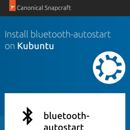
Canonical Snapcraft
Install bluetooth-autostart
on
Kubuntu
bluetooth-
autostart