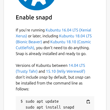
basically this app runs the "hcicconfig hci0
up" command. The command is executed
with 5s delay thus, any other process that
Enable snapd
needs bluetooth must use it after 5s.
If you’re running
Kubuntu 16.04 LTS (Xenial
Package name
Details for bluetooth-autos
Xerus)
or later, including
Kubuntu 18.04 LTS
bluetooth-autostart
(Bionic Beaver)
and
Kubuntu 18.10 (Cosmic
Cuttlefish)
, you don’t need to do anything.
Snap is already installed and ready to go.
License
MIT
Versions of Kubuntu between
14.04 LTS
(Trusty Tahr)
and
15.10 (Wily Werewolf)
don’t include
snap
by default, but
snap
can
Last updated
be installed from the command line as
20 November 2020 -
latest/stable
follows:
18 November 2020 -
latest/candidate
sudo apt update

This snap hasn't been updated in a