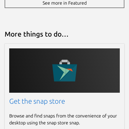
See more in Featured
More things to do…
Get the snap store
Browse and find snaps from the convenience of your
desktop using the snap store snap.