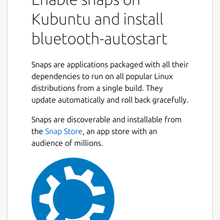
Kubuntu and install
USAGE
bluetooth-autostart
  1 - install bluez to allow bluetooth us
     "sudo snap install bluez"

Snaps are applications packaged with all their
  2 - check dongle compatibility

dependencies to run on all popular Linux
     "sudo bluez.hciconfig"

distributions from a single build. They
     the log must show up the HCI devices
update automatically and roll back gracefully.
  3 - install bluetooth autosatart 

     "sudo snap install bluetooth-autosta
Snaps are discoverable and installable from
  4- connect if needed the proper interfa
the
Snap Store
, an app store with an
      "sudo snap connect bluetooth-autost
audience of millions.
Post any trouble using GitHub:
https://github.com/mauringo/autostart-
bluetooth-snap