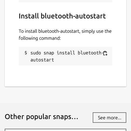
while. It might be unmaintained and
have stability or security issues.
Install bluetooth-autostart
Websites
To install bluetooth-autostart, simply use the
github.com/mauringo/autostart-bluetooth-
following command:
snap
sudo snap install bluetooth-
autostart
Contact
mammagatto123@gmail.com
Report a Snap Store violation
Report this Snap
Other popular snaps…
See more...