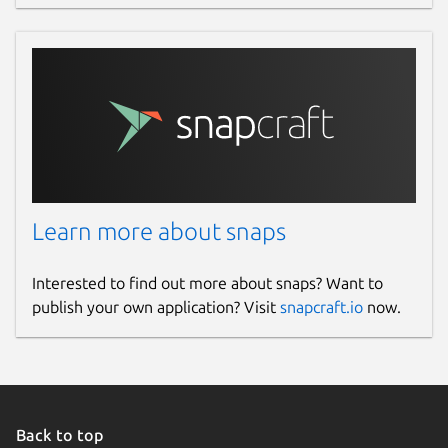
Learn more about snaps
Interested to find out more about snaps? Want to
publish your own application? Visit
snapcraft.io
now.
Back to top