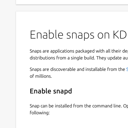
Enable snaps on KD
Snaps are applications packaged with all their d
distributions from a single build. They update au
Snaps are discoverable and installable from the
of millions.
Enable snapd
Snap can be installed from the command line. 
following: