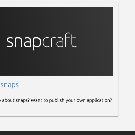
 snaps
e about snaps? Want to publish your own application?