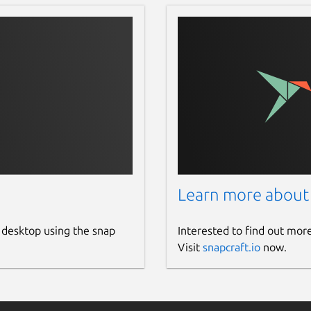
Learn more about
 desktop using the snap
Interested to find out mor
Visit
snapcraft.io
now.