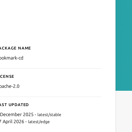
ackage name
Details for bookmark-cd
ookmark-cd
icense
pache-2.0
ast updated
 December 2025 -
latest/stable
7 April 2026 -
latest/edge