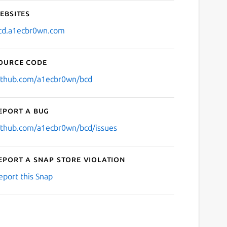
ebsites
cd.a1ecbr0wn.com
ource code
ithub.com/a1ecbr0wn/bcd
eport a bug
ithub.com/a1ecbr0wn/bcd/issues
eport a Snap Store violation
eport this Snap