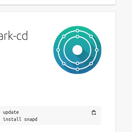
ark-cd
 update
