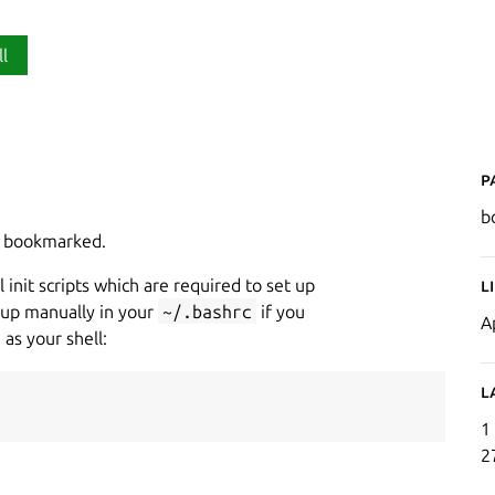
ll
P
b
en bookmarked.
 init scripts which are required to set up
L
up manually in your
~/.bashrc
if you
A
 as your shell:
L
1
2