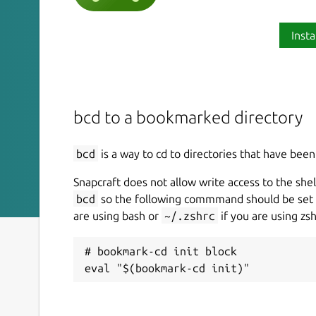
Insta
bcd to a bookmarked directory
bcd
is a way to cd to directories that have be
Snapcraft does not allow write access to the shell
bcd
so the following commmand should be set 
are using bash or
~/.zshrc
if you are using zsh
# bookmark-cd init block
