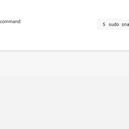
ng command:
sudo sn