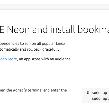
E Neon and install bookm
ependencies to run on all popular Linux
tomatically and roll back gracefully.
Snap Store
, an app store with an audience
Open the
Konsole
terminal and enter the
sudo apt