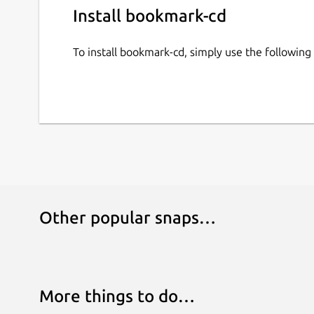
Install bookmark-cd
To install bookmark-cd, simply use the followi
Other popular snaps…
More things to do…