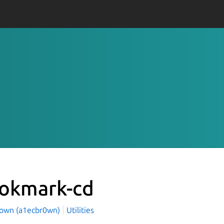
okmark-cd
rown (a1ecbr0wn)
Utilities