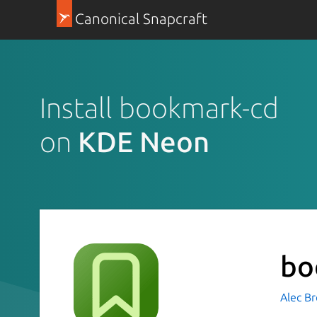
Canonical Snapcraft
Install bookmark-cd
on
KDE Neon
bo
Alec B