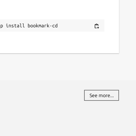
ap install bookmark-cd
See more...