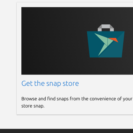
Get the snap store
Browse and find snaps from the convenience of your
store snap.