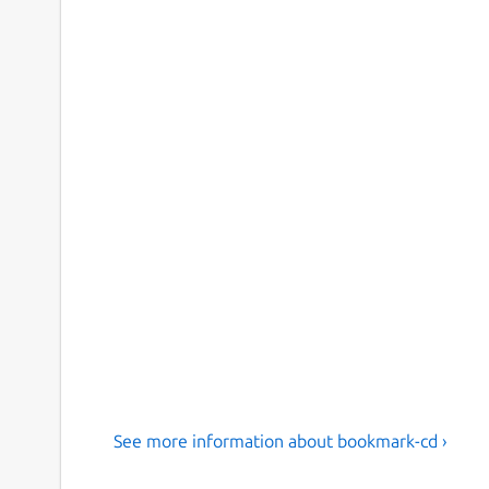
See more information about bookmark-cd ›