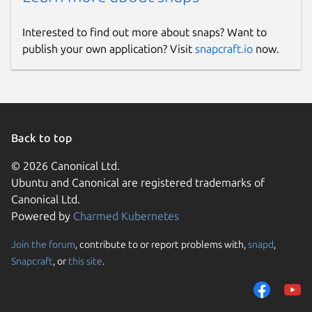
Interested to find out more about snaps? Want to
publish your own application? Visit
snapcraft.io
now.
Back to top
© 2026 Canonical Ltd.
Ubuntu and Canonical are registered trademarks of
Canonical Ltd.
Powered by
Charmed Kubernetes
Join the forum
, contribute to or report problems with,
snapd
,
Snapcraft
, or
this site
.