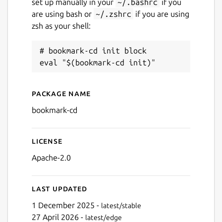
set up manually in your
~/.bashrc
if you
are using bash or
~/.zshrc
if you are using
zsh as your shell:
# bookmark-cd init block

Package name
Details for bookmark-cd
bookmark-cd
License
Apache-2.0
Last updated
1 December 2025 -
latest/stable
27 April 2026 -
latest/edge