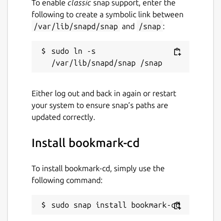
To enable
classic
snap support, enter the
following to create a symbolic link between
/var/lib/snapd/snap
and
/snap
:
sudo ln -s 
Either log out and back in again or restart
your system to ensure snap’s paths are
updated correctly.
Install bookmark-cd
To install bookmark-cd, simply use the
following command:
sudo snap install bookmark-cd