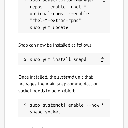
repos --enable "rhel-*-
optional-rpms" --enable 
"rhel-*-extras-rpms"

Snap can now be installed as follows:
Once installed, the
systemd
unit that
manages the main snap communication
socket needs to be enabled:
sudo systemctl enable --now 