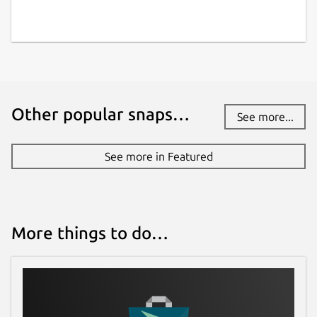
Other popular snaps…
See more...
See more in Featured
More things to do…