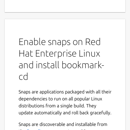
Enable snaps on Red
Hat Enterprise Linux
and install bookmark-
cd
Snaps are applications packaged with all their
dependencies to run on all popular Linux
distributions from a single build. They
update automatically and roll back gracefully.
Snaps are discoverable and installable from