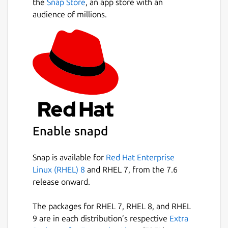
the
Snap Store
, an app store with an
audience of millions.
Enable snapd
Snap is available for
Red Hat Enterprise
Linux (RHEL) 8
and RHEL 7, from the 7.6
release onward.
The packages for RHEL 7, RHEL 8, and RHEL
9 are in each distribution’s respective
Extra