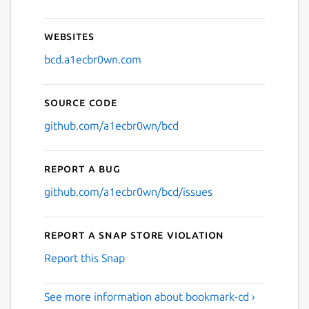
Websites
bcd.a1ecbr0wn.com
Source code
github.com/a1ecbr0wn/bcd
Report a bug
github.com/a1ecbr0wn/bcd/issues
Report a Snap Store violation
Report this Snap
See more information about bookmark-cd ›