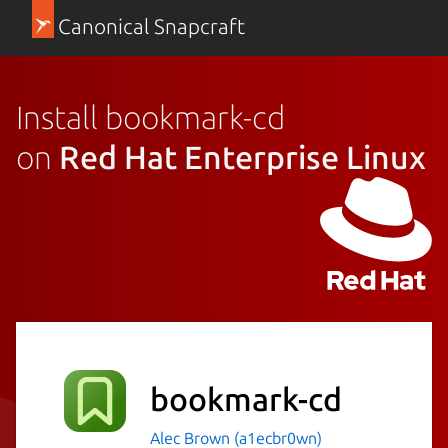
Canonical Snapcraft
Install bookmark-cd
on
Red Hat Enterprise Linux
bookmark-cd
Alec Brown (a1ecbr0wn)