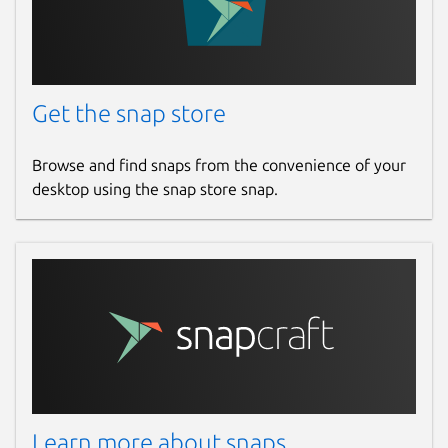
Get the snap store
Browse and find snaps from the convenience of your
desktop using the snap store snap.
Learn more about snaps