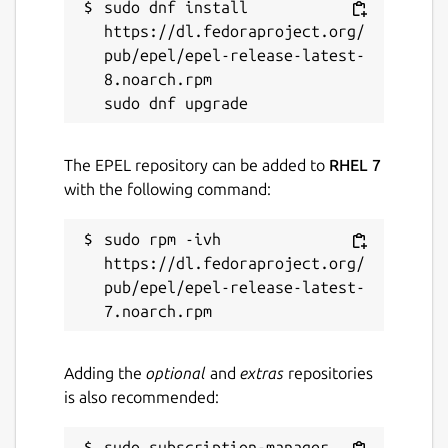
sudo dnf install 
https://dl.fedoraproject.org/
pub/epel/epel-release-latest-
8.noarch.rpm

The EPEL repository can be added to
RHEL 7
with the following command:
sudo rpm -ivh 
https://dl.fedoraproject.org/
pub/epel/epel-release-latest-
Adding the
optional
and
extras
repositories
is also recommended:
sudo subscription-manager 