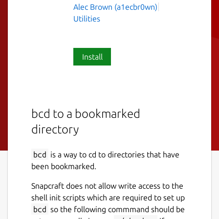
Alec Brown (a1ecbr0wn)
Utilities
Install
bcd to a bookmarked
directory
bcd
is a way to cd to directories that have
been bookmarked.
Snapcraft does not allow write access to the
shell init scripts which are required to set up
bcd
so the following commmand should be