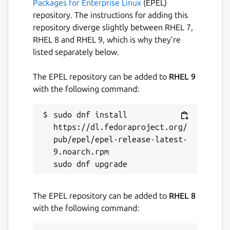
Packages for Enterprise Linux
(EPEL)
repository. The instructions for adding this
repository diverge slightly between RHEL 7,
RHEL 8 and RHEL 9, which is why they’re
listed separately below.
The EPEL repository can be added to
RHEL 9
with the following command:
sudo dnf install 
https://dl.fedoraproject.org/
pub/epel/epel-release-latest-
9.noarch.rpm

The EPEL repository can be added to
RHEL 8
with the following command: