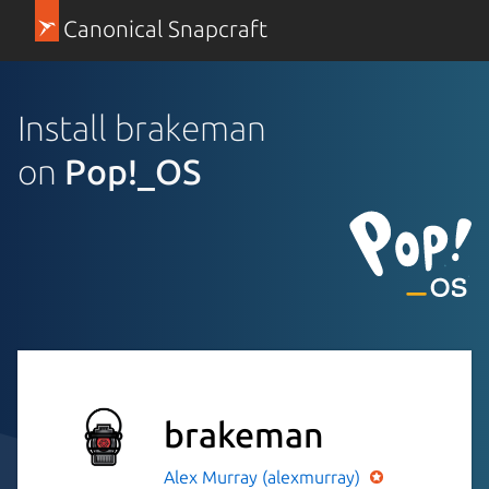
Canonical Snapcraft
Install brakeman
on
Pop!_OS
brakeman
Alex Murray (alexmurray)