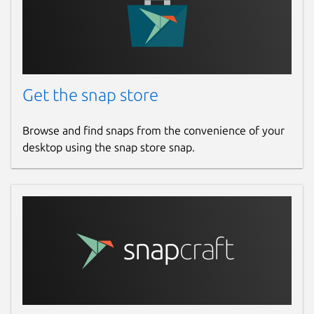
Get the snap store
Browse and find snaps from the convenience of your
desktop using the snap store snap.