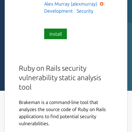
Alex Murray (alexmurray)
Development
Security
Install
Ruby on Rails security
vulnerability static analysis
tool
Brakeman is a command-line tool that
analyzes the source code of Ruby on Rails
applications to find potential security
vulnerabilities.