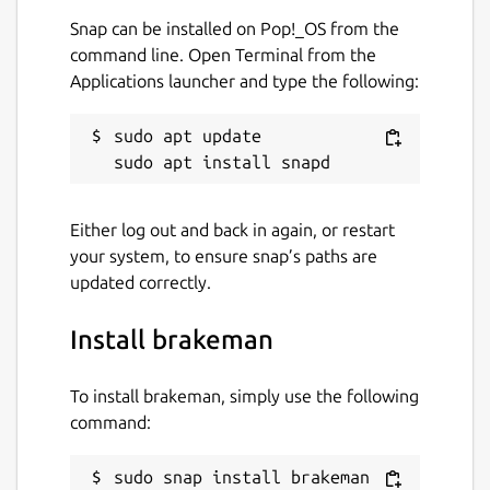
Snap can be installed on Pop!_OS from the
command line. Open Terminal from the
Applications launcher and type the following:
sudo apt update

Either log out and back in again, or restart
your system, to ensure snap’s paths are
updated correctly.
Install brakeman
To install brakeman, simply use the following
command:
sudo snap install brakeman