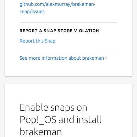
github.com/alexmurray/brakeman-
snap/issues
Report a Snap Store violation
Report this Snap
See more information about brakeman ›
Enable snaps on
Pop!_OS and install
brakeman