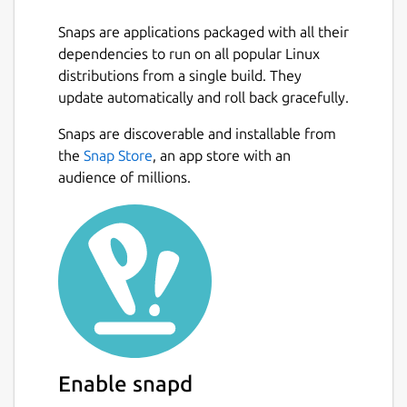
Snaps are applications packaged with all their
dependencies to run on all popular Linux
distributions from a single build. They
update automatically and roll back gracefully.
Snaps are discoverable and installable from
the
Snap Store
, an app store with an
audience of millions.
Enable snapd