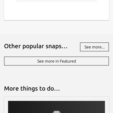
Other popular snaps…
See more...
See more in Featured
More things to do…