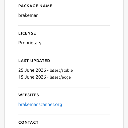
Package name
Details for brakeman
brakeman
License
Proprietary
Last updated
25 June 2026 -
latest/stable
15 June 2026 -
latest/edge
Websites
brakemanscanner.org
Contact