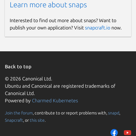
Learn more about snaps
Interested to find out more about snaps? Want to
publish your own application? Visit
snapcraft.io
now.
Back to top
© 2026 Canonical Ltd.
Ubuntu and Canonical are registered trademarks of
Canonical Ltd.
Powered by
Charmed Kubernetes
Join the forum
, contribute to or report problems with,
snapd
,
Snapcraft
, or
this site
.