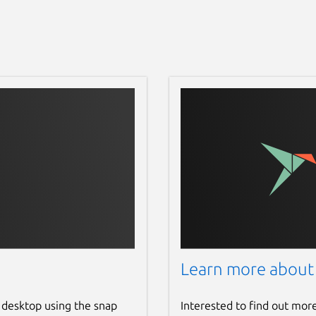
Learn more about
 desktop using the snap
Interested to find out mor