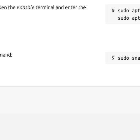
Open the
Konsole
terminal and enter the
sudo apt
mmand:
sudo sn