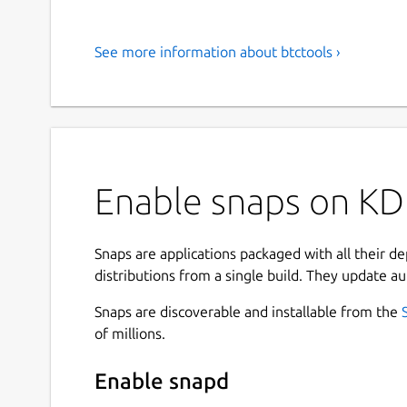
See more information about btctools ›
Enable snaps on KDE
Snaps are applications packaged with all their d
distributions from a single build. They update au
Snaps are discoverable and installable from the
of millions.
Enable snapd