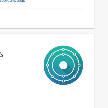
eport this Snap
s