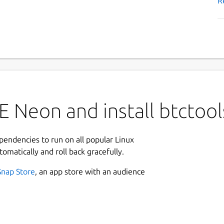
R
 Neon and install btctool
ependencies to run on all popular Linux
tomatically and roll back gracefully.
Snap Store
, an app store with an audience