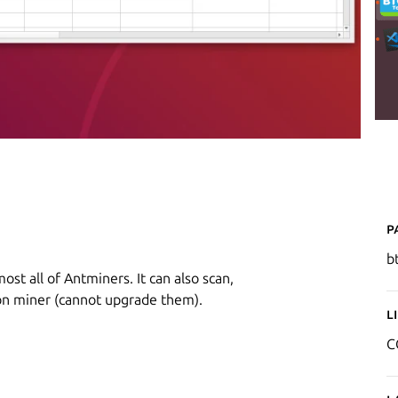
P
b
ost all of Antminers. It can also scan,
n miner (cannot upgrade them).
L
C