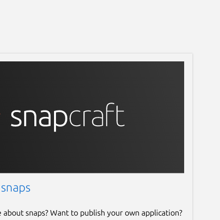
 snaps
e about snaps? Want to publish your own application?