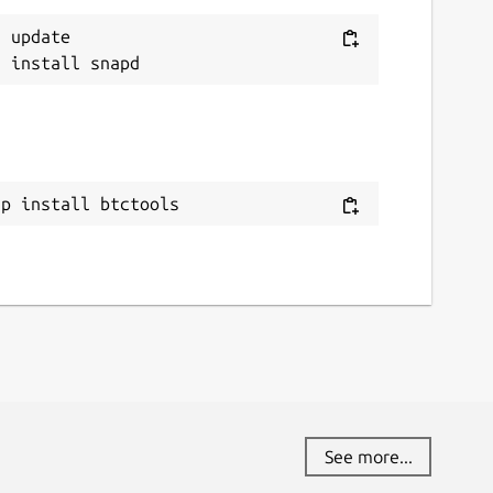
 update

ap install btctools
See more...