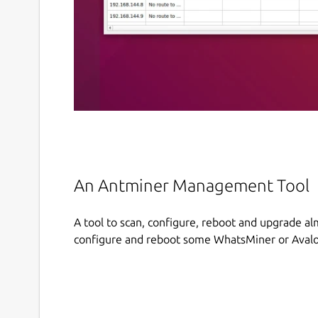
An Antminer Management Tool
A tool to scan, configure, reboot and upgrade alm
configure and reboot some WhatsMiner or Avalo