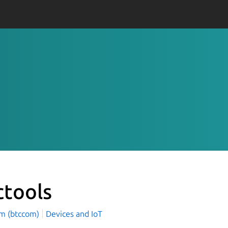
ctools
m (btccom)
Devices and IoT