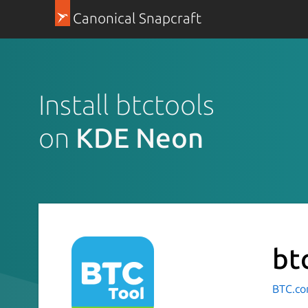
Canonical Snapcraft
Install btctools
on
KDE Neon
bt
BTC.co