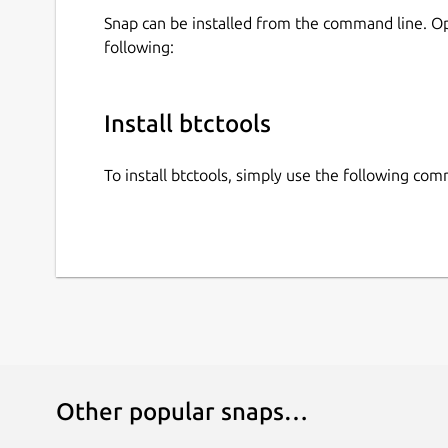
Snap can be installed from the command line. 
following:
Install btctools
To install btctools, simply use the following co
Other popular snaps…