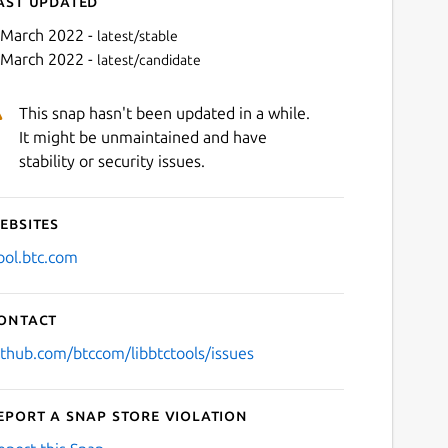
ast updated
 March 2022 -
latest/stable
 March 2022 -
latest/candidate
This snap hasn't been updated in a while.
It might be unmaintained and have
stability or security issues.
ebsites
Next
ool.btc.com
ontact
ithub.com/btccom/libbtctools/issues
eport a Snap Store violation