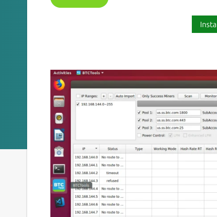
Insta