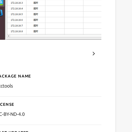
ackage name
Details for btctools
tctools
icense
C-BY-ND-4.0