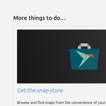
More things to do…
Get the snap store
Browse and find snaps from the convenience of your