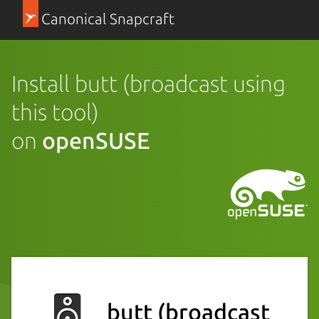
Canonical Snapcraft
Install butt (broadcast using
this tool)
on
openSUSE
butt (broadcast