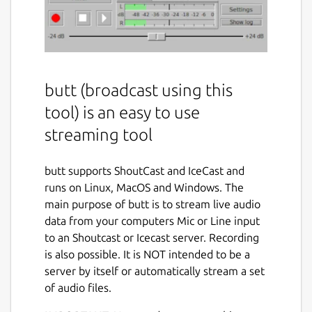
butt (broadcast using this
tool) is an easy to use
streaming tool
butt supports ShoutCast and IceCast and
runs on Linux, MacOS and Windows. The
main purpose of butt is to stream live audio
data from your computers Mic or Line input
to an Shoutcast or Icecast server. Recording
is also possible. It is NOT intended to be a
server by itself or automatically stream a set
of audio files.