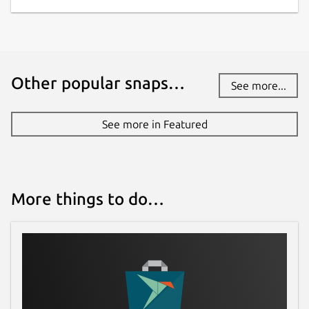
Other popular snaps…
See more...
See more in Featured
More things to do…