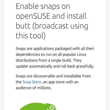
Enable snaps on
openSUSE and install
butt (broadcast using
this tool)
Snaps are applications packaged with all their
dependencies to run on all popular Linux
distributions from a single build. They
update automatically and roll back gracefully.
Snaps are discoverable and installable from
the
Snap Store
, an app store with an
audience of millions.