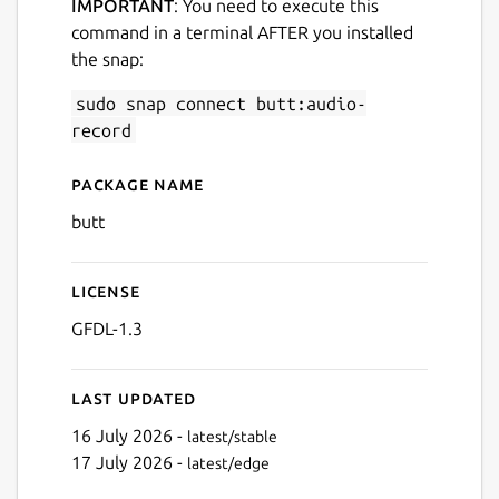
IMPORTANT
: You need to execute this
command in a terminal AFTER you installed
the snap:
sudo snap connect butt:audio-
record
Package name
Details for butt (broadcast u
butt
License
GFDL-1.3
Last updated
16 July 2026 -
latest/stable
17 July 2026 -
latest/edge