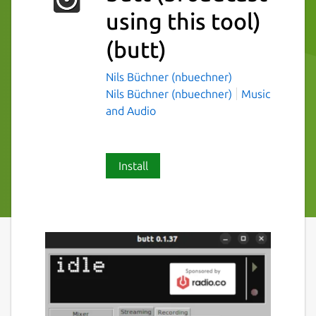
using this tool)
(butt)
Nils Büchner (nbuechner)
Nils Büchner (nbuechner)
Music
and Audio
Install