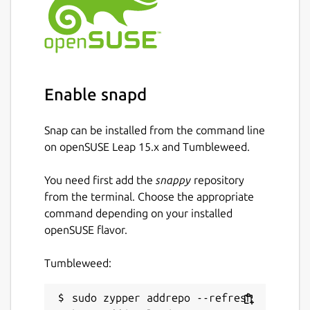
Enable snapd
Snap can be installed from the command line
on openSUSE Leap 15.x and Tumbleweed.
You need first add the
snappy
repository
from the terminal. Choose the appropriate
command depending on your installed
openSUSE flavor.
Tumbleweed:
sudo zypper addrepo --refresh 