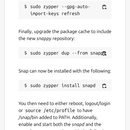
sudo zypper --gpg-auto-
Finally, upgrade the package cache to include
the new
snappy
repository:
Snap can now be installed with the following:
You then need to either reboot, logout/login
or
source /etc/profile
to have
/snap/bin added to PATH. Additionally,
enable and start both the
snapd
and the