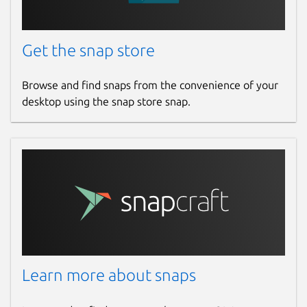
Get the snap store
Browse and find snaps from the convenience of your
desktop using the snap store snap.
Learn more about snaps