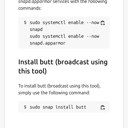
snapd.apparmor
services with the following
commands:
sudo systemctl enable --now 
snapd

sudo systemctl enable --now 
Install butt (broadcast using
this tool)
To install butt (broadcast using this tool),
simply use the following command:
sudo snap install butt