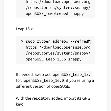
https://download.opensuse.org
/repositories/system:/snappy/
Leap 15.x:
sudo zypper addrepo --refresh 
https://download.opensuse.org
/repositories/system:/snappy/
If needed, Swap out
openSUSE_Leap_15.
for,
openSUSE_Leap_16.0
if you’re using a
different version of openSUSE.
With the repository added, import its GPG
key: