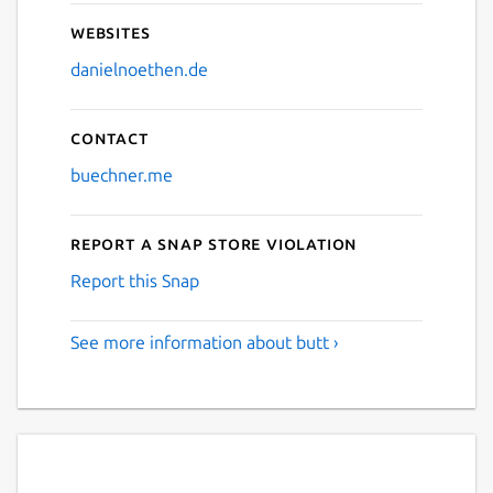
Websites
danielnoethen.de
Contact
buechner.me
Report a Snap Store violation
Report this Snap
See more information about butt ›