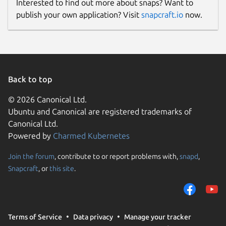
Interested to find out more about snaps? Want to
publish your own application? Visit
snapcraft.io
now.
Back to top
© 2026 Canonical Ltd.
Ubuntu and Canonical are registered trademarks of
Canonical Ltd.
Powered by
Charmed Kubernetes
Join the forum
, contribute to or report problems with,
snapd
,
Snapcraft
, or
this site
.
Terms of Service
Data privacy
Manage your tracker