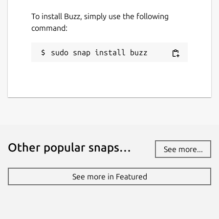
To install Buzz, simply use the following
command:
sudo snap install buzz
Other popular snaps…
See more...
See more in Featured