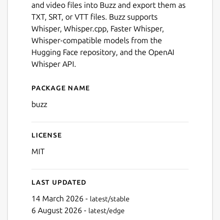
and video files into Buzz and export them as
TXT, SRT, or VTT files. Buzz supports
Whisper, Whisper.cpp, Faster Whisper,
Whisper-compatible models from the
Hugging Face repository, and the OpenAI
Whisper API.
Package name
Details for Buzz
buzz
License
Next
MIT
Last updated
14 March 2026 -
latest/stable
6 August 2026 -
latest/edge