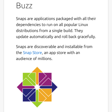
Buzz
Snaps are applications packaged with all their
dependencies to run on all popular Linux
distributions from a single build. They
update automatically and roll back gracefully.
Snaps are discoverable and installable from
the
Snap Store
, an app store with an
audience of millions.