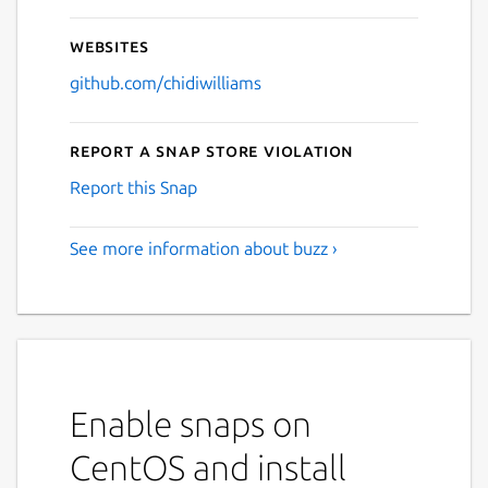
Websites
github.com/chidiwilliams
Report a Snap Store violation
Report this Snap
See more information about buzz ›
Enable snaps on
CentOS and install