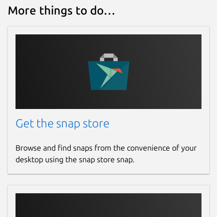
More things to do…
Get the snap store
Browse and find snaps from the convenience of your
desktop using the snap store snap.