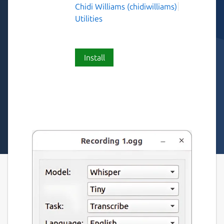
Chidi Williams (chidiwilliams)
Utilities
Install