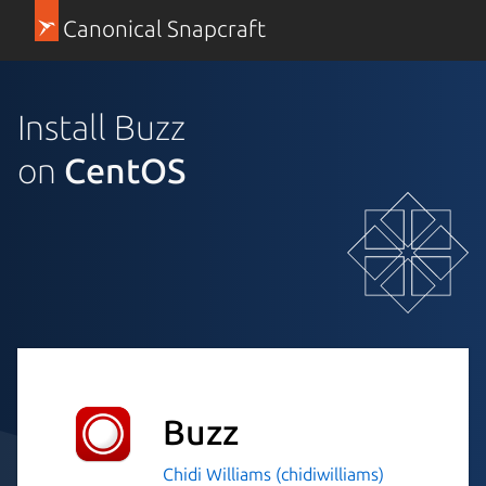
Canonical Snapcraft
Install Buzz
on
CentOS
Buzz
Chidi Williams (chidiwilliams)