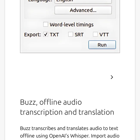
Buzz, offline audio
transcription and translation
Buzz transcribes and translates audio to text
offline using OpenAI's Whisper. Import audio