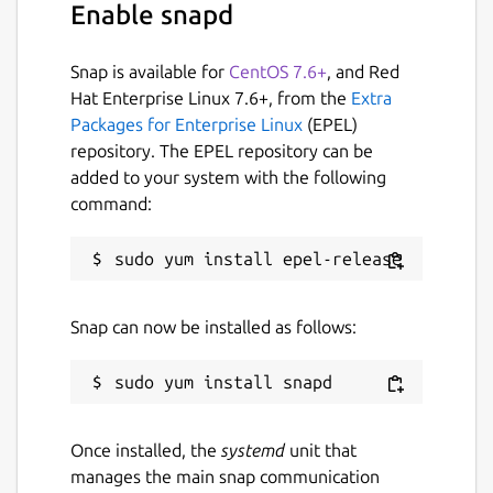
Enable snapd
Snap is available for
CentOS 7.6+
, and Red
Hat Enterprise Linux 7.6+, from the
Extra
Packages for Enterprise Linux
(EPEL)
repository. The EPEL repository can be
added to your system with the following
command:
Snap can now be installed as follows:
Once installed, the
systemd
unit that
manages the main snap communication