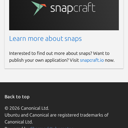
Learn more about snaps
Interested to find out more about snaps? Want to
publish your own application? Visit
snapcraft.io
now.
Back to top
© 2026 Canonical Ltd.
Ubuntu and Canonical are registered trademarks of
Canonical Ltd.