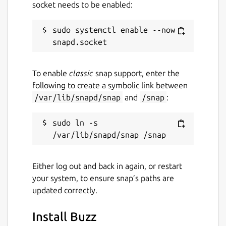
socket needs to be enabled:
sudo systemctl enable --now 
To enable
classic
snap support, enter the
following to create a symbolic link between
/var/lib/snapd/snap
and
/snap
:
sudo ln -s 
Either log out and back in again, or restart
your system, to ensure snap’s paths are
updated correctly.
Install Buzz