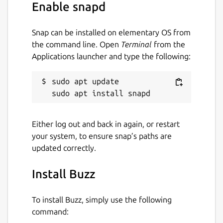
Enable snapd
Snap can be installed on elementary OS from
the command line. Open
Terminal
from the
Applications launcher and type the following:
sudo apt update

Either log out and back in again, or restart
your system, to ensure snap’s paths are
updated correctly.
Install Buzz
To install Buzz, simply use the following
command: