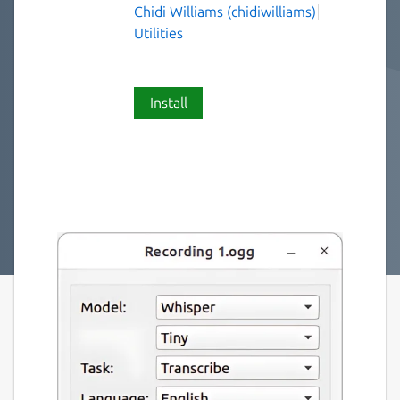
Chidi Williams (chidiwilliams)
Utilities
Install