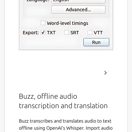
Buzz, offline audio
transcription and translation
Buzz transcribes and translates audio to text
offline using OpenAI's Whisper. Import audio