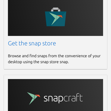
Get the snap store
Browse and find snaps from the convenience of your
desktop using the snap store snap.