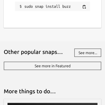
sudo snap install buzz
Other popular snaps…
See more...
See more in Featured
More things to do…