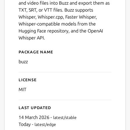
and video files into Buzz and export them as
TXT, SRT, or VTT files. Buzz supports
Whisper, Whisper.cpp, Faster Whisper,
Whisper-compatible models from the
Hugging Face repository, and the OpenAI
Whisper API.
Package name
Details for Buzz
buzz
License
Next
MIT
Last updated
14 March 2026 -
latest/stable
Today -
latest/edge