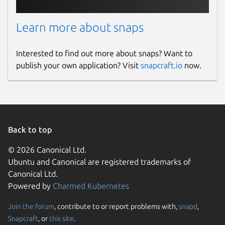
Learn more about snaps
Interested to find out more about snaps? Want to
publish your own application? Visit
snapcraft.io
now.
Back to top
© 2026 Canonical Ltd.
Ubuntu and Canonical are registered trademarks of
Canonical Ltd.
Powered by
Charmed Kubernetes
Join the forum
, contribute to or report problems with,
snapd
,
Snapcraft
, or
this site
.