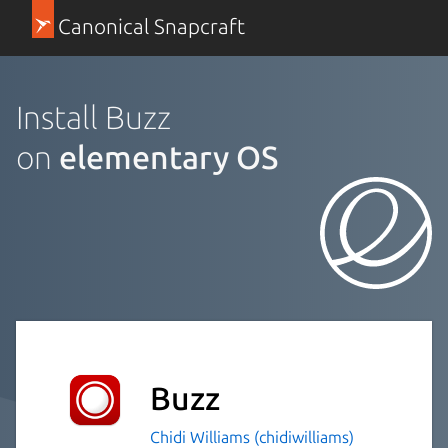
Canonical Snapcraft
Install Buzz
on
elementary OS
Buzz
Chidi Williams (chidiwilliams)