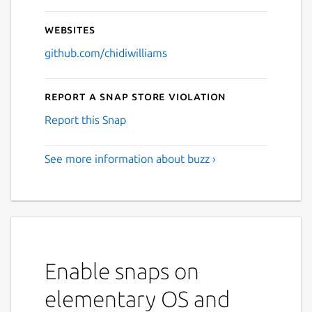
Websites
github.com/chidiwilliams
Report a Snap Store violation
Report this Snap
See more information about buzz ›
Enable snaps on
elementary OS and