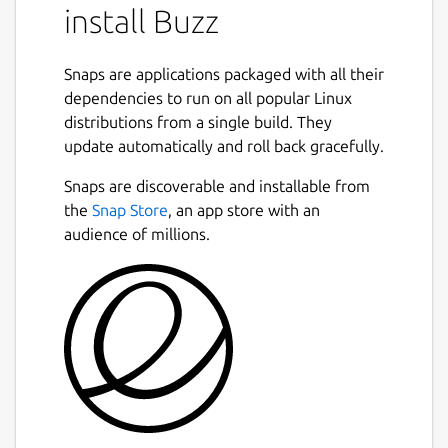
install Buzz
Snaps are applications packaged with all their
dependencies to run on all popular Linux
distributions from a single build. They
update automatically and roll back gracefully.
Snaps are discoverable and installable from
the
Snap Store
, an app store with an
audience of millions.