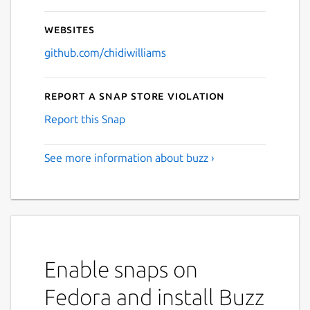
Websites
github.com/chidiwilliams
Report a Snap Store violation
Report this Snap
See more information about buzz ›
Enable snaps on
Fedora and install Buzz