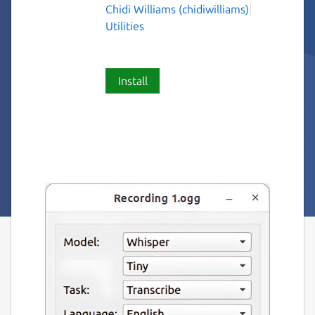
Chidi Williams (chidiwilliams)
Utilities
Install