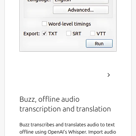
Buzz, offline audio
transcription and translation
Buzz transcribes and translates audio to text
offline using OpenAI's Whisper. Import audio