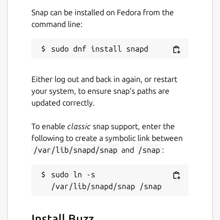
Snap can be installed on Fedora from the
command line:
Either log out and back in again, or restart
your system, to ensure snap’s paths are
updated correctly.
To enable
classic
snap support, enter the
following to create a symbolic link between
/var/lib/snapd/snap
and
/snap
:
sudo ln -s 
Install Buzz