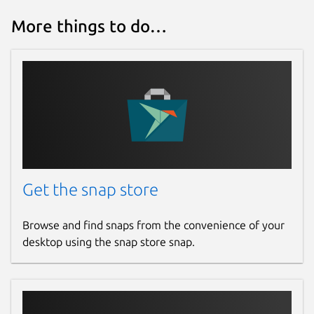
More things to do…
Get the snap store
Browse and find snaps from the convenience of your
desktop using the snap store snap.