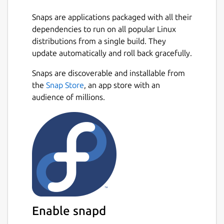
Snaps are applications packaged with all their
dependencies to run on all popular Linux
distributions from a single build. They
update automatically and roll back gracefully.
Snaps are discoverable and installable from
the
Snap Store
, an app store with an
audience of millions.
Enable snapd