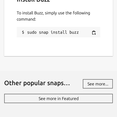
To install Buzz, simply use the following
command:
sudo snap install buzz
Other popular snaps…
See more...
See more in Featured