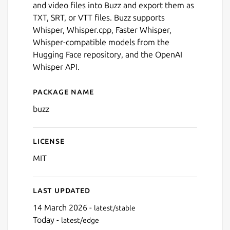
and video files into Buzz and export them as
TXT, SRT, or VTT files. Buzz supports
Whisper, Whisper.cpp, Faster Whisper,
Whisper-compatible models from the
Hugging Face repository, and the OpenAI
Whisper API.
Package name
Details for Buzz
buzz
License
Next
MIT
Last updated
14 March 2026 -
latest/stable
Today -
latest/edge