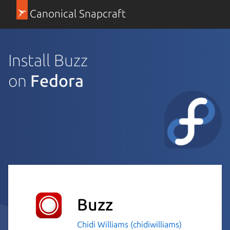
Canonical Snapcraft
Install Buzz
on
Fedora
Buzz
Chidi Williams (chidiwilliams)