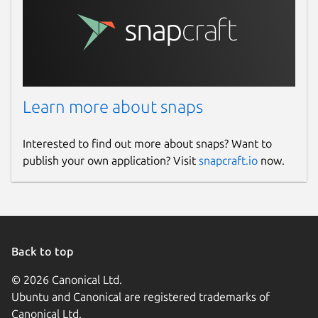
Learn more about snaps
Interested to find out more about snaps? Want to
publish your own application? Visit
snapcraft.io
now.
Back to top
© 2026 Canonical Ltd.
Ubuntu and Canonical are registered trademarks of
Canonical Ltd.