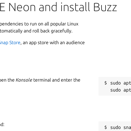
E Neon and install Buzz
ependencies to run on all popular Linux
tomatically and roll back gracefully.
Snap Store
, an app store with an audience
Open the
Konsole
terminal and enter the
sudo apt
nd:
sudo sn