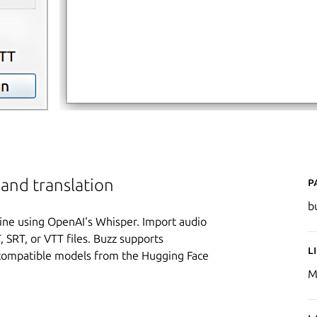
P
 and translation
b
fline using OpenAI's Whisper. Import audio
 SRT, or VTT files. Buzz supports
L
-compatible models from the Hugging Face
M