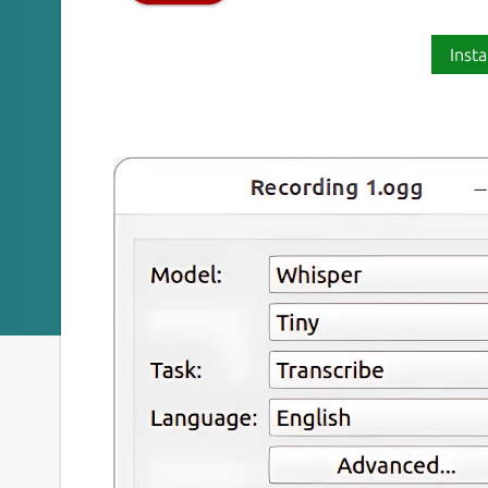
Insta