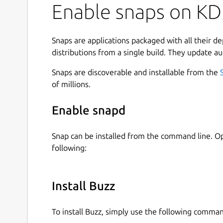
Enable snaps on KD
Snaps are applications packaged with all their d
distributions from a single build. They update au
Snaps are discoverable and installable from the
of millions.
Enable snapd
Snap can be installed from the command line. 
following:
Install Buzz
To install Buzz, simply use the following comma