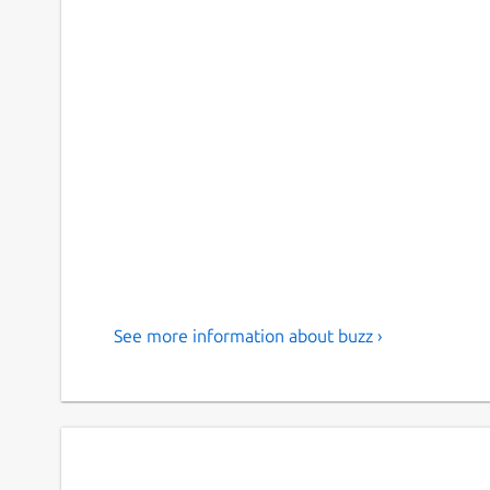
See more information about buzz ›