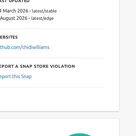
ast updated
4 March 2026 -
latest/stable
 August 2026 -
latest/edge
ebsites
ithub.com/chidiwilliams
eport a Snap Store violation
Next
eport this Snap