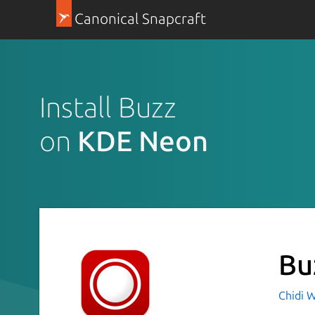
Canonical Snapcraft
Install Buzz
on
KDE Neon
Bu
Chidi W