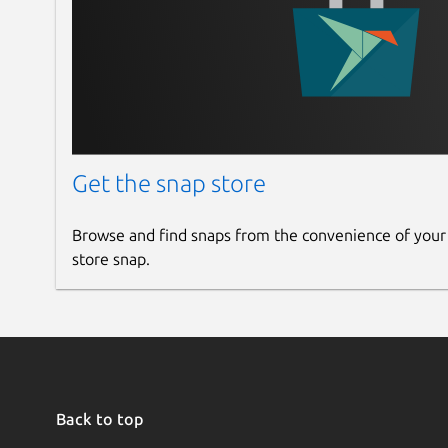
Get the snap store
Browse and find snaps from the convenience of your
store snap.
Back to top