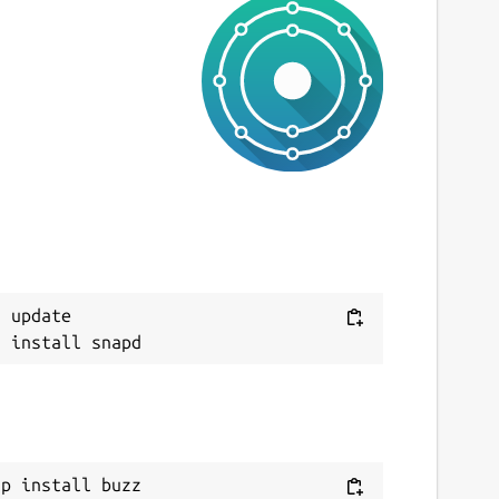
 update

ap install buzz