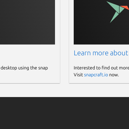
Learn more about
 desktop using the snap
Interested to find out mor
Visit
snapcraft.io
now.