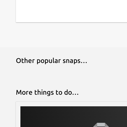
Other popular snaps…
More things to do…