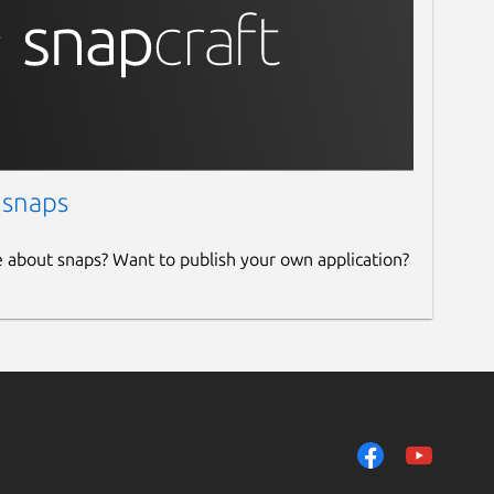
 snaps
e about snaps? Want to publish your own application?