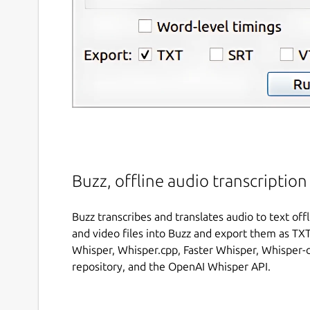
Buzz, offline audio transcription
Buzz transcribes and translates audio to text of
and video files into Buzz and export them as TXT,
Whisper, Whisper.cpp, Faster Whisper, Whisper
repository, and the OpenAI Whisper API.