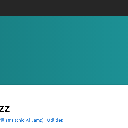
zz
illiams (chidiwilliams)
Utilities