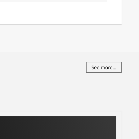
See more...