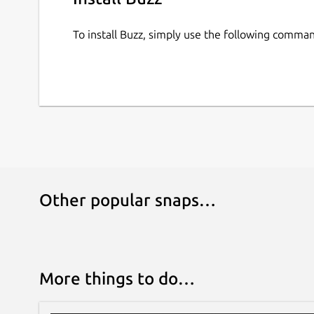
To install Buzz, simply use the following comma
Other popular snaps…
More things to do…