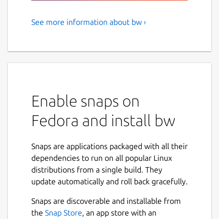
See more information about bw ›
Bitwarden CLI - A secure and
free password manager for all
of your devices.
Bitwarden, Inc. is the parent company of 8bit
Solutions LLC.
Enable snaps on
NAMED BEST PASSWORD MANAGER BY THE
Fedora and install bw
VERGE, U.S. NEWS & WORLD REPORT, CNET,
AND MORE.
Snaps are applications packaged with all their
Manage, store, secure, and share unlimited
dependencies to run on all popular Linux
passwords across unlimited devices from
distributions from a single build. They
anywhere. Bitwarden delivers open source
update automatically and roll back gracefully.
password management solutions to
Snaps are discoverable and installable from
everyone, whether at home, at work, or on
the
Snap Store
, an app store with an
the go.