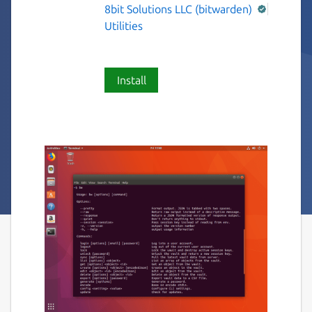
8bit Solutions LLC (bitwarden)
Utilities
Install