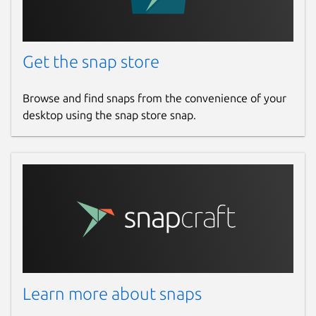
Get the snap store
Browse and find snaps from the convenience of your
desktop using the snap store snap.
Learn more about snaps