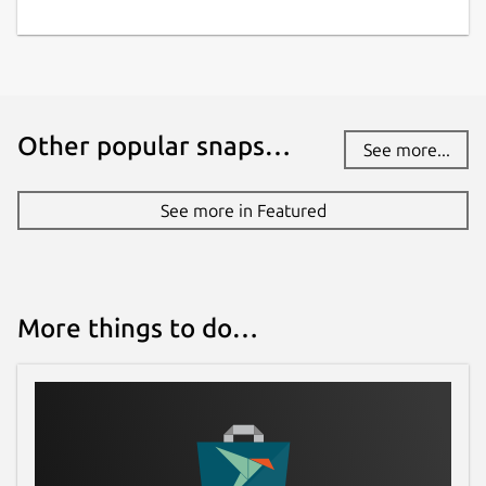
Proprietary
Last updated
23 July 2026 -
latest/stable
Other popular snaps…
See more...
Contact
See more in Featured
bitwarden.com
Report a Snap Store violation
More things to do…
Report this Snap