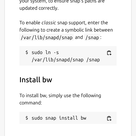
your system, to ensure snap’s paths are
updated correctly.
Built-in Password Generator Generate
strong, unique, and random passwords based
To enable
classic
snap support, enter the
on security requirements for every website
following to create a symbolic link between
you frequent.
/var/lib/snapd/snap
and
/snap
:
Global Translations Bitwarden translations
exist in 40 languages and are growing,
sudo ln -s 
thanks to our global community.
Cross-Platform Applications Secure and
share sensitive data within your Bitwarden
Install bw
Vault from any browser, mobile device, or
desktop OS, and more.
To install bw, simply use the following
command:
Package name
Details for bw
bw
sudo snap install bw
License