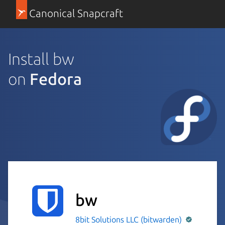
Canonical Snapcraft
Install bw
on
Fedora
bw
8bit Solutions LLC (bitwarden)