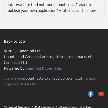
Interested to find out more about snaps? Want to
publish your own application? Visit
snapcraft.io
now.
Back to top
© 2026 Canonical Ltd.
Ubuntu and Canonical are registered trademarks of
Canonical Ltd.
Powered by
Charmed Kubernetes
Join the forum
, contribute to or report problems with,
snapd
,
Snapcraft
, or
this site
.
Terms of Service
Data privacy
Manage your tracker