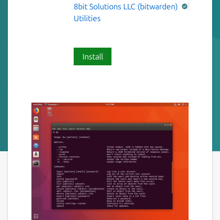
8bit Solutions LLC (bitwarden)
Utilities
Install