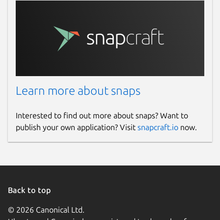
Learn more about snaps
Interested to find out more about snaps? Want to
publish your own application? Visit
snapcraft.io
now.
Back to top
© 2026 Canonical Ltd.