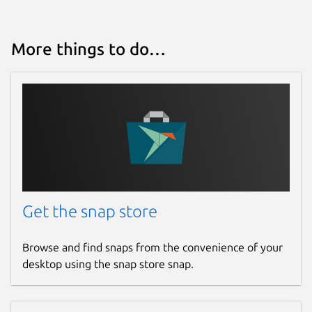
Proprietary
More things to do…
Last updated
23 July 2026 -
latest/stable
Contact
bitwarden.com
Report a Snap Store violation
Get the snap store
Report this Snap
Browse and find snaps from the convenience of your
desktop using the snap store snap.