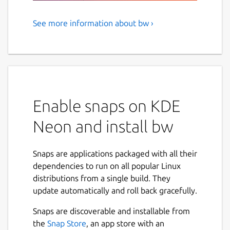
See more information about bw ›
Bitwarden CLI - A secure and
free password manager for all
of your devices.
Bitwarden, Inc. is the parent company of 8bit
Solutions LLC.
Enable snaps on KDE
NAMED BEST PASSWORD MANAGER BY THE
Neon and install bw
VERGE, U.S. NEWS & WORLD REPORT, CNET,
AND MORE.
Snaps are applications packaged with all their
Manage, store, secure, and share unlimited
dependencies to run on all popular Linux
passwords across unlimited devices from
distributions from a single build. They
anywhere. Bitwarden delivers open source
update automatically and roll back gracefully.
password management solutions to
Snaps are discoverable and installable from
everyone, whether at home, at work, or on
the
Snap Store
, an app store with an
the go.