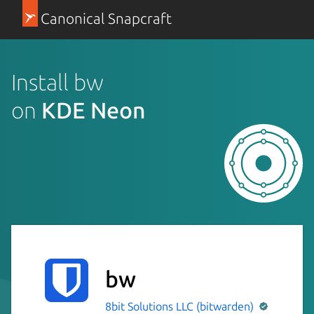
Canonical Snapcraft
Install bw
on
KDE Neon
bw
8bit Solutions LLC (bitwarden)