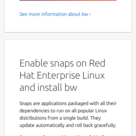
See more information about bw ›
Bitwarden CLI - A secure and
free password manager for all
of your devices.
Bitwarden, Inc. is the parent company of 8bit
Solutions LLC.
Enable snaps on Red
NAMED BEST PASSWORD MANAGER BY THE
Hat Enterprise Linux
VERGE, U.S. NEWS & WORLD REPORT, CNET,
and install bw
AND MORE.
Manage, store, secure, and share unlimited
Snaps are applications packaged with all their
passwords across unlimited devices from
dependencies to run on all popular Linux
anywhere. Bitwarden delivers open source
distributions from a single build. They
password management solutions to
update automatically and roll back gracefully.
everyone, whether at home, at work, or on
the go.