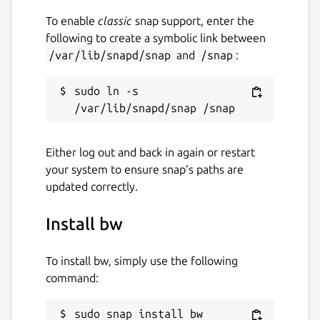
To enable
classic
snap support, enter the
following to create a symbolic link between
/var/lib/snapd/snap
and
/snap
:
sudo ln -s 
Either log out and back in again or restart
your system to ensure snap’s paths are
updated correctly.
Install bw
To install bw, simply use the following
command:
sudo snap install bw