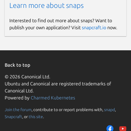
Learn more about snaps
Interested to find out more about snaps? Want to
publish your own application? Visit
snapcraft.io
now.
Back to top
© 2026 Canonical Ltd.
Ubuntu and Canonical are registered trademarks of
Canonical Ltd.
Powered by
Charmed Kubernetes
Join the forum
, contribute to or report problems with,
snapd
,
Snapcraft
, or
this site
.