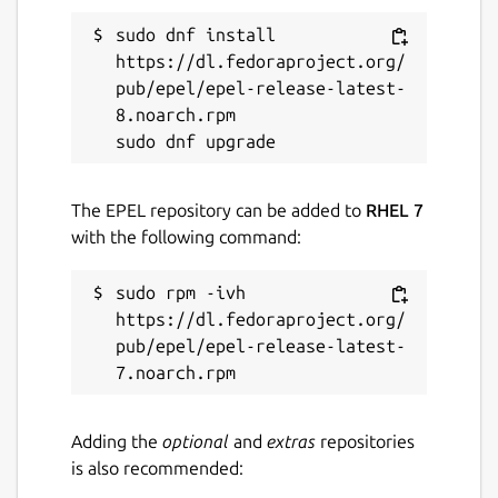
Proprietary
sudo dnf install 
https://dl.fedoraproject.org/
pub/epel/epel-release-latest-
Last updated
8.noarch.rpm

23 July 2026 -
latest/stable
Contact
The EPEL repository can be added to
RHEL 7
with the following command:
bitwarden.com
sudo rpm -ivh 
Report a Snap Store violation
https://dl.fedoraproject.org/
pub/epel/epel-release-latest-
Report this Snap
Adding the
optional
and
extras
repositories
is also recommended: