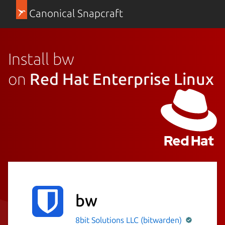
Canonical Snapcraft
Install bw
on
Red Hat Enterprise Linux
bw
8bit Solutions LLC (bitwarden)