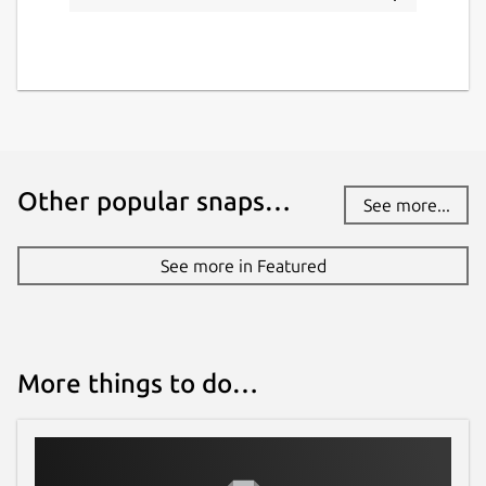
Other popular snaps…
See more...
See more in Featured
More things to do…