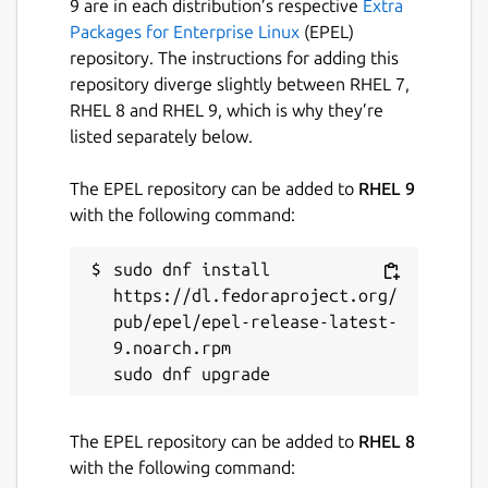
9 are in each distribution’s respective
Extra
Built-in Password Generator Generate
Packages for Enterprise Linux
(EPEL)
strong, unique, and random passwords based
repository. The instructions for adding this
on security requirements for every website
repository diverge slightly between RHEL 7,
you frequent.
RHEL 8 and RHEL 9, which is why they’re
listed separately below.
Global Translations Bitwarden translations
exist in 40 languages and are growing,
The EPEL repository can be added to
RHEL 9
thanks to our global community.
with the following command:
Cross-Platform Applications Secure and
sudo dnf install 
share sensitive data within your Bitwarden
https://dl.fedoraproject.org/
Vault from any browser, mobile device, or
pub/epel/epel-release-latest-
desktop OS, and more.
9.noarch.rpm

Package name
Details for bw
bw
The EPEL repository can be added to
RHEL 8
with the following command:
License