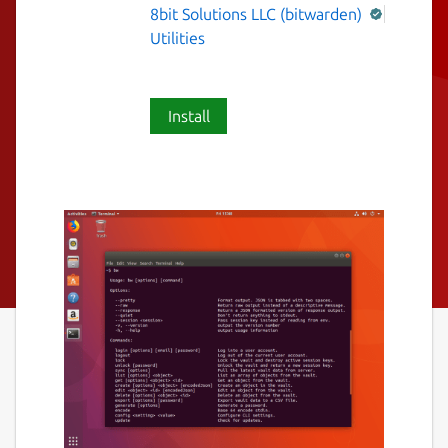
8bit Solutions LLC (bitwarden)
Utilities
Install