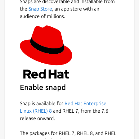
Snaps are discoverable and installable from
the
Snap Store
, an app store with an
Generate strong, unique, and random
audience of millions.
passwords based on security requirements
for every website you frequent.
Bitwarden Send quickly transmits encrypted
information --- files and plaintext -- directly
to anyone.
Bitwarden offers Teams and Enterprise plans
for companies so you can securely share
passwords with colleagues.
Enable snapd
Why Choose Bitwarden:
Snap is available for
Red Hat Enterprise
World-Class Encryption Passwords are
Linux (RHEL) 8
and RHEL 7, from the 7.6
protected with advanced end-to-end
release onward.
encryption (AES-256 bit, salted hashing, and
PBKDF2 SHA-256) so your data stays secure
The packages for RHEL 7, RHEL 8, and RHEL
and private.