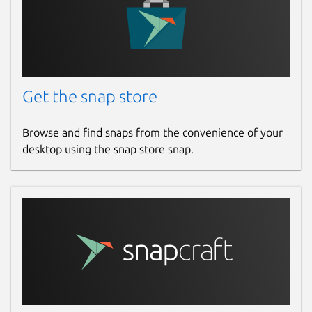
Get the snap store
Browse and find snaps from the convenience of your
desktop using the snap store snap.