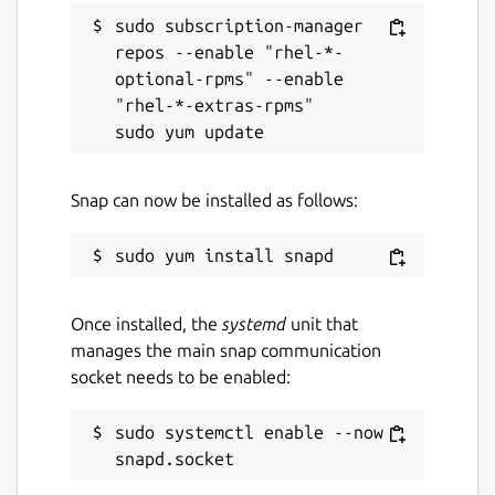
sudo subscription-manager 
repos --enable "rhel-*-
optional-rpms" --enable 
"rhel-*-extras-rpms"

Snap can now be installed as follows:
Once installed, the
systemd
unit that
manages the main snap communication
socket needs to be enabled:
sudo systemctl enable --now 