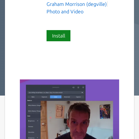
Graham Morrison (degville)
Photo and Video
Install