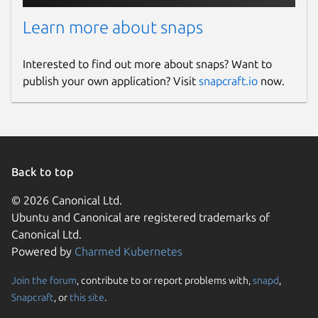
Learn more about snaps
Interested to find out more about snaps? Want to
publish your own application? Visit
snapcraft.io
now.
Back to top
© 2026 Canonical Ltd.
Ubuntu and Canonical are registered trademarks of
Canonical Ltd.
Powered by
Charmed Kubernetes
Join the forum
, contribute to or report problems with,
snapd
,
Snapcraft
, or
this site
.