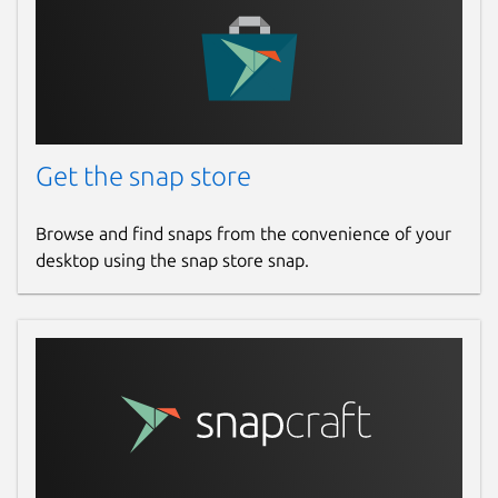
Websites
github.com/degville/snap-cameractrls
Contact
Get the snap store
graham.morrison@canonical.com
Browse and find snaps from the convenience of your
desktop using the snap store snap.
Report a Snap Store violation
Report this Snap