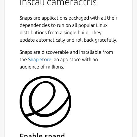
install cameractrls
snap connect cameractrls:camera

Snaps are applications packaged with all their
dependencies to run on all popular Linux
distributions from a single build. They
To permit access to out-of-spec camera
update automatically and roll back gracefully.
options, such as HDR mode on the Kiyo Pro,
Snaps are discoverable and installable from
connect the raw-usb interface:
Next
the
Snap Store
, an app store with an
audience of millions.
snap connect cameractrls:raw-usb

From the desktop, launching cameractrls will
launch the GTK GUI version.
The cameractrls.cameractrlsgtk command is
the GTK GUI while cameractrls is the
command line client:
Enable snapd