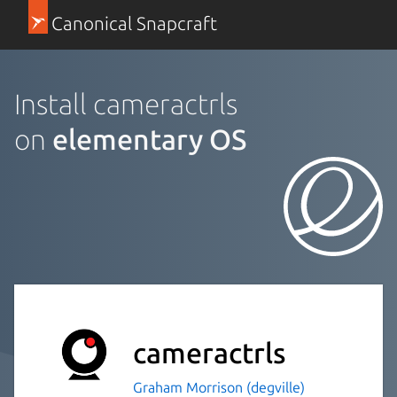
Canonical Snapcraft
Install cameractrls
on
elementary OS
cameractrls
Graham Morrison (degville)