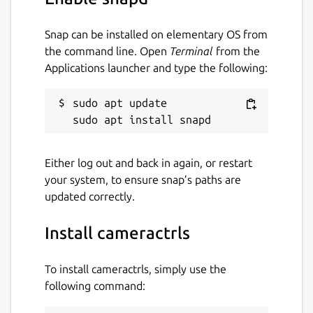
$ cameractrls

Snap can be installed on elementary OS from
usage: cameractrls [--help] [-d DEVICE] [
the command line. Open
Terminal
from the
Applications launcher and type the following:
optional arguments:

  -h, --help         show this help messa
sudo apt update

  -d DEVICE          use DEVICE, default 
  -l, --list         list the controls an
  -L, --list-devices list capture devices
  -c CONTROLS        set CONTROLS (eg.: h
Either log out and back in again, or restart
your system, to ensure snap’s paths are
example:

updated correctly.
  cameractrls -c brightness=128,kiyo_pro_
Install cameractrls
cameractrls can set the V4L2 controls and it
To install cameractrls, simply use the
is extendable with the non standard controls.
following command:
Currently it has a Logitech extension (Led