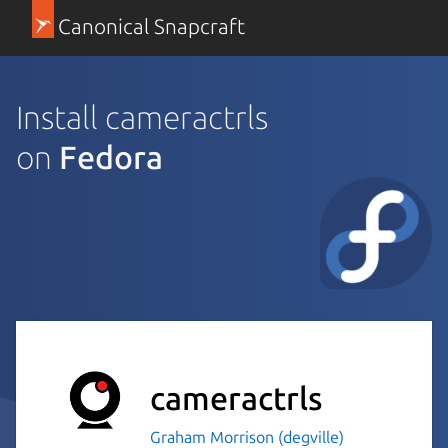
Canonical Snapcraft
Install cameractrls
on
Fedora
cameractrls
Graham Morrison (degville)