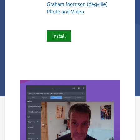
Graham Morrison (degville)
Photo and Video
Install