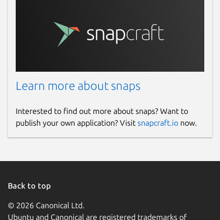
Learn more about snaps
Interested to find out more about snaps? Want to
publish your own application? Visit
snapcraft.io
now.
Back to top
© 2026 Canonical Ltd.
Ubuntu and Canonical are registered trademarks of