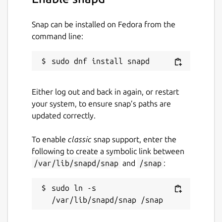
$ cameractrls

Snap can be installed on Fedora from the
usage: cameractrls [--help] [-d DEVICE] [
command line:
optional arguments:

  -h, --help         show this help messa
  -d DEVICE          use DEVICE, default 
  -l, --list         list the controls an
Either log out and back in again, or restart
  -L, --list-devices list capture devices
your system, to ensure snap’s paths are
  -c CONTROLS        set CONTROLS (eg.: h
updated correctly.
example:

To enable
classic
snap support, enter the
  cameractrls -c brightness=128,kiyo_pro_
following to create a symbolic link between
/var/lib/snapd/snap
and
/snap
:
cameractrls can set the V4L2 controls and it
sudo ln -s 
is extendable with the non standard controls.
Currently it has a Logitech extension (Led