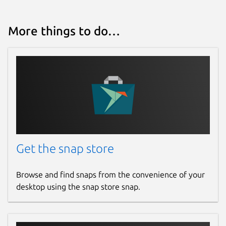
Websites
More things to do…
github.com/degville/snap-cameractrls
Contact
graham.morrison@canonical.com
Report a Snap Store violation
Report this Snap
Get the snap store
Browse and find snaps from the convenience of your
desktop using the snap store snap.