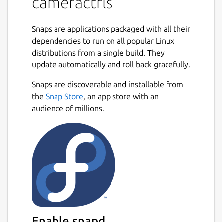
cameractrls
snap connect cameractrls:camera

Snaps are applications packaged with all their
dependencies to run on all popular Linux
distributions from a single build. They
To permit access to out-of-spec camera
update automatically and roll back gracefully.
options, such as HDR mode on the Kiyo Pro,
Snaps are discoverable and installable from
connect the raw-usb interface:
Next
the
Snap Store
, an app store with an
audience of millions.
snap connect cameractrls:raw-usb

From the desktop, launching cameractrls will
launch the GTK GUI version.
The cameractrls.cameractrlsgtk command is
the GTK GUI while cameractrls is the
command line client:
Enable snapd