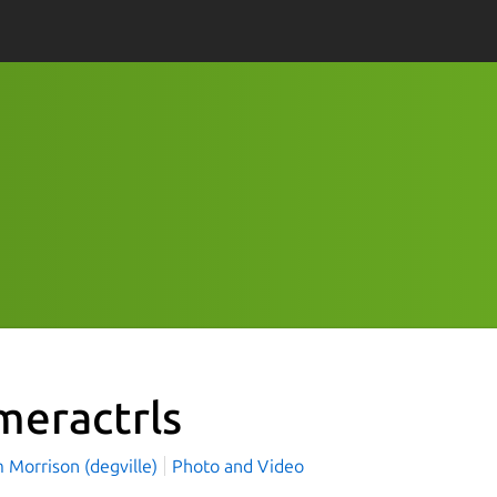
meractrls
 Morrison (degville)
Photo and Video