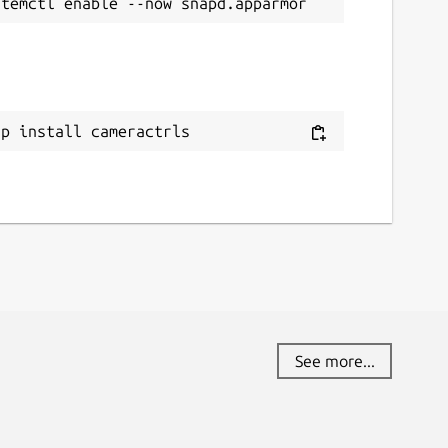
ap install cameractrls
See more...