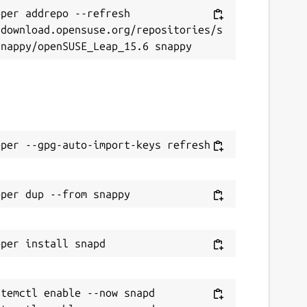
per addrepo --refresh 
/download.opensuse.org/repositories/s
temctl enable --now snapd
