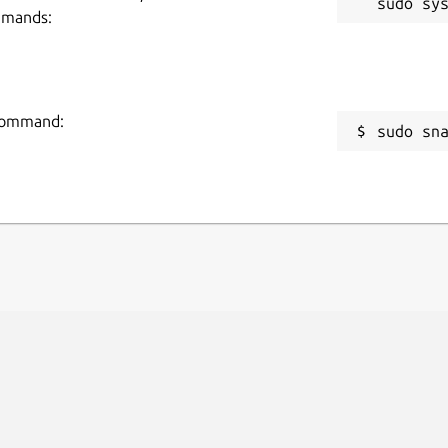
mmands:
 command:
sudo sn