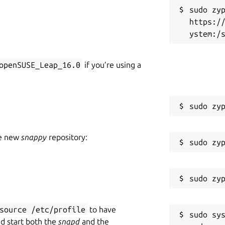
ult /dev/video0

sudo zyp
s and values

https:/
ices

.: hdr=on,fov=wide)

openSUSE_Leap_16.0
if you’re using a
pro_hdr=on,kiyo_pro_fov=wide

extendable with the non standard controls.
 led frequency, BRIO FoV), Kiyo Pro
he new
snappy
repository:
, Systemd extension (Save and restore
r/cameractrls
source /etc/profile
to have
sudo sys
nd start both the
snapd
and the