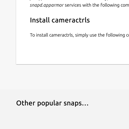
snapd.apparmor
services with the following co
Install cameractrls
To install cameractrls, simply use the following
Other popular snaps…