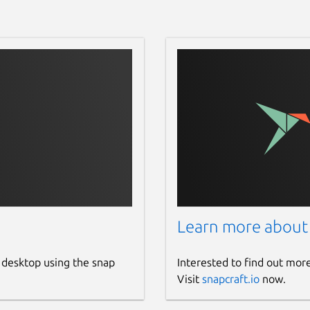
Learn more about
 desktop using the snap
Interested to find out mor
Visit
snapcraft.io
now.