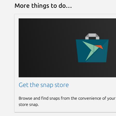
More things to do…
Get the snap store
Browse and find snaps from the convenience of your
store snap.