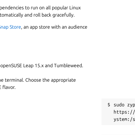
L
ependencies to run on all popular Linux
7
tomatically and roll back gracefully.
7
, such as HDR mode on the Kiyo Pro,
Snap Store
, an app store with an audience
W
g
on openSUSE Leap 15.x and Tumbleweed.
C
unch the GTK GUI version.
g
he terminal. Choose the appropriate
GTK GUI while cameractrls is the
flavor.
R
sudo zyp
R
E] [--list] [-c CONTROLS]

https:/
essage and exit
