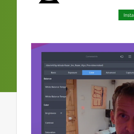
Insta