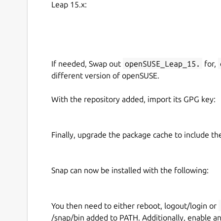
Leap 15.x:
  -d DEVICE          use DEVICE, defa
  -l, --list         list the control
  -L, --list-devices list capture dev
  -c CONTROLS        set CONTROLS (eg
If needed, Swap out
openSUSE_Leap_15.
for,
example:

different version of openSUSE.
  cameractrls -c brightness=128,kiyo_
With the repository added, import its GPG key:
cameractrls can set the V4L2 controls and it is 
Currently it has a Logitech extension (Led mode,
Finally, upgrade the package cache to include t
extension (HDR, HDR mode, FoV, AF mode, Save)
controls with Systemd path+service).
Snap can now be installed with the following:
Upstream project:
https://github.com/soyersoye
You then need to either reboot, logout/login or
/snap/bin added to PATH. Additionally, enable a