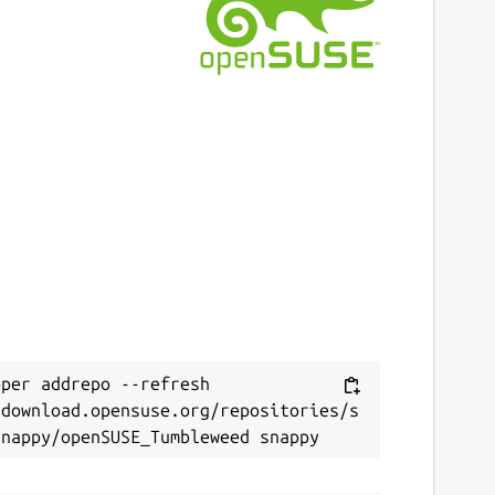
ast updated
 November 2024 -
latest/stable
 November 2024 -
latest/candidate
ebsites
ithub.com/degville/snap-cameractrls
ontact
Next
raham.morrison@canonical.com
eport a Snap Store violation
per addrepo --refresh 
eport this Snap
/download.opensuse.org/repositories/s