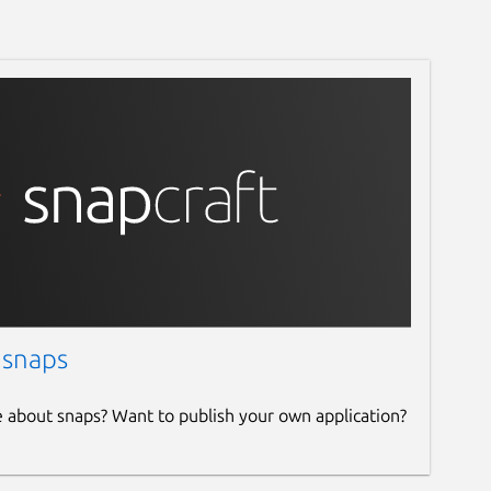
 snaps
e about snaps? Want to publish your own application?