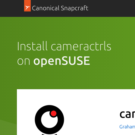
Canonical Snapcraft
Install cameractrls
on
openSUSE
ca
Graham