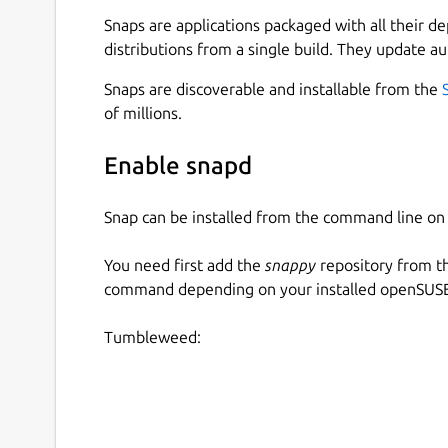
Snaps are applications packaged with all their d
distributions from a single build. They update au
To permit access to out-of-spec camera options
connect the raw-usb interface:
Snaps are discoverable and installable from the
of millions.
snap connect cameractrls:raw-usb

Enable snapd
Snap can be installed from the command line 
From the desktop, launching cameractrls will la
You need first add the
snappy
repository from t
The cameractrls.cameractrlsgtk command is the 
command depending on your installed openSUSE 
command line client:
Tumbleweed:
$ cameractrls

usage: cameractrls [--help] [-d DEVIC
optional arguments:

  -h, --help         show this help m