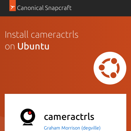
Canonical Snapcraft
Install cameractrls
on
Ubuntu
cameractrls
Graham Morrison (degville)