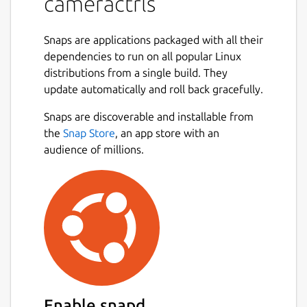
cameractrls
snap connect cameractrls:camera

Snaps are applications packaged with all their
dependencies to run on all popular Linux
distributions from a single build. They
To permit access to out-of-spec camera
update automatically and roll back gracefully.
options, such as HDR mode on the Kiyo Pro,
Snaps are discoverable and installable from
connect the raw-usb interface:
Next
the
Snap Store
, an app store with an
audience of millions.
snap connect cameractrls:raw-usb

From the desktop, launching cameractrls will
launch the GTK GUI version.
The cameractrls.cameractrlsgtk command is
the GTK GUI while cameractrls is the
command line client:
Enable snapd