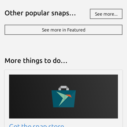
Other popular snaps…
See more...
Websites
github.com/degville/snap-cameractrls
See more in Featured
Contact
graham.morrison@canonical.com
More things to do…
Report a Snap Store violation
Report this Snap
Get the snap store