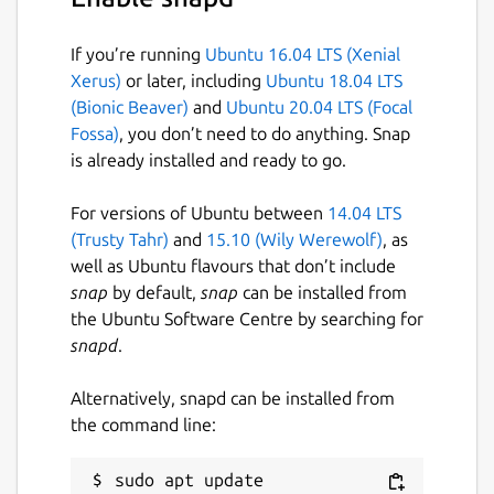
$ cameractrls

If you’re running
Ubuntu 16.04 LTS (Xenial
usage: cameractrls [--help] [-d DEVICE] [
Xerus)
or later, including
Ubuntu 18.04 LTS
(Bionic Beaver)
and
Ubuntu 20.04 LTS (Focal
optional arguments:

Fossa)
, you don’t need to do anything. Snap
  -h, --help         show this help messa
is already installed and ready to go.
  -d DEVICE          use DEVICE, default 
  -l, --list         list the controls an
For versions of Ubuntu between
14.04 LTS
  -L, --list-devices list capture devices
(Trusty Tahr)
and
15.10 (Wily Werewolf)
, as
  -c CONTROLS        set CONTROLS (eg.: h
well as Ubuntu flavours that don’t include
snap
by default,
snap
can be installed from
example:

the Ubuntu Software Centre by searching for
  cameractrls -c brightness=128,kiyo_pro_
snapd
.
Alternatively, snapd can be installed from
cameractrls can set the V4L2 controls and it
the command line:
is extendable with the non standard controls.
Currently it has a Logitech extension (Led
sudo apt update
