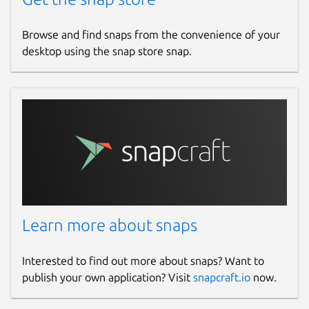
Browse and find snaps from the convenience of your
desktop using the snap store snap.
Learn more about snaps
Interested to find out more about snaps? Want to
publish your own application? Visit
snapcraft.io
now.