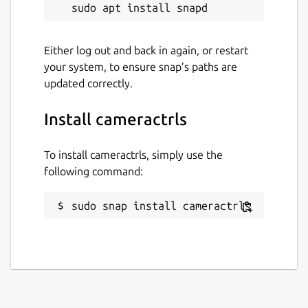
mode, led frequency, BRIO FoV), Kiyo Pro
extension (HDR, HDR mode, FoV, AF mode,
Save), Systemd extension (Save and restore
Either log out and back in again, or restart
controls with Systemd path+service).
your system, to ensure snap’s paths are
Upstream project:
updated correctly.
https://github.com/soyersoyer/cameractrls
Install cameractrls
Package name
Details for cameractrls
cameractrls
To install cameractrls, simply use the
following command:
License
sudo snap install cameractrls
GPL-3.0
Last updated
7 November 2024 -
latest/stable
7 November 2024 -
latest/candidate