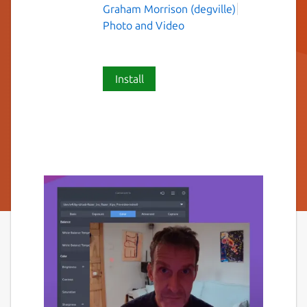
Graham Morrison (degville)
Photo and Video
Install