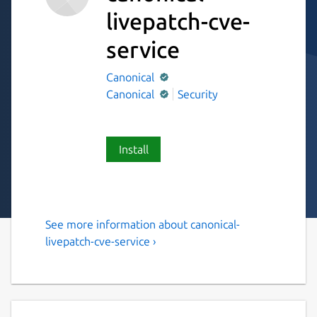
livepatch-cve-
service
Canonical
Canonical
Security
Install
See more information about canonical-
Canonical Livepatch CVE
livepatch-cve-service ›
Service
Canonical Livepatch CVE Service Snap