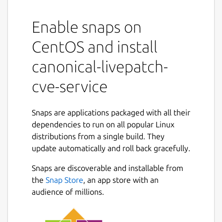
Description:
The Canonical Livepatch CVE service runs a
Enable snaps on
simple HTTP server that periodically fetches
CentOS and install
and provides information about CVEs fixed
in Ubuntu kernels.
canonical-livepatch-
Usage:
cve-service
Once installed, the CVE service snap will
automatically initialize and begin listening on
Snaps are applications packaged with all their
localhost:8090.
dependencies to run on all popular Linux
distributions from a single build. They
The snap has several configuration options
update automatically and roll back gracefully.
available. All configuration options are set
via:
Snaps are discoverable and installable from
the
Snap Store
, an app store with an
sudo snap set canonical-livepatch-
audience of millions.
cve-service <config>=<value>
To use the default values after a custom