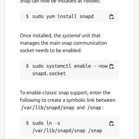
Snap can now be installed as follows:
vulnerabilities.storage.goog
leapis.com/Ubuntu/all.zip"
Notes
When setting this option,
you must also set the
source-
type
config option. The default for
Once installed, the
systemd
unit that
this value is
"https://osv-
manages the main snap communication
vulnerabilities.storage.goog
socket needs to be enabled:
leapis.com/Ubuntu/all.zip"
.
source-type
sudo systemctl enable --now 
Description:
The format of the data
source.
Example:
"osv-bucket-zip"
To enable
classic
snap support, enter the
Note:
When setting this option, you
following to create a symbolic link between
must also set the
source
config
/var/lib/snapd/snap
and
/snap
:
option. The default for this value is
"osv-bucket-zip"
.
sudo ln -s 
fetch-freq