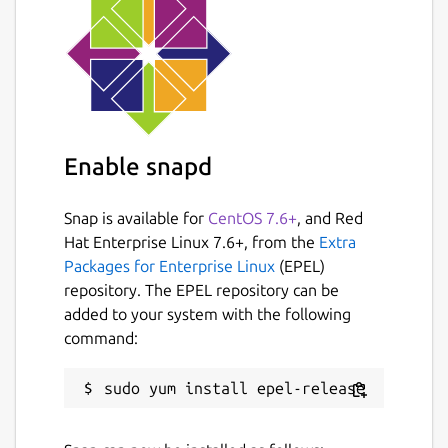
value is used, set the config value to an
empty string
""
. For example:
sudo snap set canonical-livepatch-
cve-service port=""
The service will automatically restart on a
Enable snapd
configuration change, ensuring that the
service runs with the latest configuration.
Snap is available for
CentOS 7.6+
, and Red
Configuration Options:
Hat Enterprise Linux 7.6+, from the
Extra
Packages for Enterprise Linux
(EPEL)
The following list shows all configuration
repository. The EPEL repository can be
options and example values:
added to your system with the following
command:
source
Description:
URL or file path to
fixed CVE information.
Example:
"https://osv-