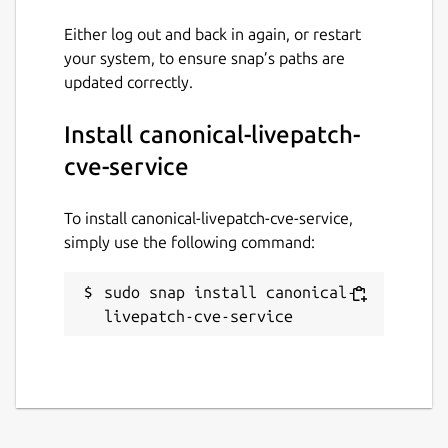
Description:
When to fetch fixed
Either log out and back in again, or restart
CVE data. If set to
""
, the service
your system, to ensure snap’s paths are
fetches based on the interval. If set
updated correctly.
to
once
, it fetches a single time at
startup. If
never
, it does not fetch
Install canonical-livepatch-
data from the source.
Example:
""
,
once
,
never
cve-service
Note:
When setting the option to
once
or
never
, the
interval
To install canonical-livepatch-cve-service,
option is ignored. When setting the
simply use the following command:
option to
never
, the
source
,
source-type
, and
interval
sudo snap install canonical-
options are ignored. The default for
livepatch-cve-service
this value is
""
.
interval
Description:
The interval between
CVE data fetches, in the format of
xxhxxmxxs
.