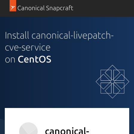
Canonical Snapcraft
Install canonical-livepatch-
cve-service
on
CentOS
canonical-