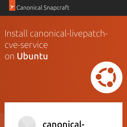
Canonical Snapcraft
Install canonical-livepatch-
cve-service
on
Ubuntu
canonical-