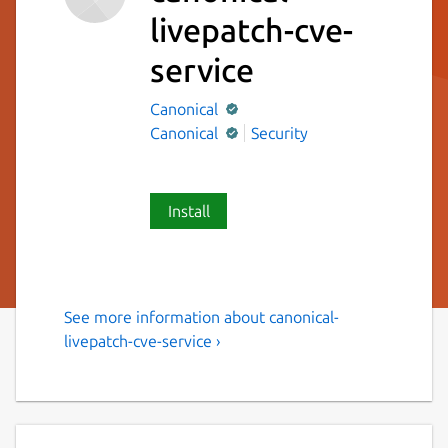
livepatch-cve-
service
Canonical
Canonical
Security
Install
See more information about canonical-
Canonical Livepatch CVE
livepatch-cve-service ›
Service
Canonical Livepatch CVE Service Snap