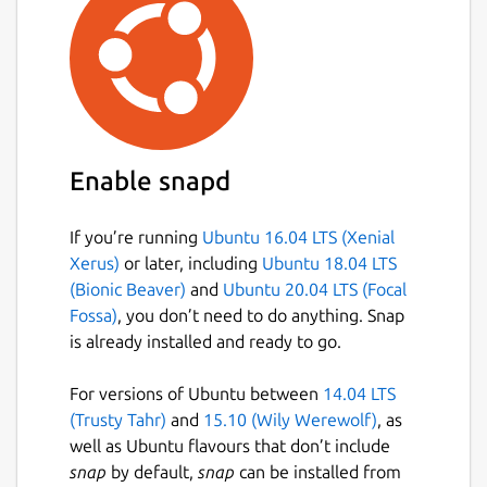
value is used, set the config value to an
empty string
""
. For example:
sudo snap set canonical-livepatch-
cve-service port=""
The service will automatically restart on a
Enable snapd
configuration change, ensuring that the
service runs with the latest configuration.
If you’re running
Ubuntu 16.04 LTS (Xenial
Configuration Options:
Xerus)
or later, including
Ubuntu 18.04 LTS
(Bionic Beaver)
and
Ubuntu 20.04 LTS (Focal
The following list shows all configuration
Fossa)
, you don’t need to do anything. Snap
options and example values:
is already installed and ready to go.
source
For versions of Ubuntu between
14.04 LTS
Description:
URL or file path to
(Trusty Tahr)
and
15.10 (Wily Werewolf)
, as
fixed CVE information.
well as Ubuntu flavours that don’t include
Example:
"https://osv-
snap
by default,
snap
can be installed from