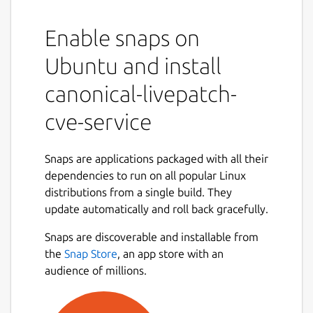
Description:
The Canonical Livepatch CVE service runs a
Enable snaps on
simple HTTP server that periodically fetches
Ubuntu and install
and provides information about CVEs fixed
in Ubuntu kernels.
canonical-livepatch-
Usage:
cve-service
Once installed, the CVE service snap will
automatically initialize and begin listening on
Snaps are applications packaged with all their
localhost:8090.
dependencies to run on all popular Linux
distributions from a single build. They
The snap has several configuration options
update automatically and roll back gracefully.
available. All configuration options are set
via:
Snaps are discoverable and installable from
the
Snap Store
, an app store with an
sudo snap set canonical-livepatch-
audience of millions.
cve-service <config>=<value>
To use the default values after a custom