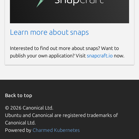
Description:
The read timeout for
reading responses from Livepatch
server.
Learn more about snaps
Example:
"30s"
Note:
The default for this value is
"30s"
.
Interested to find out more about snaps? Want to
publish your own application? Visit
snapcraft.io
now.
Pointing Livepatch Server To The CVE
Service
Livepatch server, when connected to the
CVE service, will serve fixed CVE
Back to top
information, and periodically refresh its CVE
cache by fetching from the CVE service. By
© 2026 Canonical Ltd.
default, Livepatch server has these features
Ubuntu and Canonical are registered trademarks of
disabled so you can supply configuration
Canonical Ltd.
values based on a certain deployment.
Powered by
Charmed Kubernetes