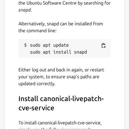
vulnerabilities.storage.goog
the Ubuntu Software Centre by searching for
leapis.com/Ubuntu/all.zip"
snapd
.
Notes
When setting this option,
you must also set the
source-
Alternatively, snapd can be installed from
type
config option. The default for
the command line:
this value is
"https://osv-
vulnerabilities.storage.goog
sudo apt update

leapis.com/Ubuntu/all.zip"
.
source-type
Either log out and back in again, or restart
Description:
The format of the data
your system, to ensure snap’s paths are
source.
updated correctly.
Example:
"osv-bucket-zip"
Note:
When setting this option, you
Install canonical-livepatch-
must also set the
source
config
option. The default for this value is
cve-service
"osv-bucket-zip"
.
fetch-freq
To install canonical-livepatch-cve-service,