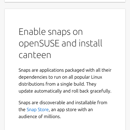
Enable snaps on
openSUSE and install
canteen
Snaps are applications packaged with all their
dependencies to run on all popular Linux
distributions from a single build. They
update automatically and roll back gracefully.
Snaps are discoverable and installable from
the
Snap Store
, an app store with an
audience of millions.