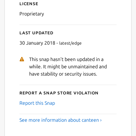
License
Proprietary
Last updated
30 January 2018 -
latest/edge
This snap hasn't been updated in a
while. It might be unmaintained and
have stability or security issues.
Report a Snap Store violation
Report this Snap
See more information about canteen ›