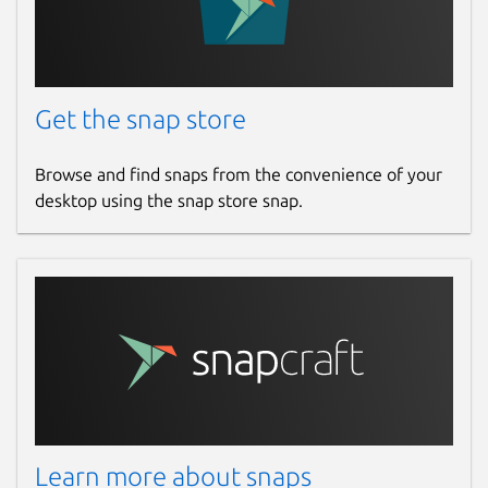
Get the snap store
Browse and find snaps from the convenience of your
desktop using the snap store snap.
Learn more about snaps