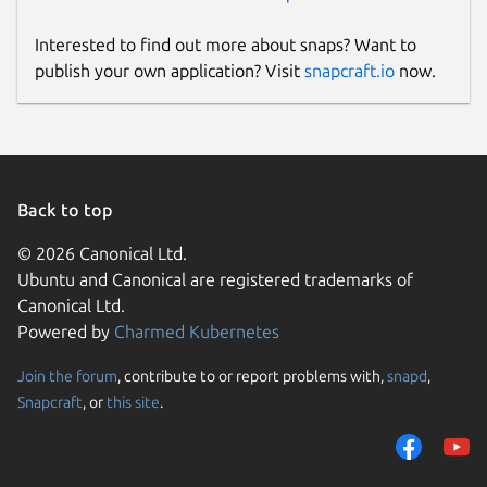
Interested to find out more about snaps? Want to
publish your own application? Visit
snapcraft.io
now.
Back to top
© 2026 Canonical Ltd.
Ubuntu and Canonical are registered trademarks of
Canonical Ltd.
Powered by
Charmed Kubernetes
Join the forum
, contribute to or report problems with,
snapd
,
Snapcraft
, or
this site
.