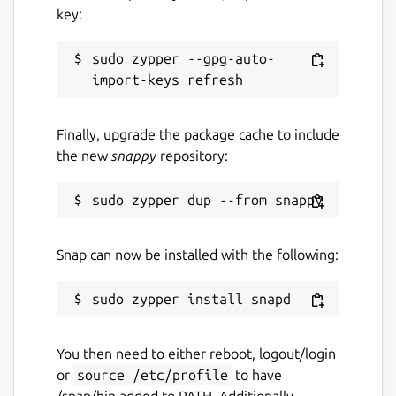
key:
sudo zypper --gpg-auto-
Finally, upgrade the package cache to include
the new
snappy
repository:
Snap can now be installed with the following:
You then need to either reboot, logout/login
or
source /etc/profile
to have
/snap/bin added to PATH. Additionally,