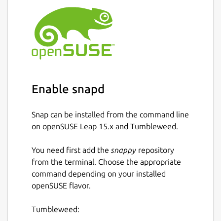
Enable snapd
Snap can be installed from the command line
on openSUSE Leap 15.x and Tumbleweed.
You need first add the
snappy
repository
from the terminal. Choose the appropriate
command depending on your installed
openSUSE flavor.
Tumbleweed: