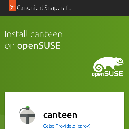
Canonical Snapcraft
Install canteen
on
openSUSE
canteen
Celso Providelo (cprov)