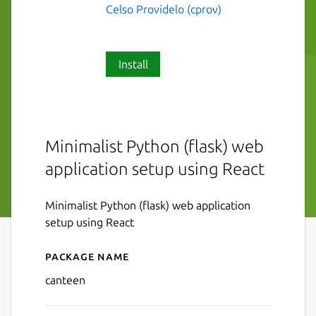
Celso Providelo (cprov)
Install
Minimalist Python (flask) web
application setup using React
Minimalist Python (flask) web application
setup using React
Package name
Details for canteen
canteen