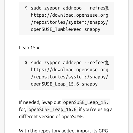
sudo zypper addrepo --refresh 
https://download.opensuse.org
/repositories/system:/snappy/
Leap 15.x:
sudo zypper addrepo --refresh 
https://download.opensuse.org
/repositories/system:/snappy/
If needed, Swap out
openSUSE_Leap_15.
for,
openSUSE_Leap_16.0
if you’re using a
different version of openSUSE.
With the repository added, import its GPG