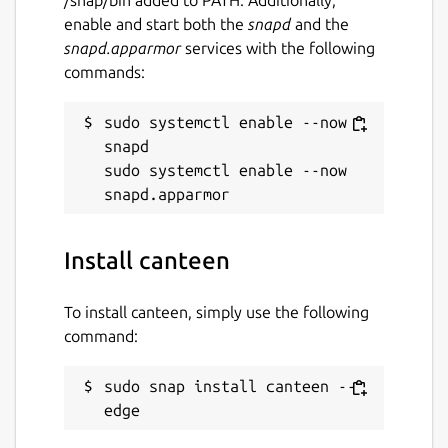
enable and start both the
snapd
and the
snapd.apparmor
services with the following
commands:
sudo systemctl enable --now 
snapd

sudo systemctl enable --now 
Install canteen
To install canteen, simply use the following
command:
sudo snap install canteen --
edge