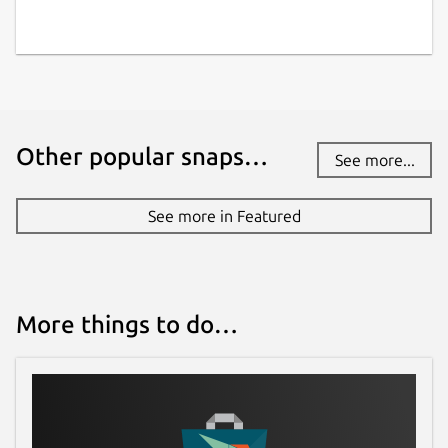
Other popular snaps…
See more...
See more in Featured
More things to do…