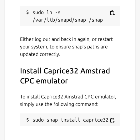
Contact
sudo ln -s 
stan.michals@gmail.com
Either log out and back in again, or restart
Report a Snap Store violation
your system, to ensure snap’s paths are
Report this Snap
updated correctly.
Install Caprice32 Amstrad
CPC emulator
To install Caprice32 Amstrad CPC emulator,
simply use the following command:
sudo snap install caprice32