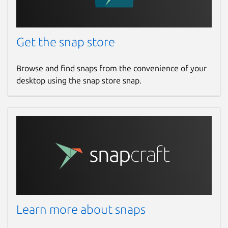
Get the snap store
Browse and find snaps from the convenience of your
desktop using the snap store snap.
Learn more about snaps