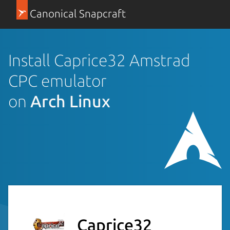
Canonical Snapcraft
Install Caprice32 Amstrad
CPC emulator
on
Arch Linux
Caprice32