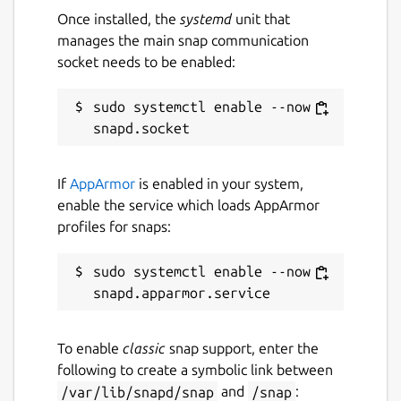
To calibrate joystick/pad run command : sudo
Once installed, the
systemd
unit that
jstest-gtk
manages the main snap communication
socket needs to be enabled:
To display your snaps in desktop launcher
run command : sudo ln -s
/var/lib/snapd/desktop/applications
sudo systemctl enable --now 
/usr/share/applications/snapd
Package name
Details for Caprice32 Amst
If
AppArmor
is enabled in your system,
caprice32
enable the service which loads AppArmor
profiles for snaps:
License
sudo systemctl enable --now 
GPL-2.0
Last updated
To enable
classic
snap support, enter the
following to create a symbolic link between
18 July 2026 -
latest/stable
/var/lib/snapd/snap
and
/snap
: