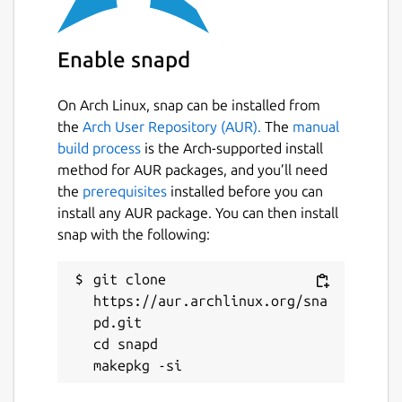
and PC heyboard layout :
keymap_fr_linux.map
Enable snapd
CPC programs and games directory storage
(disk,tape,cart,snap) :
On Arch Linux, snap can be installed from
$HOME/snap/caprice32 Caprice32 source
the
Arch User Repository (AUR).
The
manual
code is available at
build process
is the Arch-supported install
https://github.com/ColinPitrat/caprice32
method for AUR packages, and you’ll need
Exemples how to launch Caprice32 : snap run
the
prerequisites
installed before you can
caprice32.launcher snap run
install any AUR package. You can then install
caprice32.launcher "pathGameA.dsk" snap
snap with the following:
run caprice32.launcher "pathGameA.dsk"
"pathGameA.dsk" Notice : use double quote
git clone 
if pathfile contains spaces.
https://aur.archlinux.org/sna
pd.git

To use joystick into strict confinement mode
cd snapd

run command : snap connect
caprice32:joystick