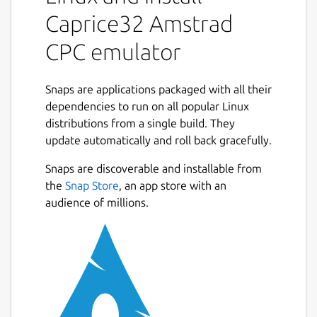
choose Games CPC commands : cat to list
Caprice32 Amstrad
disc content. run "FILE : to start program
named FILE.BAS.
CPC emulator
Usefull shortcuts: F1 - Show GUI (and pause
the emulator) F2 - Toggle fullscreen /
Snaps are applications packaged with all their
windowed mode F3 - Take screenshot F4 -
dependencies to run on all popular Linux
Press tape reader play key F5 - Reset the
distributions from a single build. They
emulator F6 - Multiface II stop (advanced
update automatically and roll back gracefully.
Next
users only) F7 - Toggle joystick emulation F8
Snaps are discoverable and installable from
- Toggle FPS display F9 - Toggle speed
the
Snap Store
, an app store with an
limitation F10 - Exit the emulator F12 -
audience of millions.
Toggle debug mode Shift+F1 - Show virtual
keyboard Shift+F3 - Take a machine snapshot
Default configuration : CPC6128 rom/azerty
keybord/digital joystick. French configuration
: from Options/Input (F1) apply the following
settings into CPC language tab : French CPC