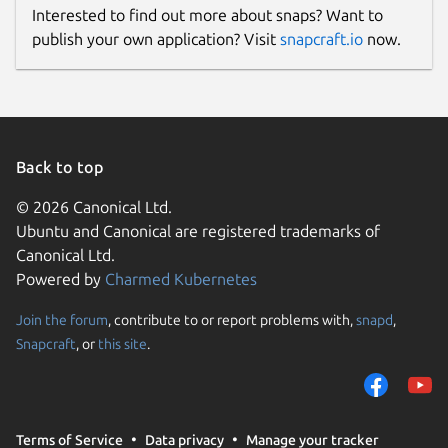
Interested to find out more about snaps? Want to
publish your own application? Visit
snapcraft.io
now.
Back to top
© 2026 Canonical Ltd.
Ubuntu and Canonical are registered trademarks of
Canonical Ltd.
Powered by
Charmed Kubernetes
Join the forum
, contribute to or report problems with,
snapd
,
Snapcraft
, or
this site
.
Terms of Service
Data privacy
Manage your tracker