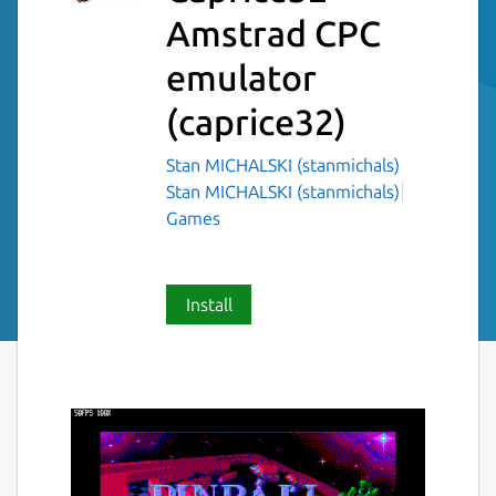
Amstrad CPC
emulator
(caprice32)
Stan MICHALSKI (stanmichals)
Stan MICHALSKI (stanmichals)
Games
Install