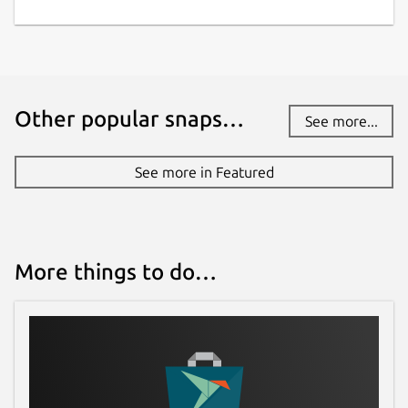
Other popular snaps…
See more...
See more in Featured
More things to do…